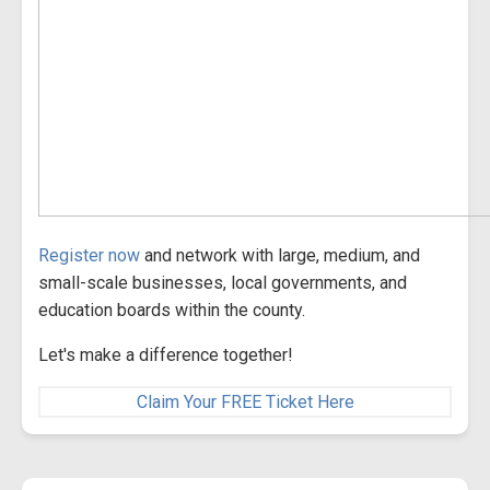
Register now
and network with large, medium, and
small-scale businesses, local governments, and
education boards within the county.
Let's make a difference together!
Claim Your FREE Ticket Here