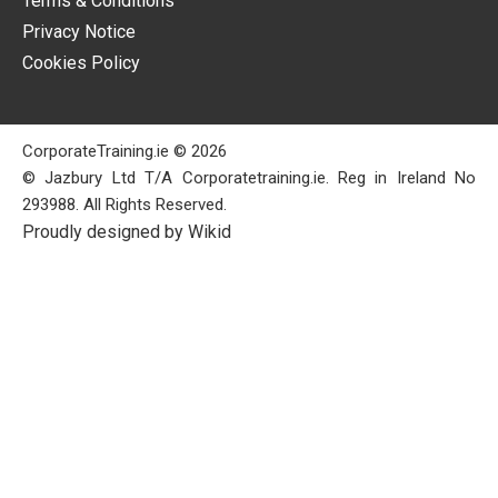
Terms & Conditions
Privacy Notice
Cookies Policy
CorporateTraining.ie © 2026
© Jazbury Ltd T/A Corporatetraining.ie. Reg in Ireland No
293988. All Rights Reserved.
Proudly designed by Wikid