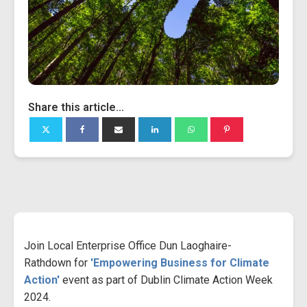
Share this article...
Join Local Enterprise Office Dun Laoghaire-
Rathdown for
'Empowering Business for Climate
Action'
event as part of Dublin Climate Action Week
2024.