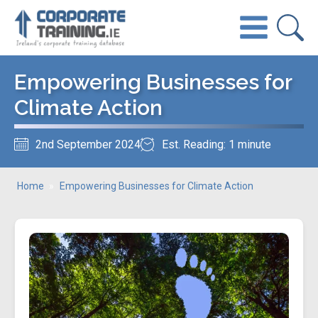
Empowering Businesses for
Climate Action
2nd September 2024
Est. Reading: 1 minute
Home
»
Empowering Businesses for Climate Action