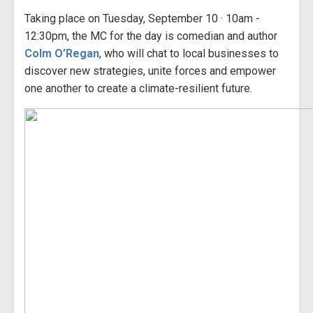
Taking place on Tuesday, September 10 · 10am -
12:30pm, the MC for the day is comedian and author
Colm O’Regan
, who will chat to local businesses to
discover new strategies, unite forces and empower
one another to create a climate-resilient future.