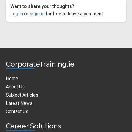
Want to share your thoughts?
Log in
or
sign up
for free to leave a comment.
CorporateTraining.ie
Home
About Us
Subject Articles
Latest News
Contact Us
Career Solutions