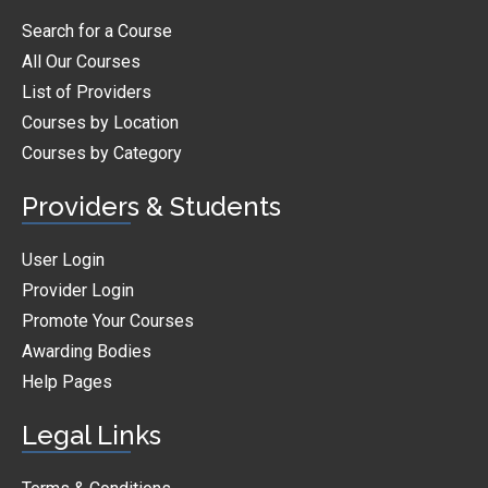
Search for a Course
All Our Courses
List of Providers
Courses by Location
Courses by Category
Providers & Students
User Login
Provider Login
Promote Your Courses
Awarding Bodies
Help Pages
Legal Links