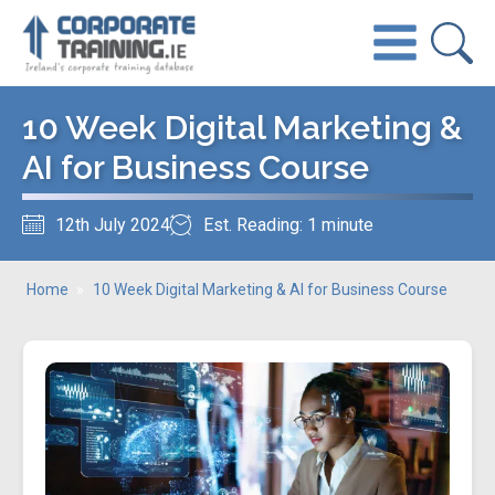
10 Week Digital Marketing &
AI for Business Course
12th July 2024
Est. Reading: 1 minute
Home
»
10 Week Digital Marketing & AI for Business Course