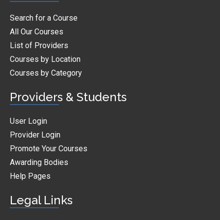
Search for a Course
All Our Courses
List of Providers
Courses by Location
Courses by Category
Providers & Students
User Login
Provider Login
Promote Your Courses
Awarding Bodies
Help Pages
Legal Links