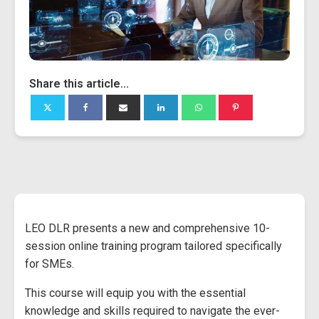
Share this article...
LEO DLR presents a new and comprehensive 10-
session online training program tailored specifically
for SMEs.
This course will equip you with the essential
knowledge and skills required to navigate the ever-