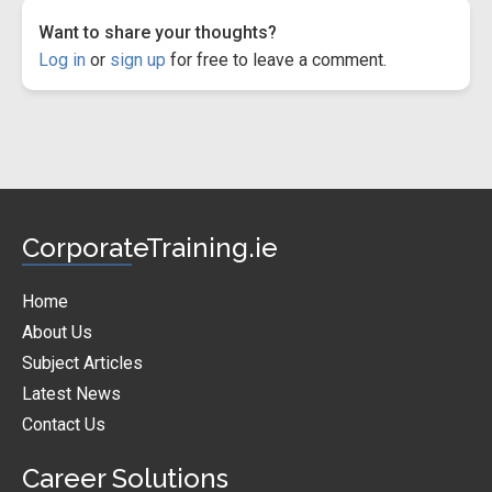
Want to share your thoughts?
Log in
or
sign up
for free to leave a comment.
CorporateTraining.ie
Home
About Us
Subject Articles
Latest News
Contact Us
Career Solutions