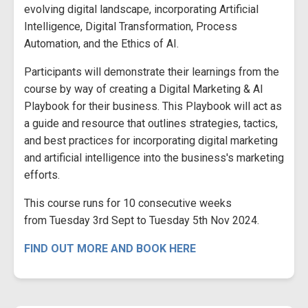
evolving digital landscape, incorporating Artificial
Intelligence, Digital Transformation, Process
Automation, and the Ethics of AI.
Participants will demonstrate their learnings from the
course by way of creating a Digital Marketing & AI
Playbook for their business. This Playbook will act as
a guide and resource that outlines strategies, tactics,
and best practices for incorporating digital marketing
and artificial intelligence into the business's marketing
efforts.
This course runs for 10 consecutive weeks
from Tuesday 3rd Sept to Tuesday 5th Nov 2024.
FIND OUT MORE AND BOOK HERE