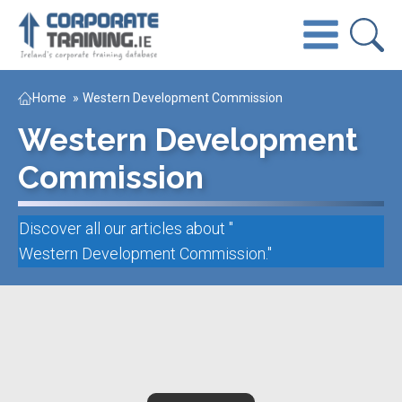
Home
»
Western Development Commission
Western Development
Commission
Discover all our articles about "
Western Development Commission
."