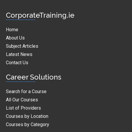
CorporateTraining.ie
Home
About Us
Subject Articles
Latest News
Contact Us
Career Solutions
Search for a Course
All Our Courses
List of Providers
Courses by Location
Courses by Category