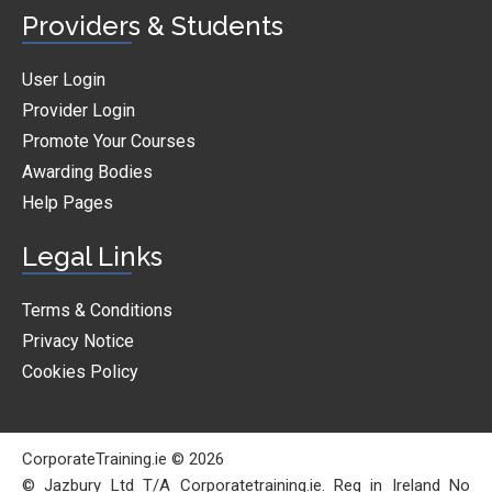
Providers & Students
User Login
Provider Login
Promote Your Courses
Awarding Bodies
Help Pages
Legal Links
Terms & Conditions
Privacy Notice
Cookies Policy
CorporateTraining.ie © 2026
© Jazbury Ltd T/A Corporatetraining.ie. Reg in Ireland No