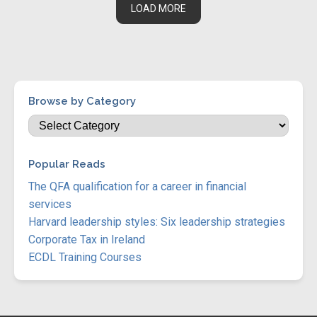
LOAD MORE
Browse by Category
Popular Reads
The QFA qualification for a career in financial
services
Harvard leadership styles: Six leadership strategies
Corporate Tax in Ireland
ECDL Training Courses