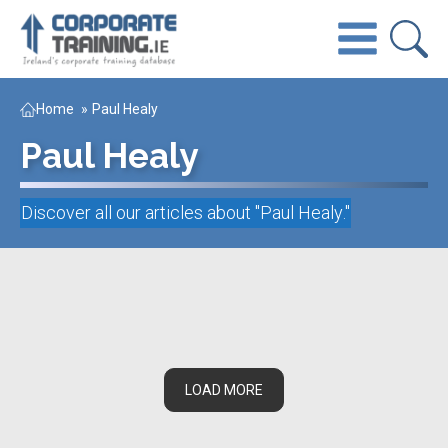
Home
»
Paul Healy
Paul Healy
Discover all our articles about "
Paul Healy
."
LOAD MORE