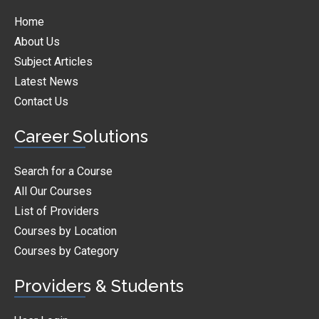
Home
About Us
Subject Articles
Latest News
Contact Us
Career Solutions
Search for a Course
All Our Courses
List of Providers
Courses by Location
Courses by Category
Providers & Students