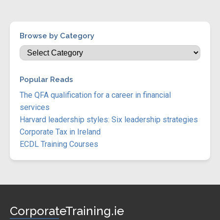
Browse by Category
Popular Reads
The QFA qualification for a career in financial
services
Harvard leadership styles: Six leadership strategies
Corporate Tax in Ireland
ECDL Training Courses
CorporateTraining.ie