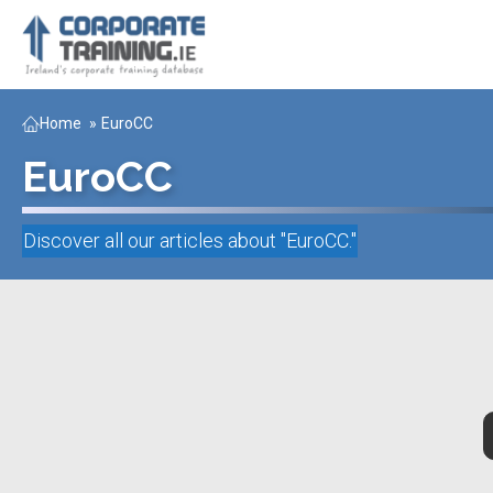
Home
»
EuroCC
EuroCC
Discover all our articles about "
EuroCC
."