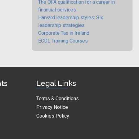
The QFA qualification for a career in
financial services
Harvard leadership styles: Six
leadership strategies
Corporate Tax in Ireland
ECDL Training Courses
nts
Legal Links
Terms & Conditions
Privacy Notice
Cookies Policy