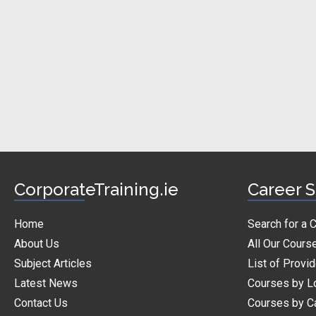
CorporateTraining.ie
Career S
Home
Search for a 
About Us
All Our Cours
Subject Articles
List of Provi
Latest News
Courses by L
Contact Us
Courses by C