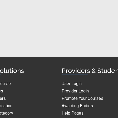
olutions
Providers & Stude
Course
User Login
es
Provider Login
ders
Promote Your Courses
ocation
Awarding Bodies
ategory
Help Pages