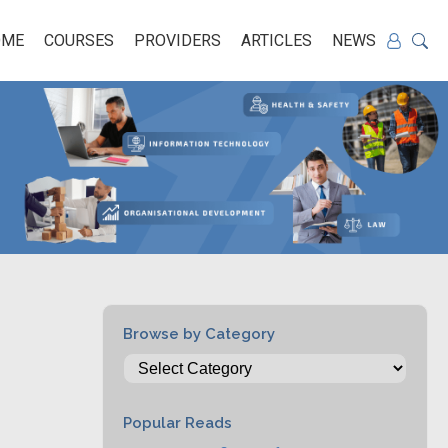
OME
COURSES
PROVIDERS
ARTICLES
NEWS
Browse by Category
Popular Reads