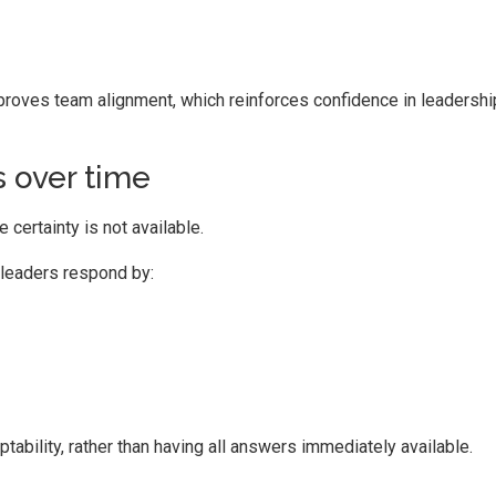
oves team alignment, which reinforces confidence in leadershi
 over time
certainty is not available.
 leaders respond by:
bility, rather than having all answers immediately available.