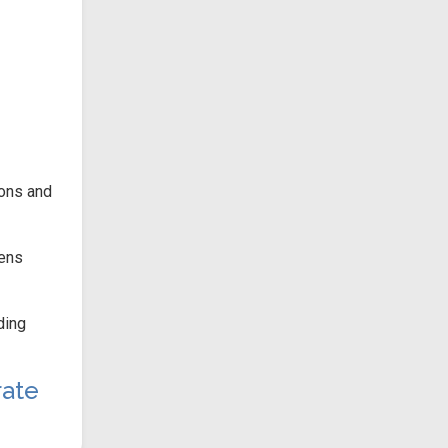
ions and
hens
ding
ate