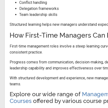
Conflict handling
Delegation frameworks
Team leadership skills
Structured learning helps new managers understand expect
How First-Time Managers Can 
First-time management roles involve a steep learning curv
consistent practice.
Progress comes from communication, decision-making, dele
leadership capability and improves effectiveness over tim
With structured development and experience, new managers
teams.
Explore our wide range of
Manageme
Courses
offered by various course pr