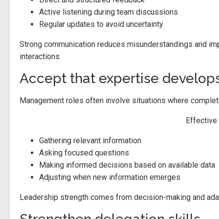
Active listening during team discussions
Regular updates to avoid uncertainty
Strong communication reduces misunderstandings and impr
interactions.
Accept that expertise develops
Management roles often involve situations where complete 
Effective
Gathering relevant information
Asking focused questions
Making informed decisions based on available data
Adjusting when new information emerges
Leadership strength comes from decision-making and adapta