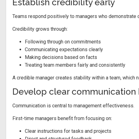
Establish credibility early
Teams respond positively to managers who demonstrate c
Credibility grows through:
Following through on commitments
Communicating expectations clearly
Making decisions based on facts
Treating team members fairly and consistently
A credible manager creates stability within a team, which 
Develop clear communication 
Communication is central to management effectiveness.
First-time managers benefit from focusing on:
Clear instructions for tasks and projects
Direct and structured feedback