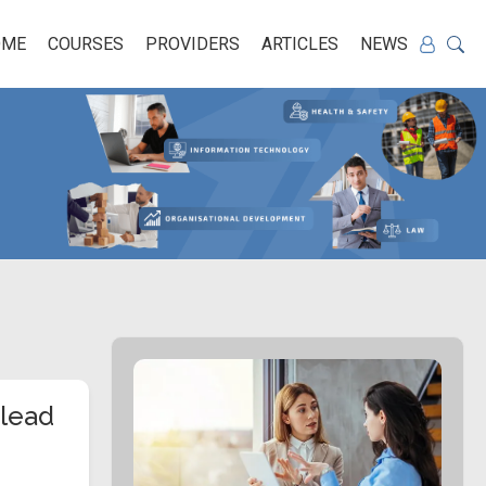
OME
COURSES
PROVIDERS
ARTICLES
NEWS
 lead