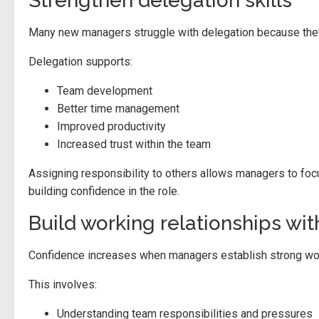
Strengthen delegation skills
Many new managers struggle with delegation because they
Delegation supports:
Team development
Better time management
Improved productivity
Increased trust within the team
Assigning responsibility to others allows managers to focus 
building confidence in the role.
Build working relationships wi
Confidence increases when managers establish strong wor
This involves:
Understanding team responsibilities and pressures