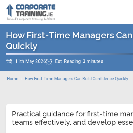
How First-Time Managers Can
Quickly
11th May 2026
Est. Reading: 3 minutes
Home
»
How First-Time Managers Can Build Confidence Quickly
Practical guidance for first-time ma
teams effectively, and develop essen