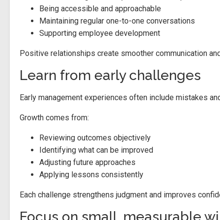
Being accessible and approachable
Maintaining regular one-to-one conversations
Supporting employee development
Positive relationships create smoother communication and
Learn from early challenges
Early management experiences often include mistakes and di
Growth comes from:
Reviewing outcomes objectively
Identifying what can be improved
Adjusting future approaches
Applying lessons consistently
Each challenge strengthens judgment and improves confidenc
Focus on small, measurable wi