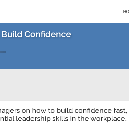
H
 Build Confidence
nagers on how to build confidence fast,
tial leadership skills in the workplace.