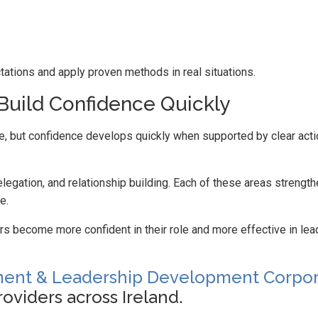
ations and apply proven methods in real situations.
Build Confidence Quickly
e, but confidence develops quickly when supported by clear act
gation, and relationship building. Each of these areas strengt
e.
 become more confident in their role and more effective in lea
nt & Leadership Development Corpor
oviders across Ireland.