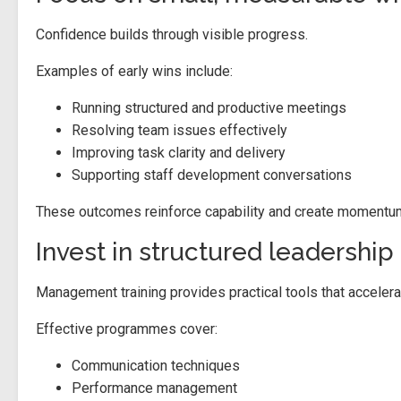
Confidence builds through visible progress.
Examples of early wins include:
Running structured and productive meetings
Resolving team issues effectively
Improving task clarity and delivery
Supporting staff development conversations
These outcomes reinforce capability and create momentum 
Invest in structured leadershi
Management training provides practical tools that accelera
Effective programmes cover:
Communication techniques
Performance management