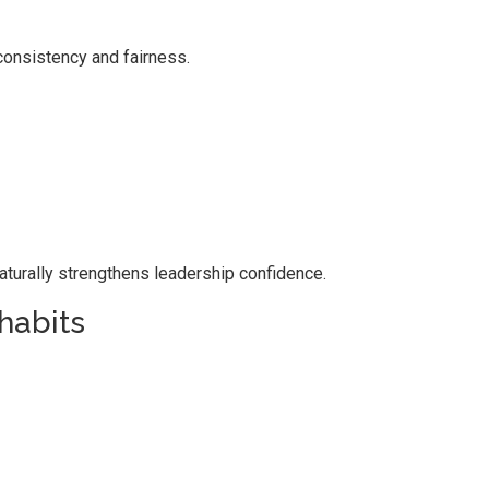
onsistency and fairness.
naturally strengthens leadership confidence.
habits