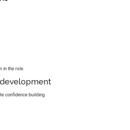
in the role.
p development
te confidence building.