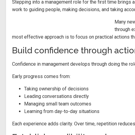
Stepping into a management role for the first time brings a
work to guiding people, making decisions, and taking acco
Many new 
through e
most effective approach is to focus on practical actions th
Build confidence through actio
Confidence in management develops through doing the role, r
Early progress comes from:
Taking ownership of decisions
Leading conversations directly
Managing small team outcomes
Learning from day-to-day situations
Each experience adds clarity. Over time, repetition reduces 