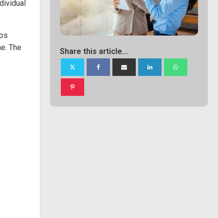
dividual
ops
ne. The
Share this article...