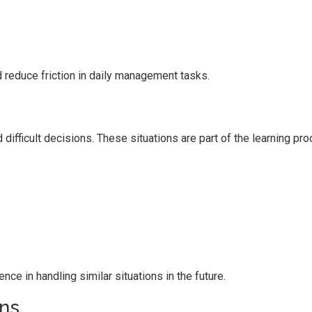
 reduce friction in daily management tasks.
fficult decisions. These situations are part of the learning pro
e in handling similar situations in the future.
ns