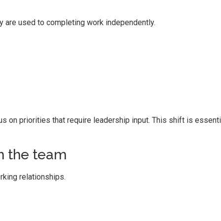
 are used to completing work independently.
on priorities that require leadership input. This shift is essenti
th the team
king relationships.