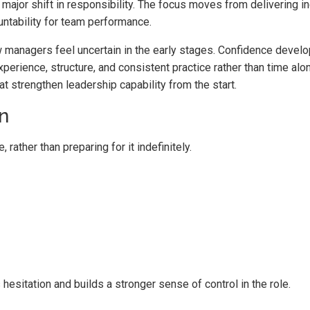
 major shift in responsibility. The focus moves from delivering in
untability for team performance.
managers feel uncertain in the early stages. Confidence devel
xperience, structure, and consistent practice rather than time alo
at strengthen leadership capability from the start.
n
ather than preparing for it indefinitely.
hesitation and builds a stronger sense of control in the role.