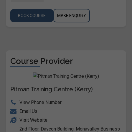
BOOK COURSE
MAKE ENQUIRY
Course Provider
Pitman Training Centre (Kerry)
View Phone Number
Email Us
Visit Website
2nd Floor, Davcon Building, Monavalley Business