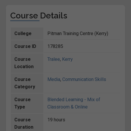
Course Details
College
Pitman Training Centre (Kerry)
Course ID
178285
Course
Tralee
,
Kerry
Location
Course
Media
,
Communication Skills
Category
Course
Blended Learning - Mix of
Type
Classroom & Online
Course
19 hours
Duration