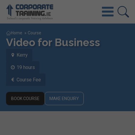
Home
»
Course
Video for Business
Kerry
19 hours
Course Fee
BOOK COURSE
MAKE ENQUIRY