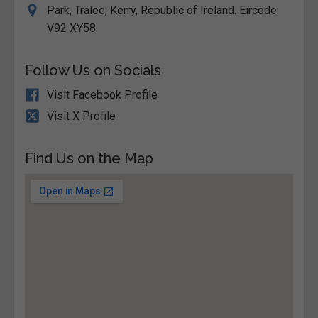
Park, Tralee, Kerry, Republic of Ireland. Eircode:
V92 XY58
Follow Us on Socials
Visit Facebook Profile
Visit X Profile
Find Us on the Map