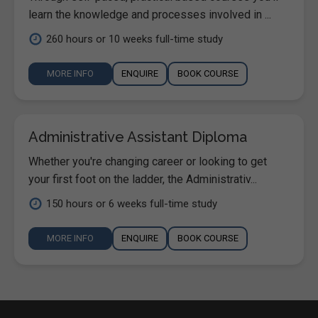
learn the knowledge and processes involved in ...
260 hours or 10 weeks full-time study
MORE INFO
ENQUIRE
BOOK COURSE
Administrative Assistant Diploma
Whether you're changing career or looking to get
your first foot on the ladder, the Administrativ...
150 hours or 6 weeks full-time study
MORE INFO
ENQUIRE
BOOK COURSE