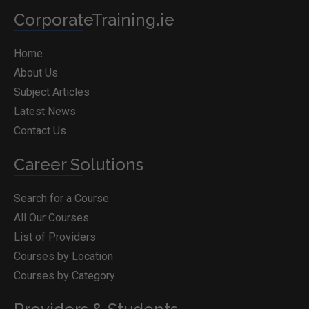
CorporateTraining.ie
Home
About Us
Subject Articles
Latest News
Contact Us
Career Solutions
Search for a Course
All Our Courses
List of Providers
Courses by Location
Courses by Category