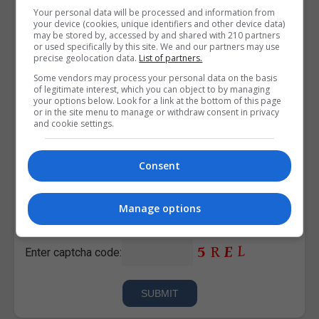
Your personal data will be processed and information from
your device (cookies, unique identifiers and other device data)
may be stored by, accessed by and shared with 210 partners
or used specifically by this site. We and our partners may use
precise geolocation data.
List of partners.
Some vendors may process your personal data on the basis
of legitimate interest, which you can object to by managing
your options below. Look for a link at the bottom of this page
or in the site menu to manage or withdraw consent in privacy
and cookie settings.
Consent
I confirm I have read the
Privacy Policy
,
Terms and
Conditions
&
Cookie Information
and agree to join the
Manage options
Corporatetraining.ie community.
Enter captcha code: