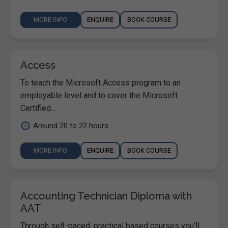
MORE INFO
ENQUIRE
BOOK COURSE
Access
To teach the Microsoft Access program to an
employable level and to cover the Microsoft
Certified...
Around 20 to 22 hours
MORE INFO
ENQUIRE
BOOK COURSE
Accounting Technician Diploma with
AAT
Through self-paced, practical based courses you'll