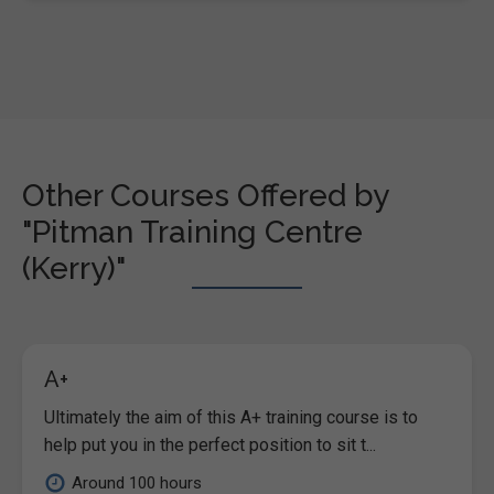
Other Courses Offered by
"Pitman Training Centre
(Kerry)"
A+
Ultimately the aim of this A+ training course is to
help put you in the perfect position to sit t...
Around 100 hours