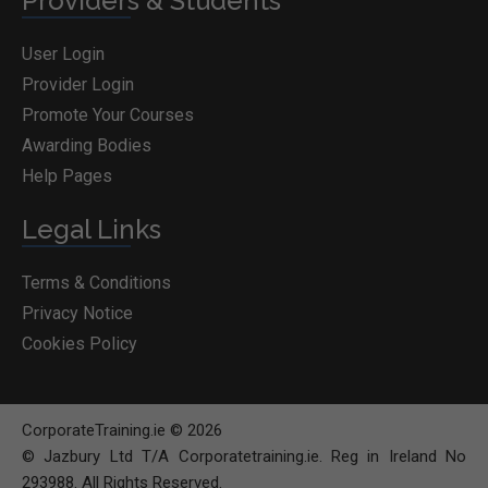
Providers & Students
User Login
Provider Login
Promote Your Courses
Awarding Bodies
Help Pages
Legal Links
Terms & Conditions
Privacy Notice
Cookies Policy
CorporateTraining.ie © 2026
© Jazbury Ltd T/A Corporatetraining.ie. Reg in Ireland No
293988. All Rights Reserved.