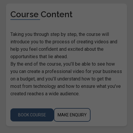
Course Content
Taking you through step by step, the course will
introduce you to the process of creating videos and
help you feel confident and excited about the
opportunities that lie ahead.
By the end of the course, you'll be able to see how
you can create a professional video for your business
on a budget, and you'll understand how to get the
most from technology and how to ensure what you've
created reaches a wide audience.
BOOK COURSE
MAKE ENQUIRY