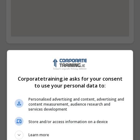
Contact Provider
Corporatetraining.ie asks for your consent
to use your personal data to:
Personalised advertising and content, advertising and
content measurement, audience research and
services development
Store and/or access information on a device
Learn more