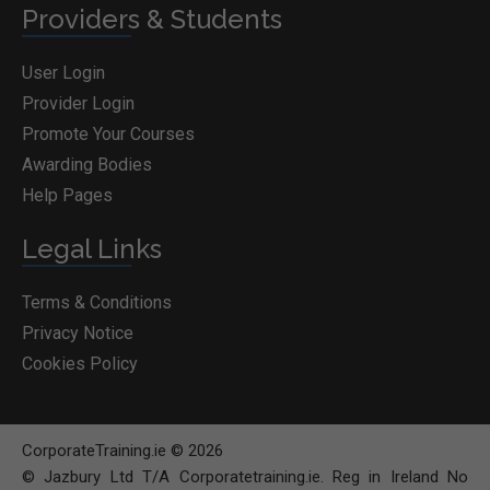
Providers & Students
User Login
Provider Login
Promote Your Courses
Awarding Bodies
Help Pages
Legal Links
Terms & Conditions
Privacy Notice
Cookies Policy
CorporateTraining.ie © 2026
© Jazbury Ltd T/A Corporatetraining.ie. Reg in Ireland No