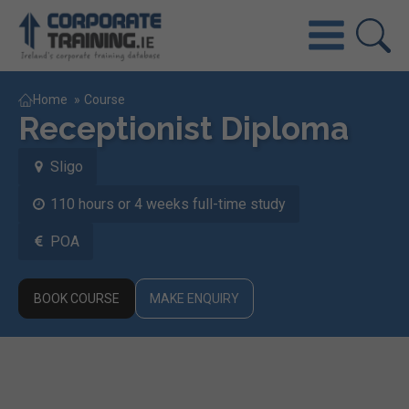
Home
»
Course
Receptionist Diploma
Sligo
110 hours or 4 weeks full-time study
POA
BOOK COURSE
MAKE ENQUIRY