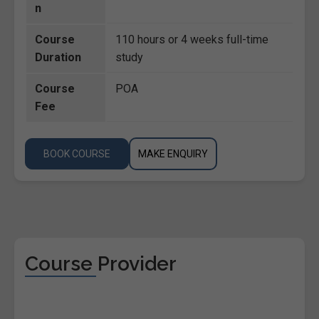
n
Course
110 hours or 4 weeks full-time
Duration
study
Course
POA
Fee
BOOK COURSE
MAKE ENQUIRY
Course Provider