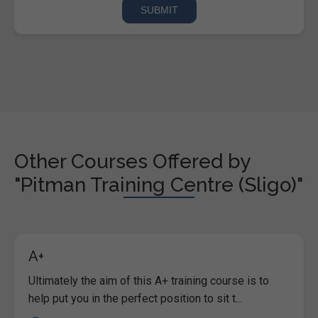
Other Courses Offered by
"Pitman Training Centre (Sligo)"
A+
Ultimately the aim of this A+ training course is to
help put you in the perfect position to sit t...