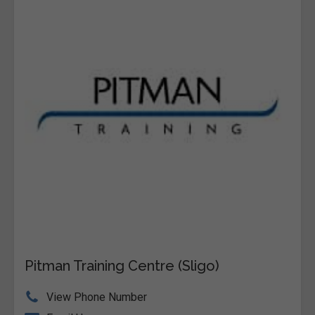
Pitman Training Centre (Sligo)
View Phone Number