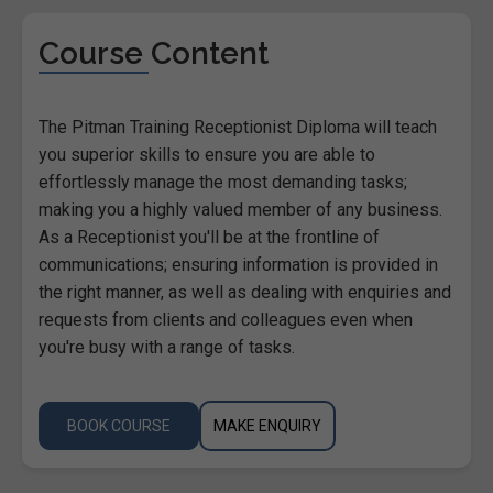
Course Content
The Pitman Training Receptionist Diploma will teach
you superior skills to ensure you are able to
effortlessly manage the most demanding tasks;
making you a highly valued member of any business.
As a Receptionist you'll be at the frontline of
communications; ensuring information is provided in
the right manner, as well as dealing with enquiries and
requests from clients and colleagues even when
you're busy with a range of tasks.
BOOK COURSE
MAKE ENQUIRY