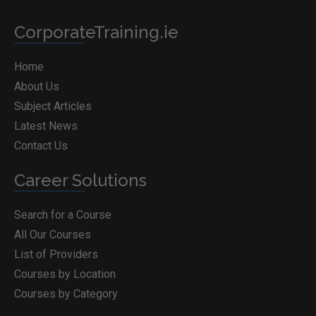
CorporateTraining.ie
Home
About Us
Subject Articles
Latest News
Contact Us
Career Solutions
Search for a Course
All Our Courses
List of Providers
Courses by Location
Courses by Category