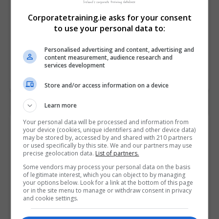
Corporatetraining.ie asks for your consent
to use your personal data to:
Personalised advertising and content, advertising and
content measurement, audience research and
services development
Store and/or access information on a device
Learn more
Your personal data will be processed and information from
Contact Provider
your device (cookies, unique identifiers and other device data)
may be stored by, accessed by and shared with 210 partners
or used specifically by this site. We and our partners may use
precise geolocation data.
List of partners.
Some vendors may process your personal data on the basis
of legitimate interest, which you can object to by managing
your options below. Look for a link at the bottom of this page
or in the site menu to manage or withdraw consent in privacy
and cookie settings.