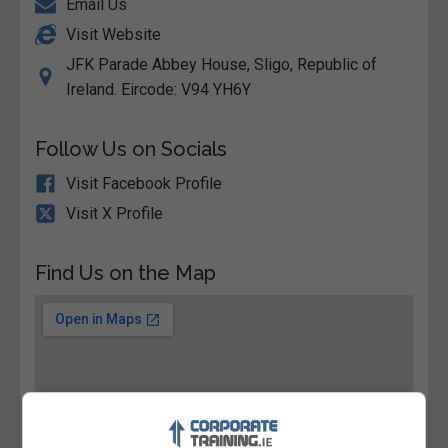
Email Us
Visit Website
JFK Parade Abbey House, Sligo, Republic of
Ireland. Eircode: V94 YH6Y
Follow Us on Socials
Visit Facebook Profile
Visit X Profile
Find Us on the Map