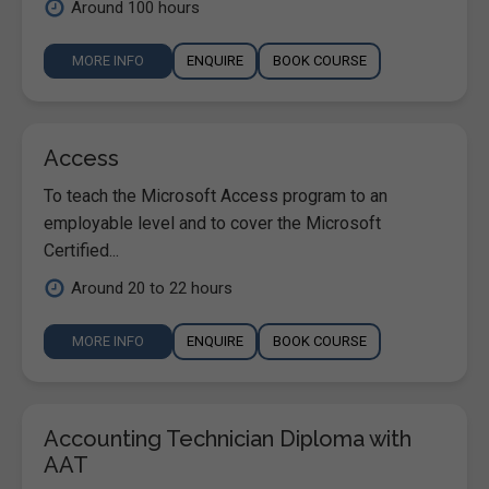
Around 100 hours
MORE INFO
ENQUIRE
BOOK COURSE
Access
To teach the Microsoft Access program to an
employable level and to cover the Microsoft
Certified...
Around 20 to 22 hours
MORE INFO
ENQUIRE
BOOK COURSE
Accounting Technician Diploma with
AAT