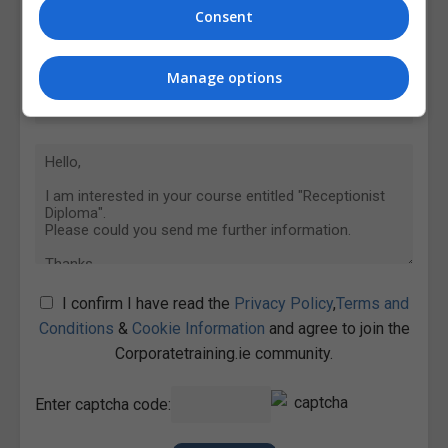
Consent
Manage options
I confirm I have read the
Privacy Policy
,
Terms and
Conditions
&
Cookie Information
and agree to join the
Corporatetraining.ie community.
Enter captcha code: