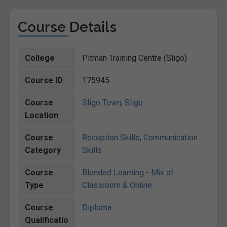
Course Details
College
Pitman Training Centre (Sligo)
Course ID
175945
Course
Sligo Town
,
Sligo
Location
Course
Reception Skills
,
Communication
Category
Skills
Course
Blended Learning - Mix of
Type
Classroom & Online
Course
Diploma
Qualificatio