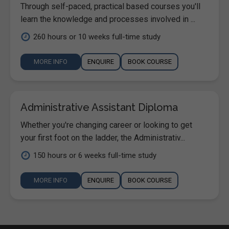
Through self-paced, practical based courses you'll
learn the knowledge and processes involved in ...
260 hours or 10 weeks full-time study
MORE INFO
ENQUIRE
BOOK COURSE
Administrative Assistant Diploma
Whether you're changing career or looking to get
your first foot on the ladder, the Administrativ...
150 hours or 6 weeks full-time study
MORE INFO
ENQUIRE
BOOK COURSE