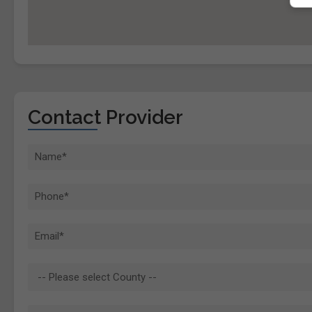
Contact Provider