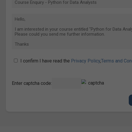
I confirm I have read the
Privacy Policy
,
Terms and Con
Enter captcha code: