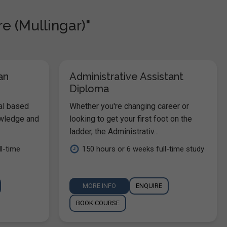
e (Mullingar)"
an
Administrative Assistant
Diploma
al based
Whether you're changing career or
owledge and
looking to get your first foot on the
ladder, the Administrativ...
l-time
150 hours or 6 weeks full-time study
MORE INFO
ENQUIRE
BOOK COURSE