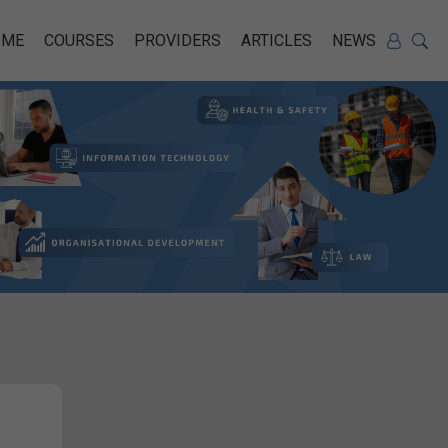
OME
COURSES
PROVIDERS
ARTICLES
NEWS