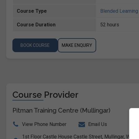
Course Type
Blended Learning 
Course Duration
52 hours
BOOK COURSE
MAKE ENQUIRY
Course Provider
Pitman Training Centre (Mullingar)
View Phone Number
Email Us
1st Floor Castle House Castle Street, Mullingar, Westm