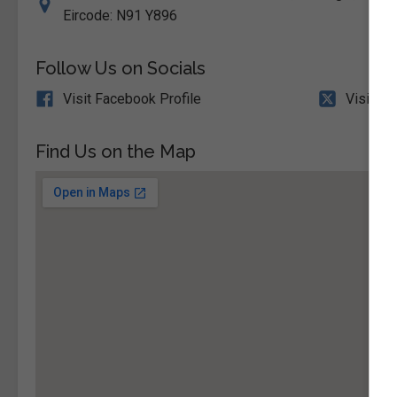
Eircode: N91 Y896
Follow Us on Socials
Visit Facebook Profile
Visit X 
Find Us on the Map