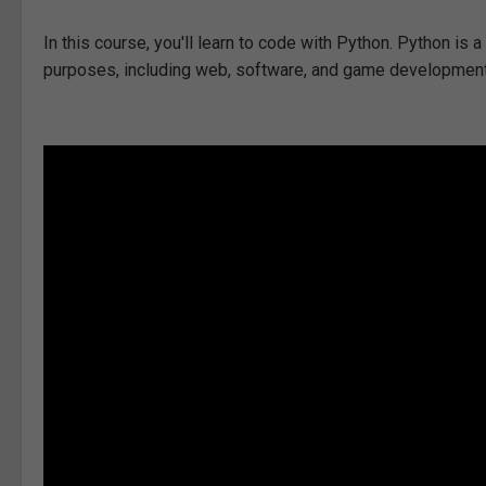
In this course, you'll learn to code with Python. Python i
purposes, including web, software, and game development, ar