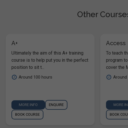
Other Courses
A+
Access
Ultimately the aim of this A+ training
To teach t
course is to help put you in the perfect
program to
position to sit t...
cover the M
Around 100 hours
Around 
MORE INFO
ENQUIRE
MORE I
BOOK COURSE
BOOK COU