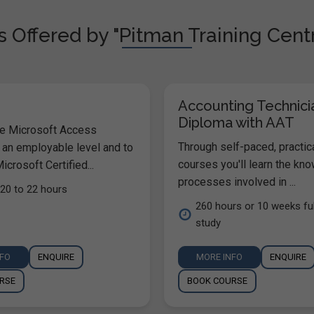
 Offered by "Pitman Training Centr
Accounting Technici
Diploma with AAT
he Microsoft Access
Through self-paced, practic
 an employable level and to
courses you'll learn the kn
icrosoft Certified...
processes involved in ...
20 to 22 hours
260 hours or 10 weeks ful
study
NFO
ENQUIRE
MORE INFO
ENQUIRE
RSE
BOOK COURSE