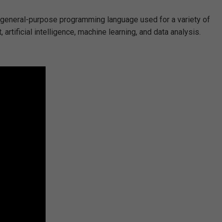
s a general-purpose programming language used for a variety of
tificial intelligence, machine learning, and data analysis.