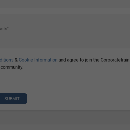
ditions
&
Cookie Information
and agree to join the Corporatetrain
community.