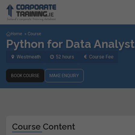
Home
»
Course
Python for Data Analyst
Westmeath
52 hours
Course Fee
BOOK COURSE
MAKE ENQUIRY
Course Content