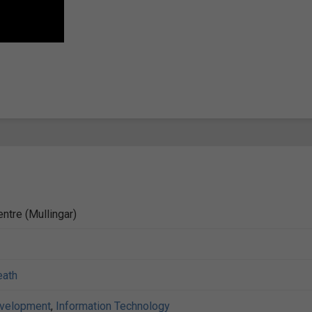
ntre (Mullingar)
ath
velopment
,
Information Technology