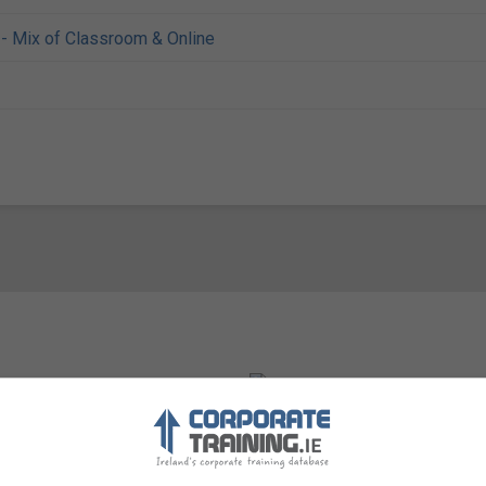
- Mix of Classroom & Online
Visit Website
eath, Republic of Ireland.