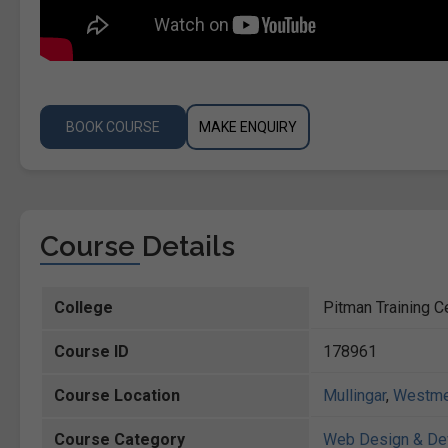
BOOK COURSE
MAKE ENQUIRY
Course Details
College
Pitman Training Ce
Course ID
178961
Course Location
Mullingar
,
Westme
Course Category
Web Design & De