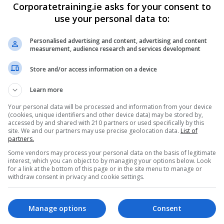
Corporatetraining.ie asks for your consent to
use your personal data to:
Personalised advertising and content, advertising and content
measurement, audience research and services development
Profile
Store and/or access information on a device
Learn more
Your personal data will be processed and information from your device
(cookies, unique identifiers and other device data) may be stored by,
accessed by and shared with 210 partners or used specifically by this
site. We and our partners may use precise geolocation data.
List of
partners.
Some vendors may process your personal data on the basis of legitimate
interest, which you can object to by managing your options below. Look
for a link at the bottom of this page or in the site menu to manage or
withdraw consent in privacy and cookie settings.
Manage options
Consent