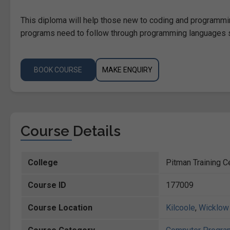
This diploma will help those new to coding and programmin
programs need to follow through programming languages s
BOOK COURSE
MAKE ENQUIRY
Course Details
College
Pitman Training C
Course ID
177009
Course Location
Kilcoole
,
Wicklow