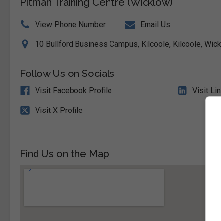
Pitman Training Centre (Wicklow)
View Phone Number
Email Us
10 Bullford Business Campus, Kilcoole, Kilcoole, Wick
Follow Us on Socials
Visit Facebook Profile
Visit Li
Visit X Profile
Find Us on the Map