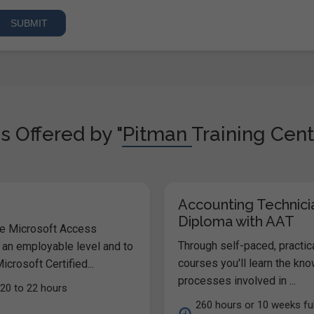
s Offered by "Pitman Training Cent
Accounting Technici
Diploma with AAT
he Microsoft Access
Through self-paced, practic
 an employable level and to
courses you'll learn the kn
icrosoft Certified...
processes involved in ...
20 to 22 hours
260 hours or 10 weeks ful