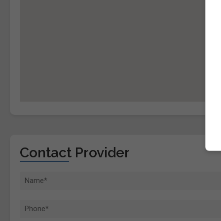
Contact Provider