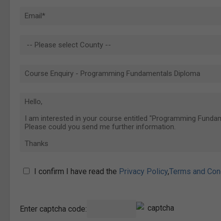
I confirm I have read the
Privacy Policy
,
Terms and Con
Enter captcha code: