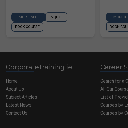
MORE INFO
ENQUIRE
MORE I
BOOK COURSE
BOOK COU
CorporateTraining.ie
Career S
Home
Search for a 
About Us
All Our Cours
Subject Articles
List of Provi
Latest News
Courses by L
Contact Us
Courses by C