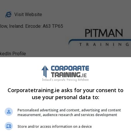
Visit Website
low, Ireland. Eircode: A63 TP65
nkedIn Profile
Corporatetraining.ie asks for your consent to
use your personal data to:
Personalised advertising and content, advertising and content
measurement, audience research and services development
Store and/or access information on a device