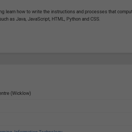
g learn how to write the instructions and processes that compu
uch as Java, JavaScript, HTML, Python and CSS.
entre (Wicklow)