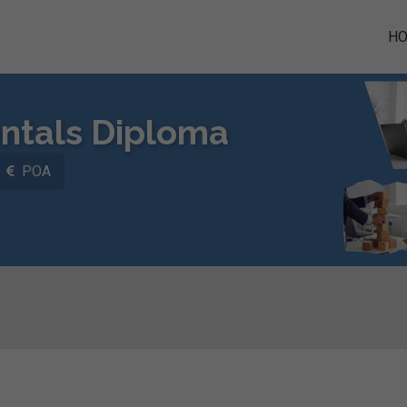
H
tals Diploma
POA