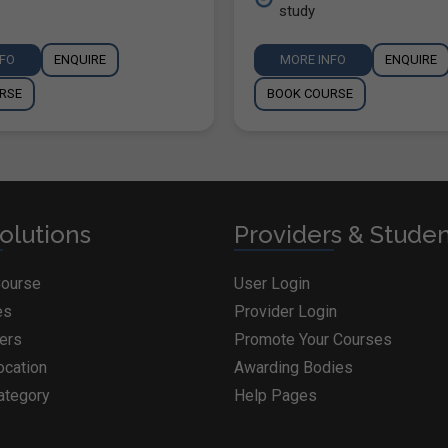
study
NFO
ENQUIRE
MORE INFO
ENQUIRE
RSE
BOOK COURSE
olutions
Providers & Stude
Course
User Login
es
Provider Login
ders
Promote Your Courses
ocation
Awarding Bodies
ategory
Help Pages