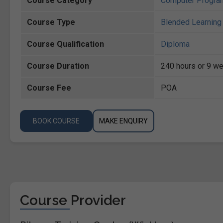
Course Category
Computer Progra
Course Type
Blended Learning 
Course Qualification
Diploma
Course Duration
240 hours or 9 we
Course Fee
POA
BOOK COURSE
MAKE ENQUIRY
Course Provider