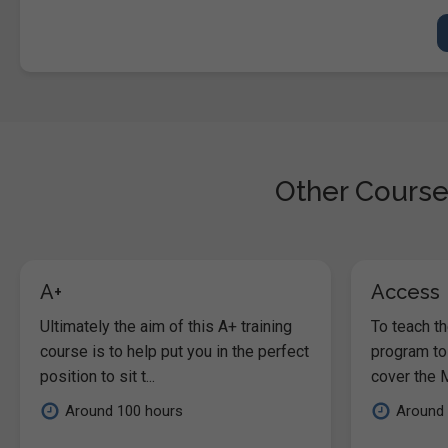
Other Course
A+
Access
Ultimately the aim of this A+ training
To teach t
course is to help put you in the perfect
program to
position to sit t...
cover the M
Around 100 hours
Around 