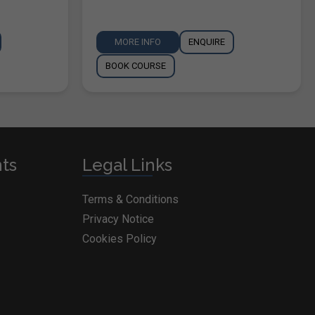
MORE INFO
ENQUIRE
BOOK COURSE
nts
Legal Links
Terms & Conditions
Privacy Notice
Cookies Policy