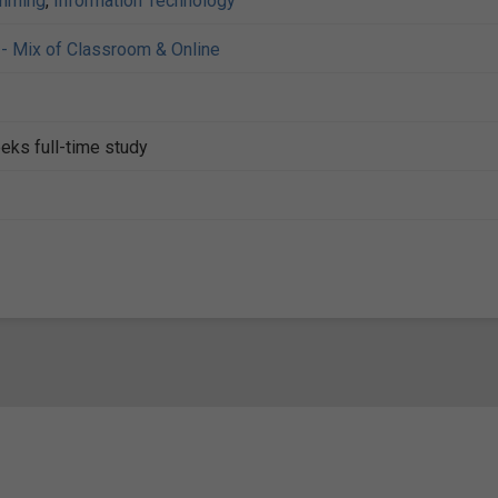
mming
,
Information Technology
- Mix of Classroom & Online
eks full-time study