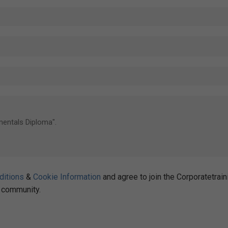
ditions
&
Cookie Information
and agree to join the Corporatetrain
community.