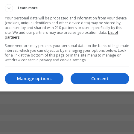
Learn more
Your personal data will be processed and information from your device
(cookies, unique identifiers and other device data) may be stored by,
accessed by and shared with 210 partners or used specifically by this
site. We and our partners may use precise geolocation data.
List of
partners.
Some vendors may process your personal data on the basis of legitimate
interest, which you can object to by managing your options below. Look
for a link at the bottom of this page or in the site menu to manage or
withdraw consent in privacy and cookie settings.
Manage options
Consent