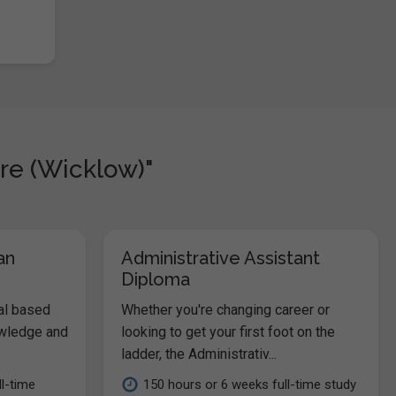
re (Wicklow)"
an
Administrative Assistant
Diploma
al based
Whether you're changing career or
owledge and
looking to get your first foot on the
ladder, the Administrativ...
l-time
150 hours or 6 weeks full-time study