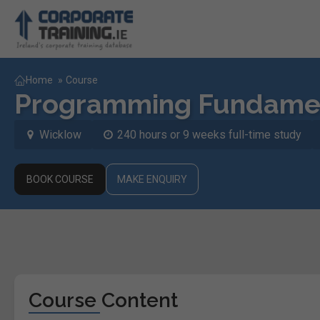
Home
»
Course
Programming Fundamen
Wicklow
240 hours or 9 weeks full-time study
BOOK COURSE
MAKE ENQUIRY
Course Content