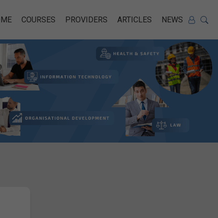
OME
COURSES
PROVIDERS
ARTICLES
NEWS