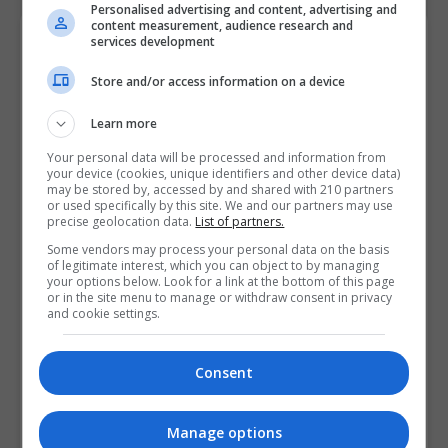
Personalised advertising and content, advertising and
content measurement, audience research and
Contact Provider
services development
Store and/or access information on a device
Learn more
Your personal data will be processed and information from
your device (cookies, unique identifiers and other device data)
may be stored by, accessed by and shared with 210 partners
or used specifically by this site. We and our partners may use
precise geolocation data.
List of partners.
Some vendors may process your personal data on the basis
of legitimate interest, which you can object to by managing
your options below. Look for a link at the bottom of this page
or in the site menu to manage or withdraw consent in privacy
and cookie settings.
Consent
Manage options