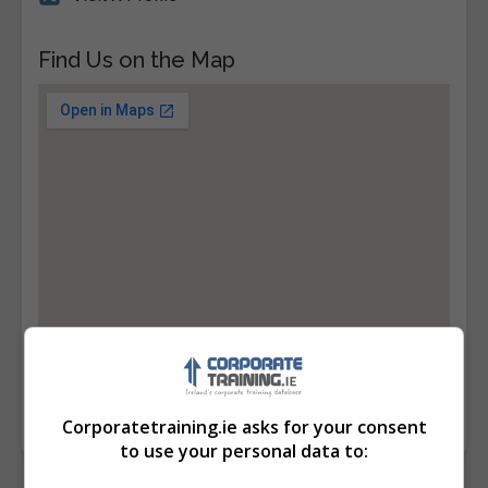
Find Us on the Map
Corporatetraining.ie asks for your consent
to use your personal data to: