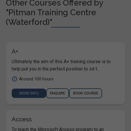
Other Courses Offered by
"Pitman Training Centre
(Waterford)"
A+
Ultimately the aim of this A+ training course is to
help put you in the perfect position to sit t...
Around 100 hours
MORE INFO
ENQUIRE
BOOK COURSE
Access
To teach the Microsoft Access program to an