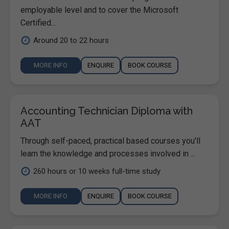
employable level and to cover the Microsoft
Certified...
Around 20 to 22 hours
MORE INFO
ENQUIRE
BOOK COURSE
Accounting Technician Diploma with
AAT
Through self-paced, practical based courses you'll
learn the knowledge and processes involved in ...
260 hours or 10 weeks full-time study
MORE INFO
ENQUIRE
BOOK COURSE