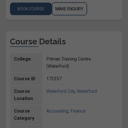
BOOK COURSE
MAKE ENQUIRY
Course Details
College
Pitman Training Centre
(Waterford)
Course ID
172357
Course
Waterford City
,
Waterford
Location
Course
Accounting
,
Finance
Category