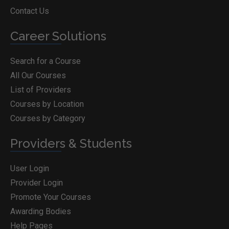
Contact Us
Career Solutions
Search for a Course
All Our Courses
List of Providers
Courses by Location
Courses by Category
Providers & Students
User Login
Provider Login
Promote Your Courses
Awarding Bodies
Help Pages