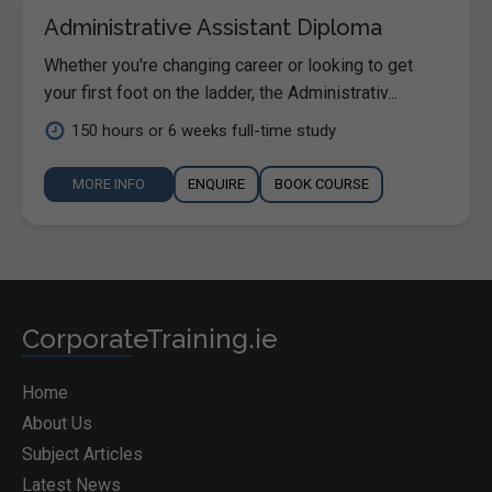
Administrative Assistant Diploma
Whether you're changing career or looking to get
your first foot on the ladder, the Administrativ...
150 hours or 6 weeks full-time study
MORE INFO
ENQUIRE
BOOK COURSE
CorporateTraining.ie
Home
About Us
Subject Articles
Latest News