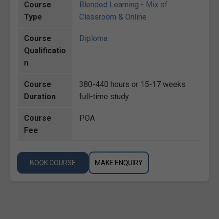
Course
Blended Learning - Mix of
Type
Classroom & Online
Course
Diploma
Qualificatio
n
Course
380-440 hours or 15-17 weeks
Duration
full-time study
Course
POA
Fee
BOOK COURSE
MAKE ENQUIRY