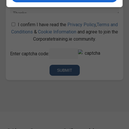
I confirm I have read the
Privacy Policy
,
Terms and
Conditions
&
Cookie Information
and agree to join the
Corporatetraining.ie community.
Enter captcha code: