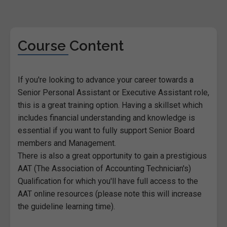
Course Content
If you're looking to advance your career towards a
Senior Personal Assistant or Executive Assistant role,
this is a great training option. Having a skillset which
includes financial understanding and knowledge is
essential if you want to fully support Senior Board
members and Management.
There is also a great opportunity to gain a prestigious
AAT (The Association of Accounting Technician's)
Qualification for which you'll have full access to the
AAT online resources (please note this will increase
the guideline learning time).