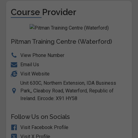
Course Provider
Pitman Training Centre (Waterford)
View Phone Number
Email Us
Visit Website
Unit 630C, Northern Extension, IDA Business
Park,, Cleaboy Road, Waterford, Republic of
Ireland. Eircode: X91 HY58
Follow Us on Socials
Visit Facebook Profile
Visit X Profile