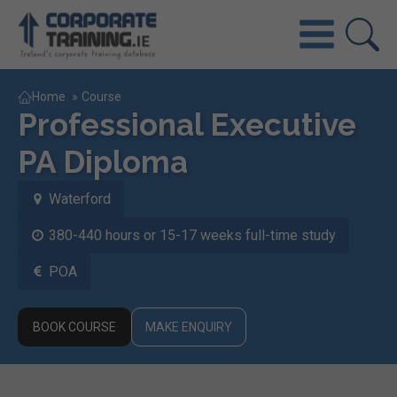
Home
»
Course
Professional Executive
PA Diploma
Waterford
380-440 hours or 15-17 weeks full-time study
POA
BOOK COURSE
MAKE ENQUIRY