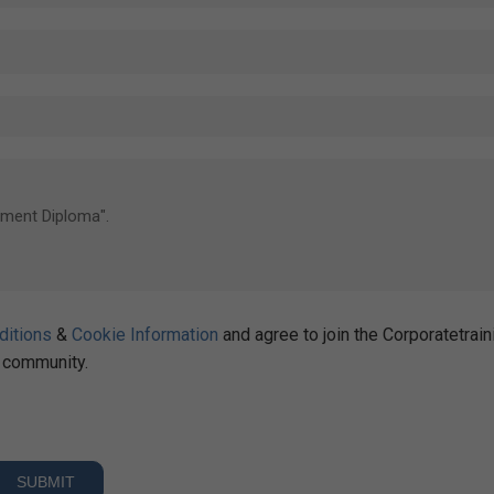
ditions
&
Cookie Information
and agree to join the Corporatetrain
community.