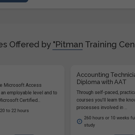
s Offered by "Pitman Training Cen
Accounting Technici
Diploma with AAT
he Microsoft Access
Through self-paced, practic
 an employable level and to
courses you'll learn the kn
icrosoft Certified...
processes involved in ...
20 to 22 hours
260 hours or 10 weeks ful
study