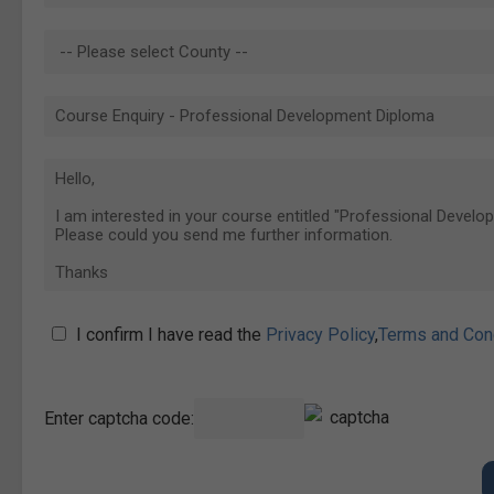
I confirm I have read the
Privacy Policy
,
Terms and Con
Enter captcha code: