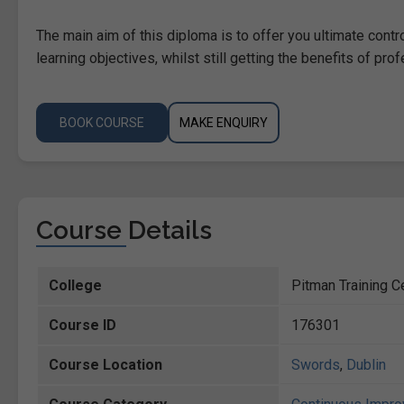
The main aim of this diploma is to offer you ultimate contr
learning objectives, whilst still getting the benefits of pro
BOOK COURSE
MAKE ENQUIRY
Course Details
College
Pitman Training C
Course ID
176301
Course Location
Swords
,
Dublin