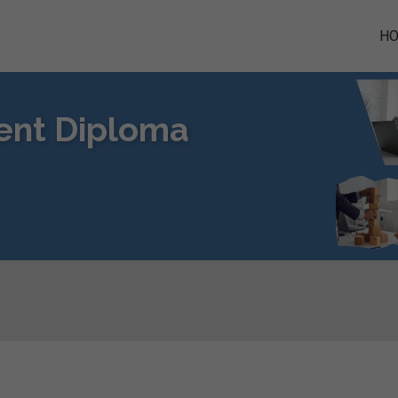
H
ent Diploma