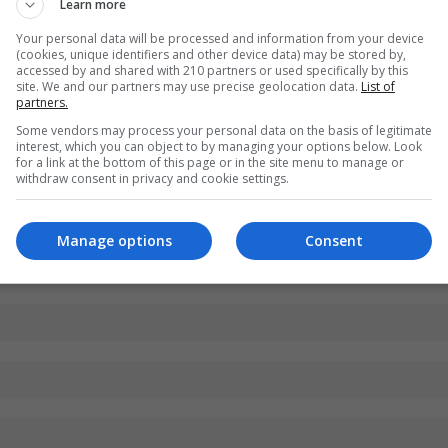
Learn more
Your personal data will be processed and information from your device
(cookies, unique identifiers and other device data) may be stored by,
accessed by and shared with 210 partners or used specifically by this
site. We and our partners may use precise geolocation data.
List of
partners.
Some vendors may process your personal data on the basis of legitimate
interest, which you can object to by managing your options below. Look
for a link at the bottom of this page or in the site menu to manage or
withdraw consent in privacy and cookie settings.
Manage options
Consent