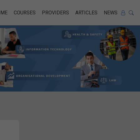
OME
COURSES
PROVIDERS
ARTICLES
NEWS