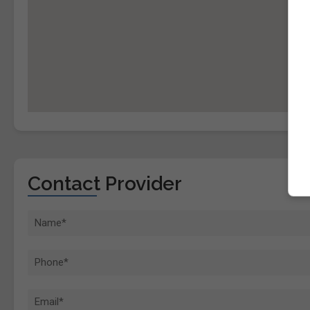
Contact Provider