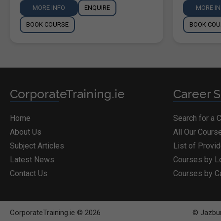
MORE INFO
ENQUIRE
MORE I
BOOK COURSE
BOOK COU
CorporateTraining.ie
Career S
Home
Search for a 
About Us
All Our Cours
Subject Articles
List of Provi
Latest News
Courses by L
Contact Us
Courses by C
CorporateTraining.ie © 2026
© Jazbur