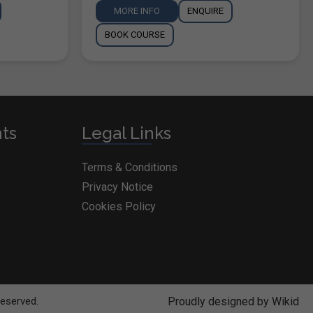
MORE INFO
ENQUIRE
BOOK COURSE
nts
Legal Links
Terms & Conditions
Privacy Notice
Cookies Policy
Reserved.
Proudly designed by Wikid