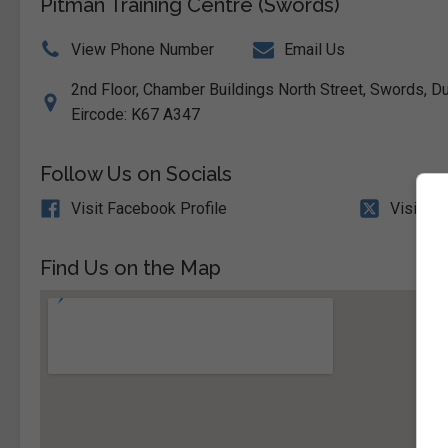
Pitman Training Centre (Swords)
View Phone Number
Email Us
2nd Floor, Chamber Buildings North Street, Swords, Dub
Eircode: K67 A347
Follow Us on Socials
Visit Facebook Profile
Visit X 
Find Us on the Map