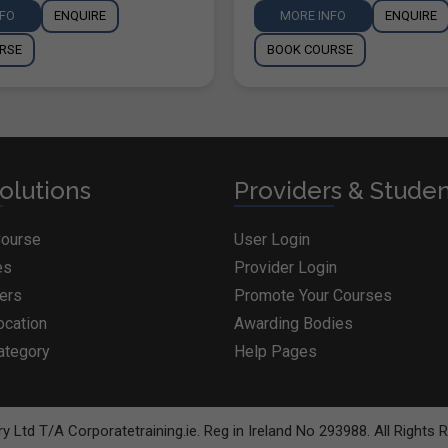
NFO
ENQUIRE
MORE INFO
ENQUIRE
RSE
BOOK COURSE
olutions
Providers & Stude
Course
User Login
es
Provider Login
ders
Promote Your Courses
ocation
Awarding Bodies
ategory
Help Pages
BOOK COURSE
y Ltd T/A Corporatetraining.ie. Reg in Ireland No 293988. All Rights 