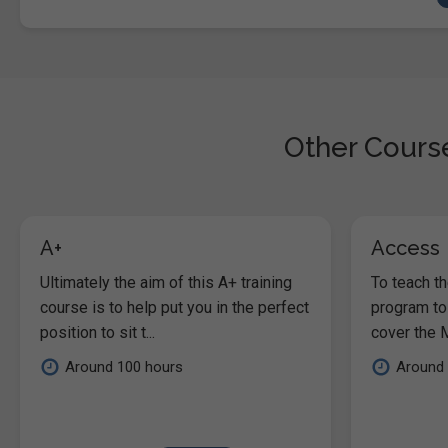
Other Course
A+
Access
Ultimately the aim of this A+ training
To teach t
course is to help put you in the perfect
program to
position to sit t...
cover the M
Around 100 hours
Around 