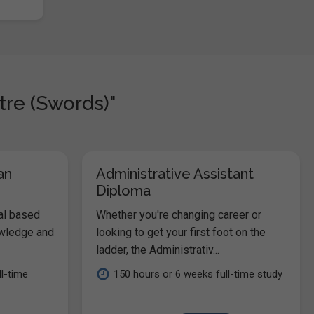
tre (Swords)"
an
Administrative Assistant
Diploma
al based
Whether you're changing career or
owledge and
looking to get your first foot on the
ladder, the Administrativ...
l-time
150 hours or 6 weeks full-time study