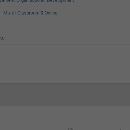
ovement
,
Organisational Development
- Mix of Classroom & Online
rs