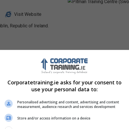
Visit Website
lin, Republic of Ireland.
Profile
Corporatetraining.ie asks for your consent to
use your personal data to:
Personalised advertising and content, advertising and content
measurement, audience research and services development
Store and/or access information on a device