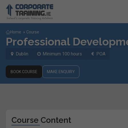
Home
»
Course
Professional Developm
Dublin
Minimum 100 hours
POA
BOOK COURSE
MAKE ENQUIRY
Course Content