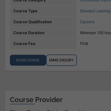
Course Category
Continuous Impr
Course Type
Blended Learning 
Course Qualification
Diploma
Course Duration
Minimum 100 hou
Course Fee
POA
BOOK COURSE
MAKE ENQUIRY
Course Provider