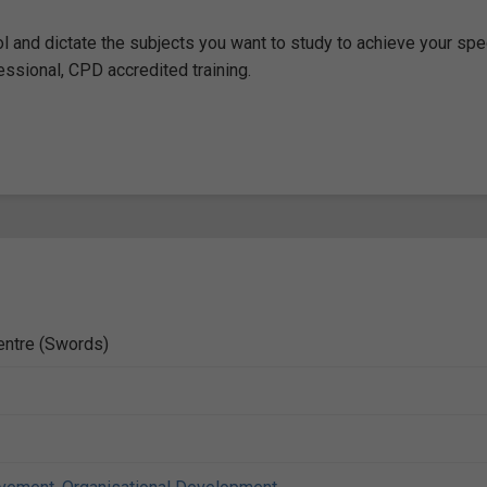
ol and dictate the subjects you want to study to achieve your spe
fessional, CPD accredited training.
entre (Swords)