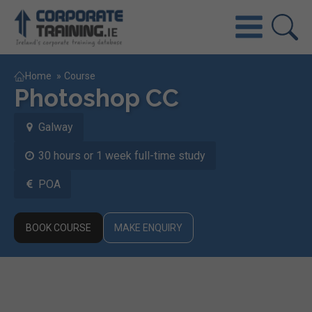
Home
»
Course
Photoshop CC
Galway
30 hours or 1 week full-time study
POA
BOOK COURSE
MAKE ENQUIRY