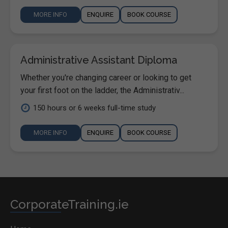
MORE INFO
ENQUIRE
BOOK COURSE
Administrative Assistant Diploma
Whether you're changing career or looking to get
your first foot on the ladder, the Administrativ...
150 hours or 6 weeks full-time study
MORE INFO
ENQUIRE
BOOK COURSE
CorporateTraining.ie