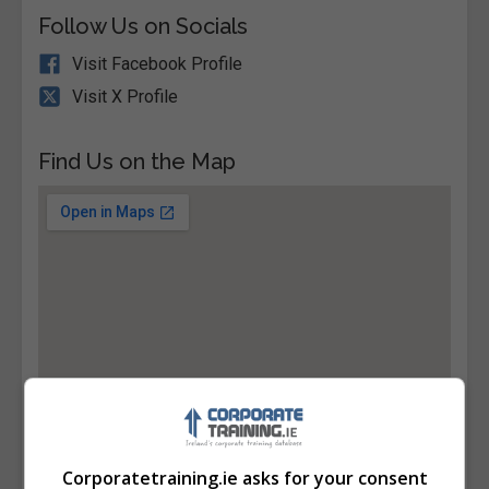
Follow Us on Socials
Visit Facebook Profile
Visit X Profile
Find Us on the Map
Corporatetraining.ie asks for your consent