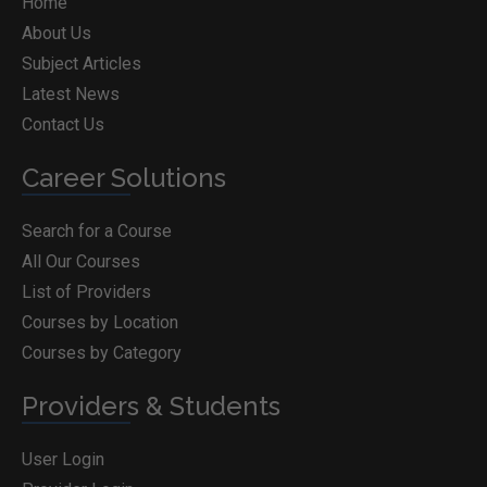
Home
About Us
Subject Articles
Latest News
Contact Us
Career Solutions
Search for a Course
All Our Courses
List of Providers
Courses by Location
Courses by Category
Providers & Students
User Login