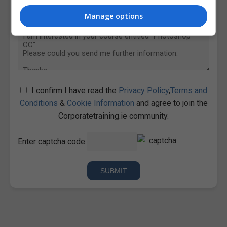
Manage options
I confirm I have read the
Privacy Policy
,
Terms and
Conditions
&
Cookie Information
and agree to join the
Corporatetraining.ie community.
Enter captcha code: