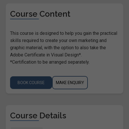
Course Content
This course is designed to help you gain the practical
skills required to create your own marketing and
graphic material, with the option to also take the
Adobe Certificate in Visual Design*.
*Certification to be arranged separately.
BOOK COURSE
MAKE ENQUIRY
Course Details