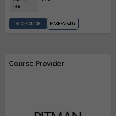
Fee
BOOK COURSE
MAKE ENQUIRY
Course Provider