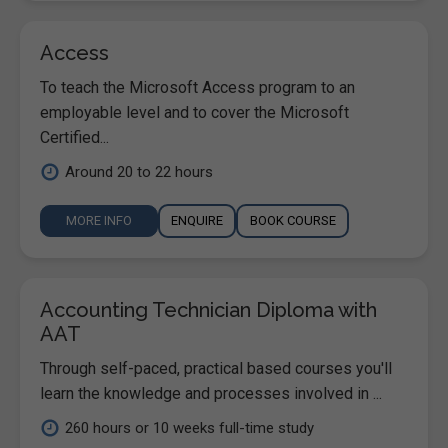
Access
To teach the Microsoft Access program to an
employable level and to cover the Microsoft
Certified...
Around 20 to 22 hours
MORE INFO
ENQUIRE
BOOK COURSE
Accounting Technician Diploma with
AAT
Through self-paced, practical based courses you'll
learn the knowledge and processes involved in ...
260 hours or 10 weeks full-time study