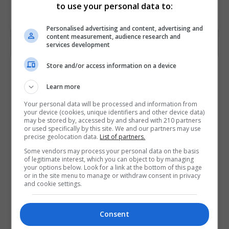
to use your personal data to:
Personalised advertising and content, advertising and
content measurement, audience research and
services development
Store and/or access information on a device
Contact Provider
Learn more
Your personal data will be processed and information from
your device (cookies, unique identifiers and other device data)
may be stored by, accessed by and shared with 210 partners
or used specifically by this site. We and our partners may use
precise geolocation data.
List of partners.
Some vendors may process your personal data on the basis
of legitimate interest, which you can object to by managing
your options below. Look for a link at the bottom of this page
or in the site menu to manage or withdraw consent in privacy
and cookie settings.
Consent