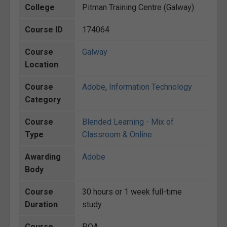
College
Pitman Training Centre (Galway)
Course ID
174064
Course
Galway
Location
Course
Adobe
,
Information Technology
Category
Course
Blended Learning - Mix of
Type
Classroom & Online
Awarding
Adobe
Body
Course
30 hours or 1 week full-time
Duration
study
Course
POA