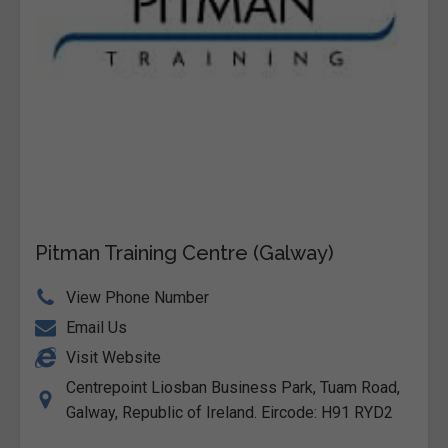
Pitman Training Centre (Galway)
View Phone Number
Email Us
Visit Website
Centrepoint Liosban Business Park, Tuam Road,
Galway, Republic of Ireland. Eircode: H91 RYD2