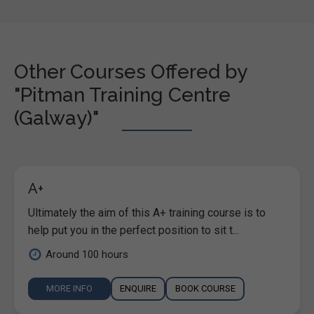
Other Courses Offered by
"Pitman Training Centre
(Galway)"
A+
Ultimately the aim of this A+ training course is to
help put you in the perfect position to sit t...
Around 100 hours
MORE INFO
ENQUIRE
BOOK COURSE