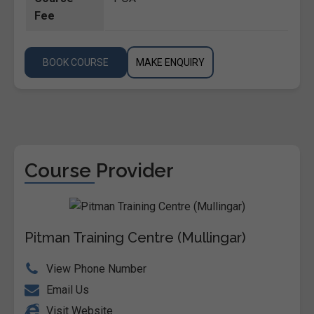
Fee
BOOK COURSE
MAKE ENQUIRY
Course Provider
Pitman Training Centre (Mullingar)
View Phone Number
Email Us
Visit Website