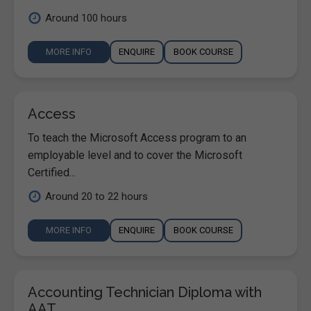
Around 100 hours
MORE INFO
ENQUIRE
BOOK COURSE
Access
To teach the Microsoft Access program to an
employable level and to cover the Microsoft
Certified...
Around 20 to 22 hours
MORE INFO
ENQUIRE
BOOK COURSE
Accounting Technician Diploma with
AAT