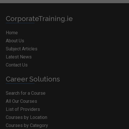
CorporateTraining.ie
Home
About Us
Subject Articles
Latest News
Contact Us
Career Solutions
Search for a Course
All Our Courses
List of Providers
Courses by Location
Courses by Category