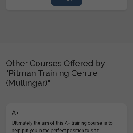
Other Courses Offered by
"Pitman Training Centre
(Mullingar)"
A+
Ultimately the aim of this A+ training course is to
help put you in the perfect position to sit t...