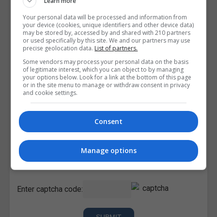
Learn more
Your personal data will be processed and information from
your device (cookies, unique identifiers and other device data)
may be stored by, accessed by and shared with 210 partners
or used specifically by this site. We and our partners may use
precise geolocation data.
List of partners.
Some vendors may process your personal data on the basis
of legitimate interest, which you can object to by managing
your options below. Look for a link at the bottom of this page
or in the site menu to manage or withdraw consent in privacy
and cookie settings.
Consent
I confirm I have read the
Privacy Policy
,
Terms and
Manage options
Conditions
&
Cookie Information
and agree to join the
Corporatetraining.ie community.
Enter captcha code: