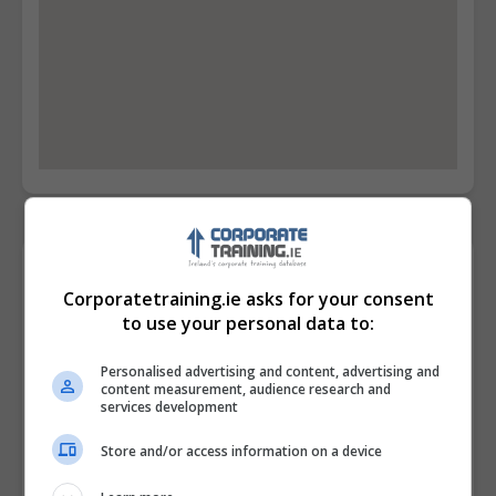
Contact Provider
Corporatetraining.ie asks for your consent
to use your personal data to:
Personalised advertising and content, advertising and
content measurement, audience research and
services development
Store and/or access information on a device