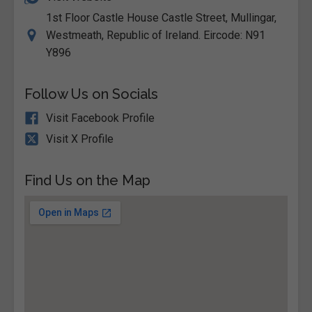
1st Floor Castle House Castle Street, Mullingar,
Westmeath, Republic of Ireland. Eircode: N91
Y896
Follow Us on Socials
Visit Facebook Profile
Visit X Profile
Find Us on the Map