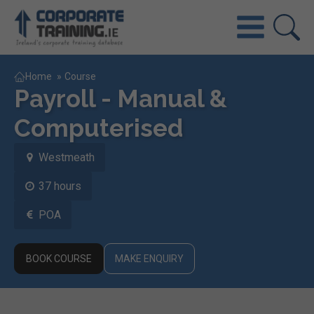
Home
»
Course
Payroll - Manual &
Computerised
Westmeath
37 hours
POA
BOOK COURSE
MAKE ENQUIRY