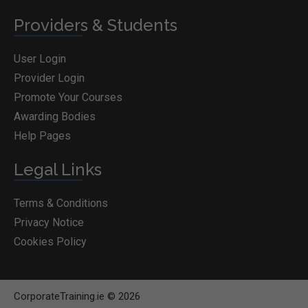
Providers & Students
User Login
Provider Login
Promote Your Courses
Awarding Bodies
Help Pages
Legal Links
Terms & Conditions
Privacy Notice
Cookies Policy
CorporateTraining.ie © 2026