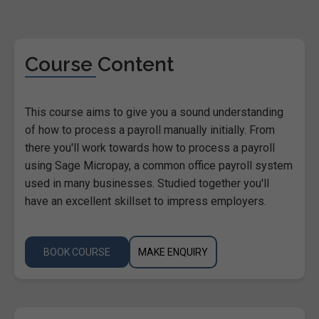
Course Content
This course aims to give you a sound understanding
of how to process a payroll manually initially. From
there you'll work towards how to process a payroll
using Sage Micropay, a common office payroll system
used in many businesses. Studied together you'll
have an excellent skillset to impress employers.
BOOK COURSE
MAKE ENQUIRY