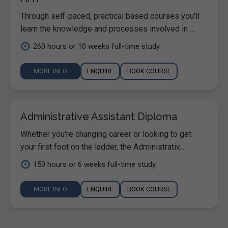
Through self-paced, practical based courses you'll
learn the knowledge and processes involved in ...
260 hours or 10 weeks full-time study
MORE INFO
ENQUIRE
BOOK COURSE
Administrative Assistant Diploma
Whether you're changing career or looking to get
your first foot on the ladder, the Administrativ...
150 hours or 6 weeks full-time study
MORE INFO
ENQUIRE
BOOK COURSE