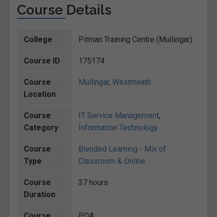
Course Details
College
Pitman Training Centre (Mullingar)
Course ID
175174
Course
Mullingar
,
Westmeath
Location
Course
IT Service Management
,
Category
Information Technology
Course
Blended Learning - Mix of
Type
Classroom & Online
Course
37 hours
Duration
Course
POA