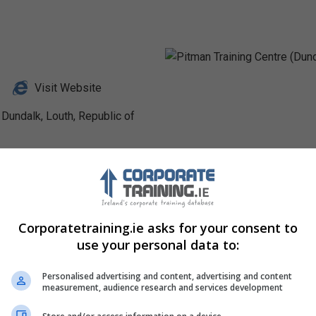
Visit Website
 Dundalk, Louth, Republic of
Profile
Corporatetraining.ie asks for your consent to
use your personal data to:
Personalised advertising and content, advertising and content
measurement, audience research and services development