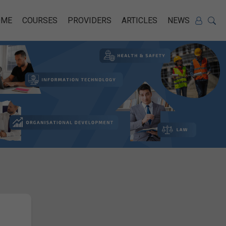
OME
COURSES
PROVIDERS
ARTICLES
NEWS