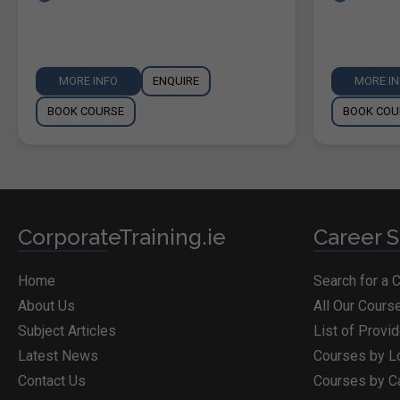
MORE INFO
ENQUIRE
MORE I
BOOK COURSE
BOOK COU
CorporateTraining.ie
Career S
Home
Search for a 
About Us
All Our Cours
Subject Articles
List of Provi
Latest News
Courses by L
Contact Us
Courses by C