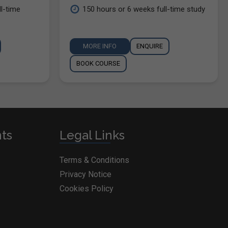
l-time
150 hours or 6 weeks full-time study
MORE INFO
ENQUIRE
BOOK COURSE
nts
Legal Links
Terms & Conditions
Privacy Notice
Cookies Policy