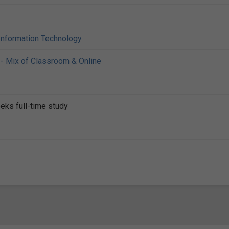
Information Technology
- Mix of Classroom & Online
eks full-time study