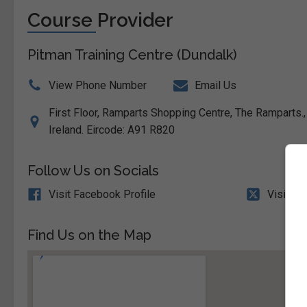
Course Provider
Pitman Training Centre (Dundalk)
View Phone Number
Email Us
First Floor, Ramparts Shopping Centre, The Ramparts.,
Ireland. Eircode: A91 R820
Follow Us on Socials
Visit Facebook Profile
Visit X 
Find Us on the Map