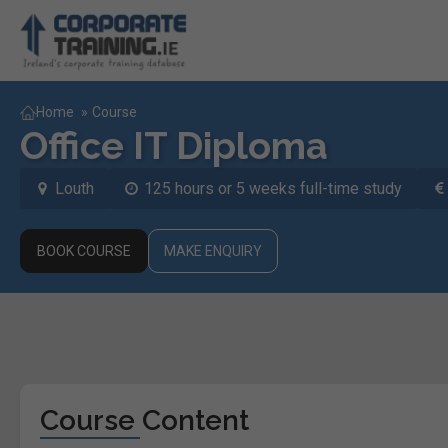
Home
»
Course
Office IT Diploma
Louth
125 hours or 5 weeks full-time study
BOOK COURSE
MAKE ENQUIRY
Course Content