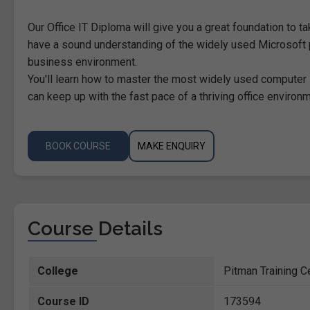
Our Office IT Diploma will give you a great foundation to ta
have a sound understanding of the widely used Microsoft 
business environment.
You'll learn how to master the most widely used computer
can keep up with the fast pace of a thriving office environm
BOOK COURSE
MAKE ENQUIRY
Course Details
College
Pitman Training C
Course ID
173594