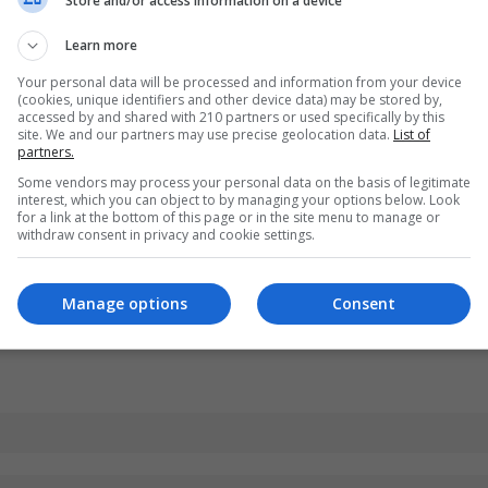
Store and/or access information on a device
Learn more
Your personal data will be processed and information from your device
(cookies, unique identifiers and other device data) may be stored by,
accessed by and shared with 210 partners or used specifically by this
site. We and our partners may use precise geolocation data.
List of
partners.
Some vendors may process your personal data on the basis of legitimate
interest, which you can object to by managing your options below. Look
for a link at the bottom of this page or in the site menu to manage or
withdraw consent in privacy and cookie settings.
Manage options
Consent