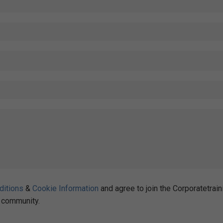
ditions
&
Cookie Information
and agree to join the Corporatetrain
community.