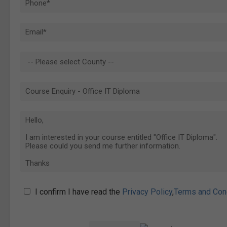
I confirm I have read the
Privacy Policy
,
Terms and Con