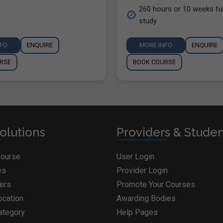
260 hours or 10 weeks ful
study
NFO
ENQUIRE
MORE INFO
ENQUIRE
RSE
BOOK COURSE
olutions
Providers & Stude
Course
User Login
es
Provider Login
ders
Promote Your Courses
ocation
Awarding Bodies
ategory
Help Pages