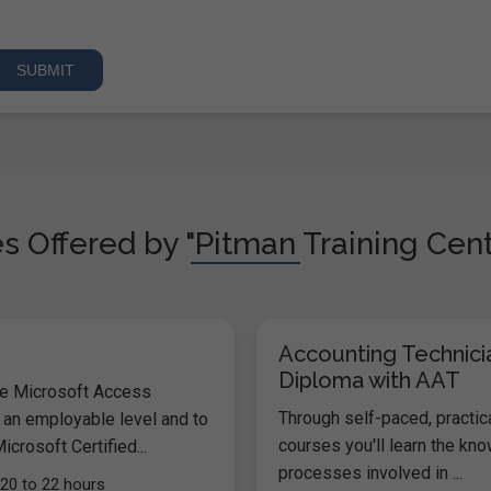
s Offered by "Pitman Training Cent
Accounting Technici
Diploma with AAT
he Microsoft Access
Through self-paced, practic
 an employable level and to
courses you'll learn the kn
icrosoft Certified...
processes involved in ...
20 to 22 hours