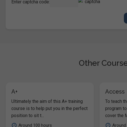
Enter captcha code:
Other Course
A+
Access
Ultimately the aim of this A+ training
To teach t
course is to help put you in the perfect
program to
position to sit t...
cover the M
Around 100 hours
Around 