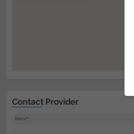
Contact Provider