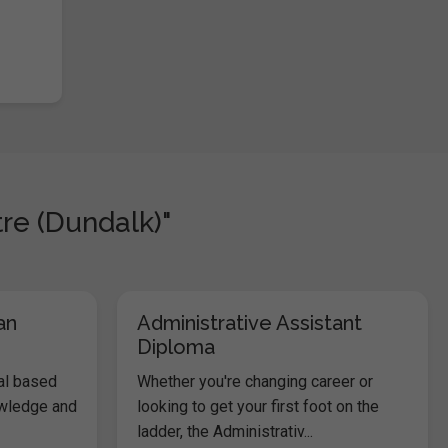
re (Dundalk)"
an
Administrative Assistant
Diploma
al based
Whether you're changing career or
owledge and
looking to get your first foot on the
ladder, the Administrativ...