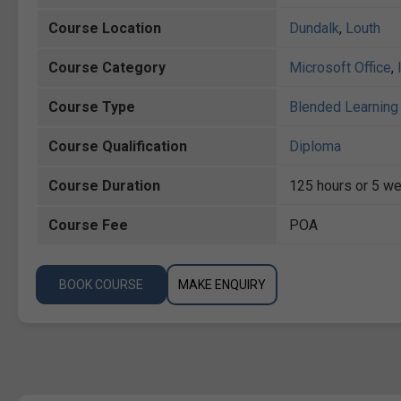
Course Location
Dundalk
,
Louth
Course Category
Microsoft Office
,
Course Type
Blended Learning 
Course Qualification
Diploma
Course Duration
125 hours or 5 we
Course Fee
POA
BOOK COURSE
MAKE ENQUIRY