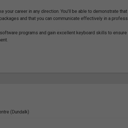
ke your career in any direction. You'll be able to demonstrate that
packages and that you can communicate effectively in a profess
 software programs and gain excellent keyboard skills to ensure
ent.
entre (Dundalk)