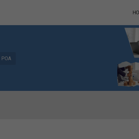
H
POA