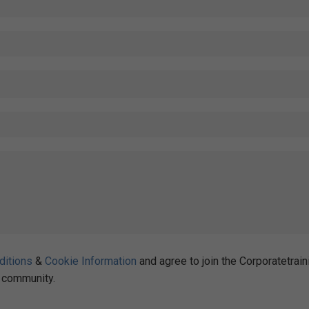
ditions
&
Cookie Information
and agree to join the Corporatetrain
community.