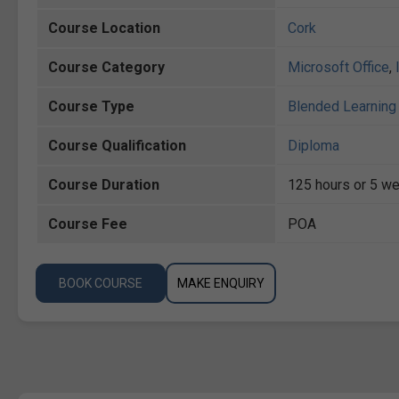
Course Location
Cork
Course Category
Microsoft Office
,
Course Type
Blended Learning 
Course Qualification
Diploma
Course Duration
125 hours or 5 we
Course Fee
POA
BOOK COURSE
MAKE ENQUIRY