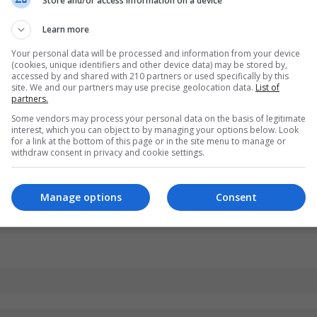
Store and/or access information on a device
Learn more
Your personal data will be processed and information from your device
(cookies, unique identifiers and other device data) may be stored by,
accessed by and shared with 210 partners or used specifically by this
site. We and our partners may use precise geolocation data.
List of
partners.
Some vendors may process your personal data on the basis of legitimate
interest, which you can object to by managing your options below. Look
for a link at the bottom of this page or in the site menu to manage or
withdraw consent in privacy and cookie settings.
Manage options
Consent