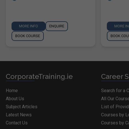
MORE INFO
ENQUIRE
MORE I
BOOK COURSE
BOOK COU
CorporateTraining.ie
Career S
Home
Search for a 
About Us
All Our Cours
Subject Articles
List of Provi
Latest News
Courses by L
Contact Us
Courses by C