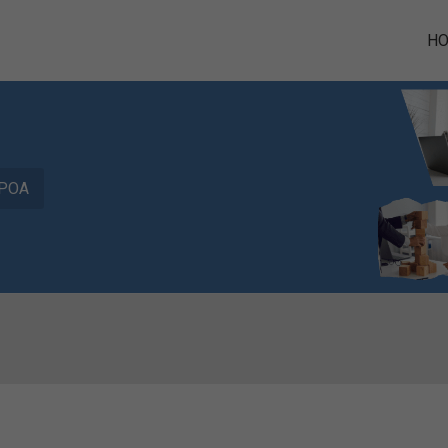
H
POA