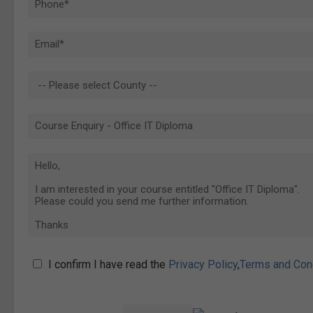
I confirm I have read the
Privacy Policy
,
Terms and Con