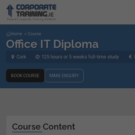
Home
»
Course
Office IT Diploma
Cork
125 hours or 5 weeks full-time study
BOOK COURSE
MAKE ENQUIRY
Course Content