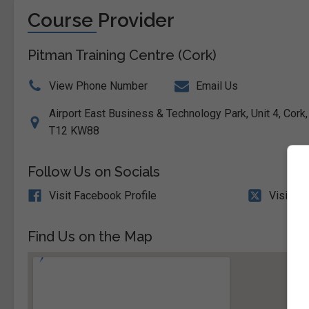
Course Provider
Pitman Training Centre (Cork)
View Phone Number
Email Us
Airport East Business & Technology Park, Unit 4, Cork, 
T12 KW88
Follow Us on Socials
Visit Facebook Profile
Visit X 
Find Us on the Map