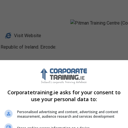
Visit Website
Republic of Ireland. Eircode:
Profile
Corporatetraining.ie asks for your consent to
use your personal data to:
Personalised advertising and content, advertising and content
measurement, audience research and services development