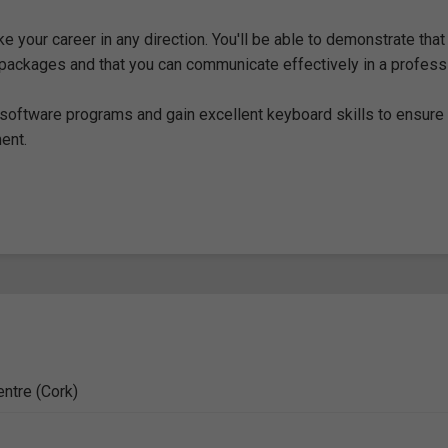
ke your career in any direction. You'll be able to demonstrate that
packages and that you can communicate effectively in a profess
 software programs and gain excellent keyboard skills to ensure
ent.
entre (Cork)