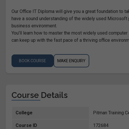
Our Office IT Diploma will give you a great foundation to ta
have a sound understanding of the widely used Microsoft 
business environment.
You'll learn how to master the most widely used computer
can keep up with the fast pace of a thriving office environm
BOOK COURSE
MAKE ENQUIRY
Course Details
College
Pitman Training C
Course ID
172684