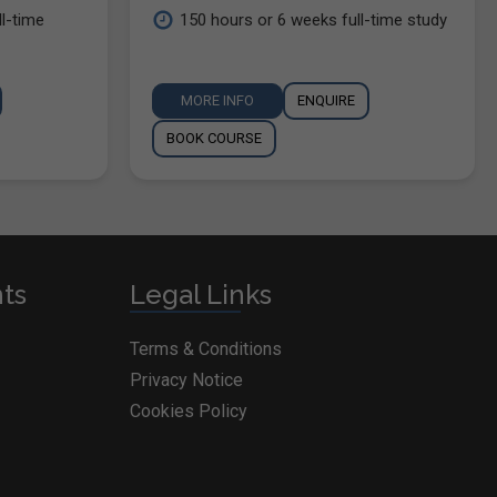
l-time
150 hours or 6 weeks full-time study
MORE INFO
ENQUIRE
BOOK COURSE
nts
Legal Links
Terms & Conditions
Privacy Notice
Cookies Policy