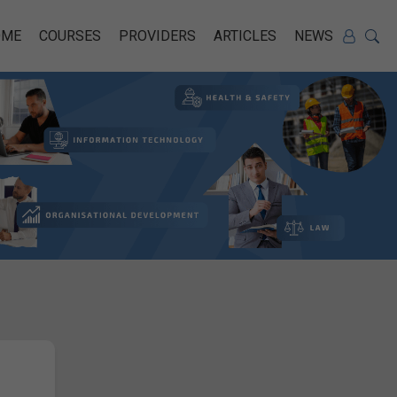
OME
COURSES
PROVIDERS
ARTICLES
NEWS