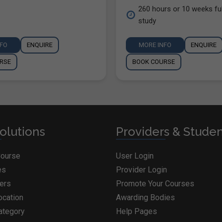
260 hours or 10 weeks ful
study
NFO
ENQUIRE
MORE INFO
ENQUIRE
RSE
BOOK COURSE
olutions
Providers & Stude
Course
User Login
es
Provider Login
ders
Promote Your Courses
ocation
Awarding Bodies
ategory
Help Pages