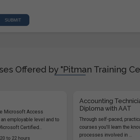
es Offered by "Pitman Training Ce
Accounting Technici
Diploma with AAT
he Microsoft Access
Through self-paced, practic
 an employable level and to
courses you'll learn the kn
icrosoft Certified...
processes involved in ...
20 to 22 hours