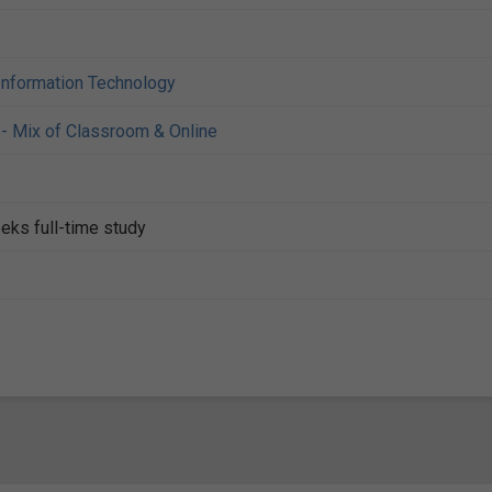
Information Technology
- Mix of Classroom & Online
eks full-time study