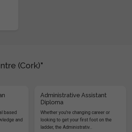
ntre (Cork)"
an
Administrative Assistant
Diploma
al based
Whether you're changing career or
owledge and
looking to get your first foot on the
ladder, the Administrativ...