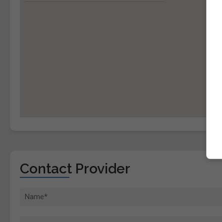
Contact Provider