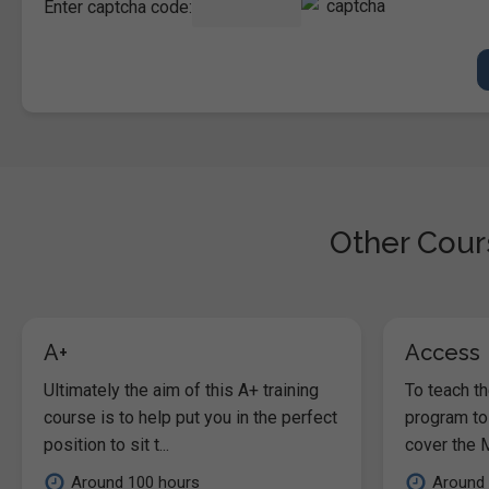
Enter captcha code:
Other Cours
A+
Access
Ultimately the aim of this A+ training
To teach t
course is to help put you in the perfect
program to
position to sit t...
cover the M
Around 100 hours
Around 