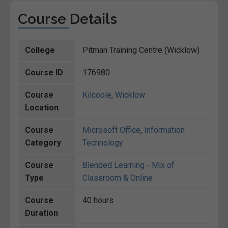
Course Details
College
Pitman Training Centre (Wicklow)
Course ID
176980
Course
Kilcoole
,
Wicklow
Location
Course
Microsoft Office
,
Information
Category
Technology
Course
Blended Learning - Mix of
Type
Classroom & Online
Course
40 hours
Duration