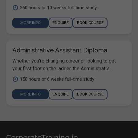
260 hours or 10 weeks full-time study
MORE INFO
ENQUIRE
BOOK COURSE
Administrative Assistant Diploma
Whether you're changing career or looking to get
your first foot on the ladder, the Administrativ...
150 hours or 6 weeks full-time study
MORE INFO
ENQUIRE
BOOK COURSE
CorporateTraining.ie