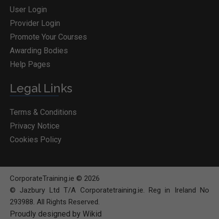
User Login
Provider Login
Promote Your Courses
Awarding Bodies
Help Pages
Legal Links
Terms & Conditions
Privacy Notice
Cookies Policy
CorporateTraining.ie © 2026
© Jazbury Ltd T/A Corporatetraining.ie. Reg in Ireland No
293988. All Rights Reserved.
Proudly designed by Wikid
BOOK COURSE