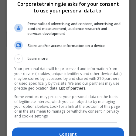
Corporatetraining.ie asks for your consent
to use your personal data to:
Personalised advertising and content, advertising and
content measurement, audience research and
services development
Store and/or access information on a device
Contact Provider
Learn more
Your personal data will be processed and information from
your device (cookies, unique identifiers and other device data)
may be stored by, accessed by and shared with 210 partners
or used specifically by this site. We and our partners may use
precise geolocation data.
List of partners.
Some vendors may process your personal data on the basis
of legitimate interest, which you can object to by managing
your options below. Look for a link at the bottom of this page
or in the site menu to manage or withdraw consent in privacy
and cookie settings.
Consent