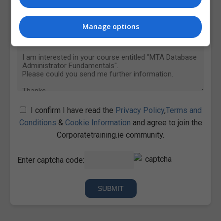
Manage options
I confirm I have read the
Privacy Policy
,
Terms and
Conditions
&
Cookie Information
and agree to join the
Corporatetraining.ie community.
Enter captcha code: