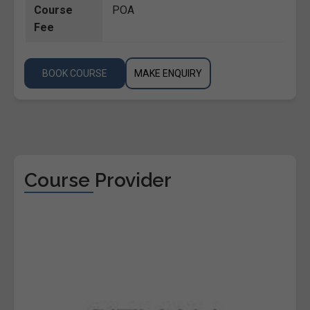
Course
POA
Fee
BOOK COURSE
MAKE ENQUIRY
Course Provider