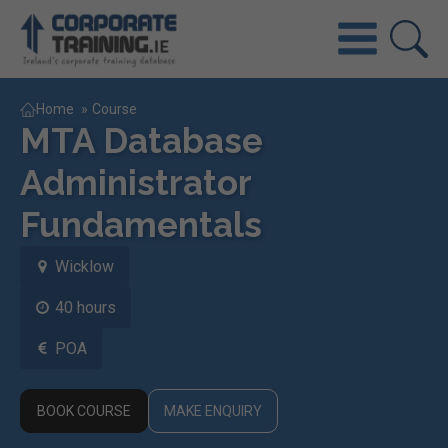
Home
»
Course
MTA Database
Administrator
Fundamentals
Wicklow
40 hours
POA
BOOK COURSE
MAKE ENQUIRY