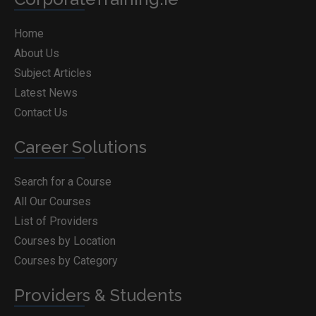
Home
About Us
Subject Articles
Latest News
Contact Us
Career Solutions
Search for a Course
All Our Courses
List of Providers
Courses by Location
Courses by Category
Providers & Students