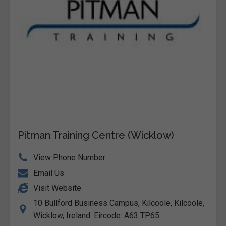
Pitman Training Centre (Wicklow)
View Phone Number
Email Us
Visit Website
10 Bullford Business Campus, Kilcoole, Kilcoole,
Wicklow, Ireland. Eircode: A63 TP65