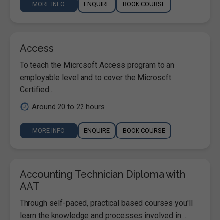
MORE INFO
ENQUIRE
BOOK COURSE
Access
To teach the Microsoft Access program to an
employable level and to cover the Microsoft
Certified...
Around 20 to 22 hours
MORE INFO
ENQUIRE
BOOK COURSE
Accounting Technician Diploma with
AAT
Through self-paced, practical based courses you'll
learn the knowledge and processes involved in ...