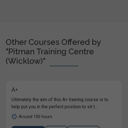
Other Courses Offered by
"Pitman Training Centre
(Wicklow)"
A+
Ultimately the aim of this A+ training course is to
help put you in the perfect position to sit t...
Around 100 hours