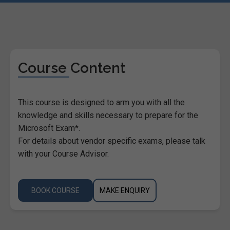
Course Content
This course is designed to arm you with all the
knowledge and skills necessary to prepare for the
Microsoft Exam*.
For details about vendor specific exams, please talk
with your Course Advisor.
BOOK COURSE
MAKE ENQUIRY