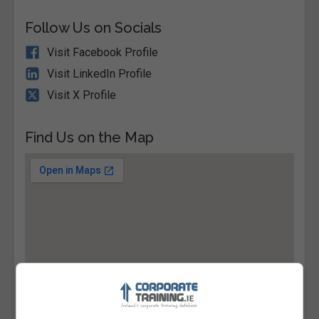
Follow Us on Socials
Visit Facebook Profile
Visit LinkedIn Profile
Visit X Profile
Find Us on the Map