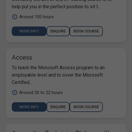
help put you in the perfect position to sit t...
Around 100 hours
MORE INFO
ENQUIRE
BOOK COURSE
Access
To teach the Microsoft Access program to an
employable level and to cover the Microsoft
Certified...
Around 20 to 22 hours
MORE INFO
ENQUIRE
BOOK COURSE