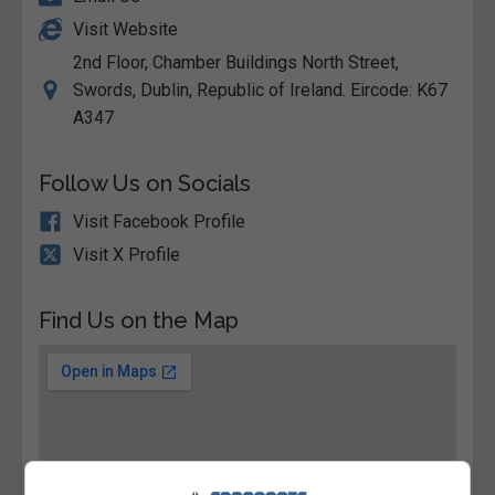
Visit Website
2nd Floor, Chamber Buildings North Street,
Swords, Dublin, Republic of Ireland. Eircode: K67
A347
Follow Us on Socials
Visit Facebook Profile
Visit X Profile
Find Us on the Map