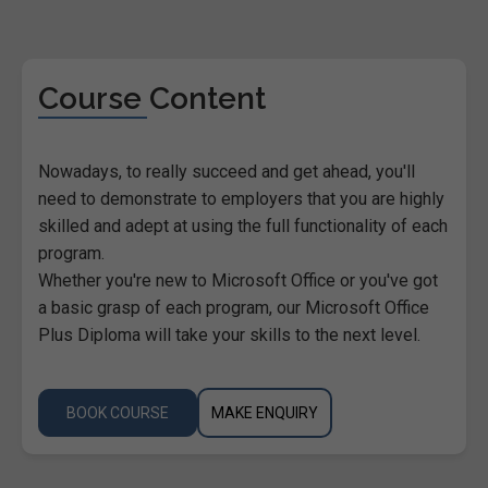
Course Content
Nowadays, to really succeed and get ahead, you'll
need to demonstrate to employers that you are highly
skilled and adept at using the full functionality of each
program.
Whether you're new to Microsoft Office or you've got
a basic grasp of each program, our Microsoft Office
Plus Diploma will take your skills to the next level.
BOOK COURSE
MAKE ENQUIRY