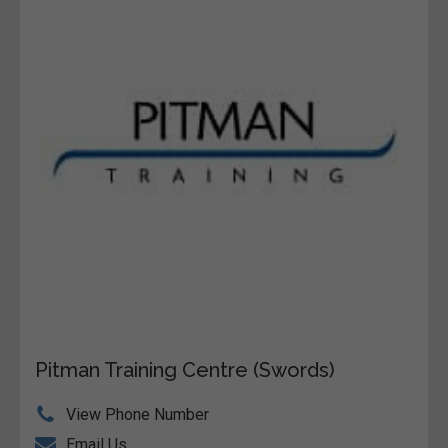
Pitman Training Centre (Swords)
View Phone Number
Email Us