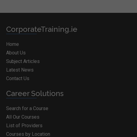
CorporateTraining.ie
Home
About Us
Subject Articles
Latest News
Contact Us
Career Solutions
Search for a Course
All Our Courses
List of Providers
Courses by Location