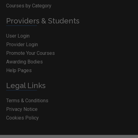
Courses by Category
Providers & Students
User Login
Provider Login
Promote Your Courses
Awarding Bodies
Help Pages
Legal Links
Terms & Conditions
Privacy Notice
Cookies Policy