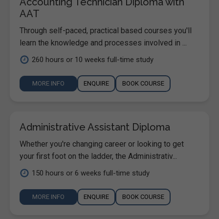
Accounting Technician Diploma with
AAT
Through self-paced, practical based courses you'll
learn the knowledge and processes involved in ...
260 hours or 10 weeks full-time study
MORE INFO
ENQUIRE
BOOK COURSE
Administrative Assistant Diploma
Whether you're changing career or looking to get
your first foot on the ladder, the Administrativ...
150 hours or 6 weeks full-time study
MORE INFO
ENQUIRE
BOOK COURSE