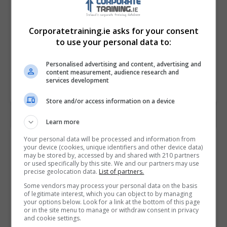
Corporatetraining.ie asks for your consent
to use your personal data to:
Personalised advertising and content, advertising and
content measurement, audience research and
services development
Store and/or access information on a device
Learn more
Contact Provider
Your personal data will be processed and information from
your device (cookies, unique identifiers and other device data)
may be stored by, accessed by and shared with 210 partners
or used specifically by this site. We and our partners may use
precise geolocation data.
List of partners.
Some vendors may process your personal data on the basis
of legitimate interest, which you can object to by managing
your options below. Look for a link at the bottom of this page
or in the site menu to manage or withdraw consent in privacy
and cookie settings.