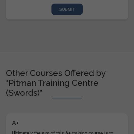
Other Courses Offered by
"Pitman Training Centre
(Swords)"
A+
Ultimately the aim of this A+ training course is to