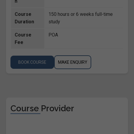
n
Course
150 hours or 6 weeks full-time
Duration
study
Course
POA
Fee
BOOK COURSE
MAKE ENQUIRY
Course Provider