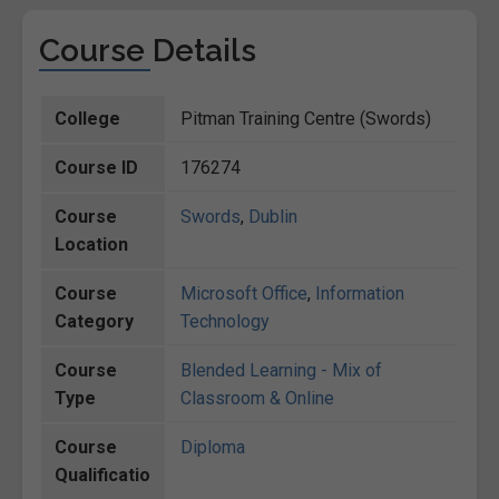
Course Details
College
Pitman Training Centre (Swords)
Course ID
176274
Course
Swords
,
Dublin
Location
Course
Microsoft Office
,
Information
Category
Technology
Course
Blended Learning - Mix of
Type
Classroom & Online
Course
Diploma
Qualificatio