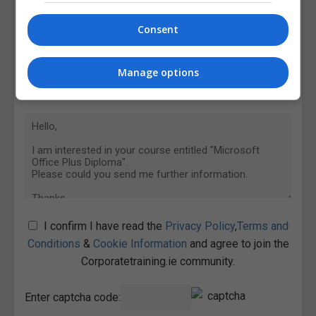
Consent
Manage options
I confirm I have read the
Privacy Policy
,
Terms and
Conditions
&
Cookie Information
and agree to join the
Corporatetraining.ie community.
Enter captcha code: