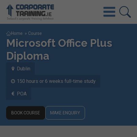
Home
»
Course
Microsoft Office Plus
Diploma
Dublin
150 hours or 6 weeks full-time study
POA
BOOK COURSE
MAKE ENQUIRY