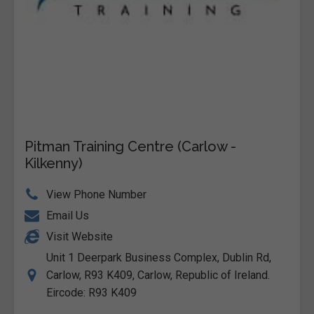
Pitman Training Centre (Carlow -
Kilkenny)
View Phone Number
Email Us
Visit Website
Unit 1 Deerpark Business Complex, Dublin Rd,
Carlow, R93 K409, Carlow, Republic of Ireland.
Eircode: R93 K409