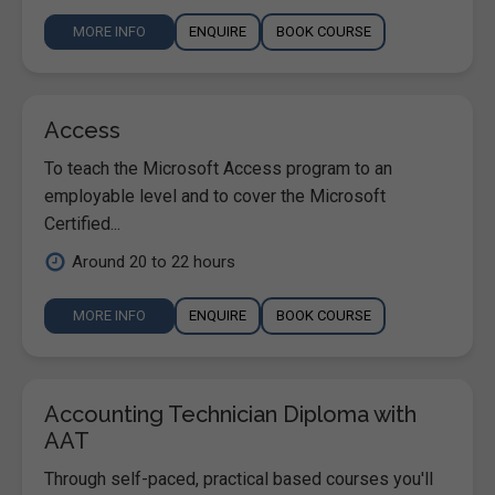
MORE INFO
ENQUIRE
BOOK COURSE
Access
To teach the Microsoft Access program to an
employable level and to cover the Microsoft
Certified...
Around 20 to 22 hours
MORE INFO
ENQUIRE
BOOK COURSE
Accounting Technician Diploma with
AAT
Through self-paced, practical based courses you'll