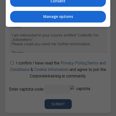
Consent
Manage options
I confirm I have read the
Privacy Policy
,
Terms and
Conditions
&
Cookie Information
and agree to join the
Corporatetraining.ie community.
Enter captcha code: