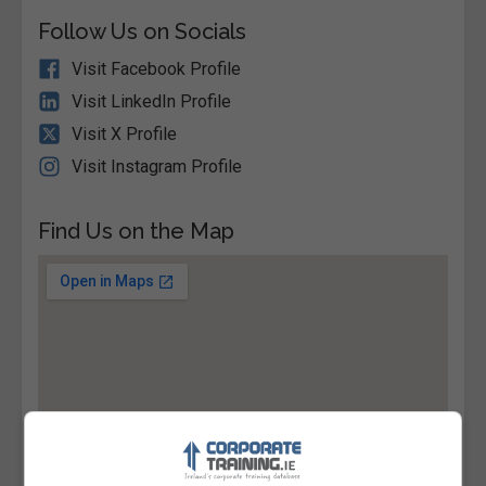
Follow Us on Socials
Visit Facebook Profile
Visit LinkedIn Profile
Visit X Profile
Visit Instagram Profile
Find Us on the Map