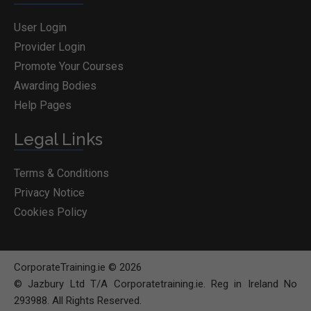
User Login
Provider Login
Promote Your Courses
Awarding Bodies
Help Pages
Legal Links
Terms & Conditions
Privacy Notice
Cookies Policy
CorporateTraining.ie © 2026
© Jazbury Ltd T/A Corporatetraining.ie. Reg in Ireland No
293988. All Rights Reserved.