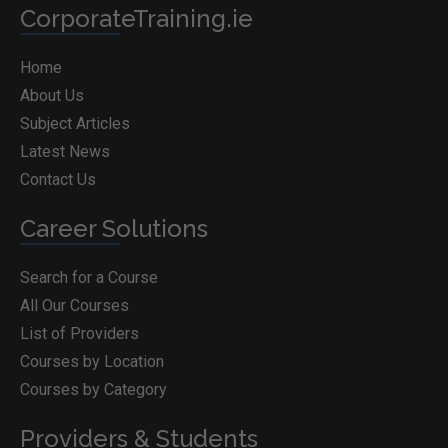
CorporateTraining.ie
Home
About Us
Subject Articles
Latest News
Contact Us
Career Solutions
Search for a Course
All Our Courses
List of Providers
Courses by Location
Courses by Category
Providers & Students