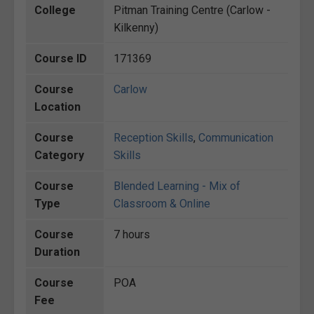
College
Pitman Training Centre (Carlow -
Kilkenny)
Course ID
171369
Course
Carlow
Location
Course
Reception Skills
,
Communication
Category
Skills
Course
Blended Learning - Mix of
Type
Classroom & Online
Course
7 hours
Duration
Course
POA
Fee