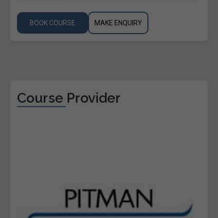
BOOK COURSE
MAKE ENQUIRY
Course Provider