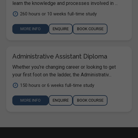
learn the knowledge and processes involved in ...
260 hours or 10 weeks full-time study
MORE INFO
ENQUIRE
BOOK COURSE
Administrative Assistant Diploma
Whether you're changing career or looking to get
your first foot on the ladder, the Administrativ...
150 hours or 6 weeks full-time study
MORE INFO
ENQUIRE
BOOK COURSE