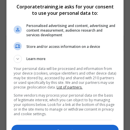
Corporatetraining.ie asks for your consent
to use your personal data to:
Personalised advertising and content, advertising and
content measurement, audience research and
services development
Store and/or access information on a device
Contact Provider
Learn more
Your personal data will be processed and information from
your device (cookies, unique identifiers and other device data)
may be stored by, accessed by and shared with 210 partners
or used specifically by this site. We and our partners may use
precise geolocation data.
List of partners.
Some vendors may process your personal data on the basis
of legitimate interest, which you can object to by managing
your options below. Look for a link at the bottom of this page
or in the site menu to manage or withdraw consent in privacy
and cookie settings.