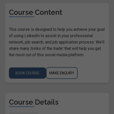
Course Content
This course is designed to help you achieve your goal
of using LinkedIn to assist in your professional
network, job search, and job application process. We'll
share many ;tricks of the trade' that will help you get
the most out of this social media platform.
BOOK COURSE
MAKE ENQUIRY
Course Details