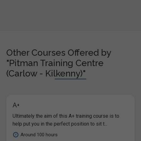
Other Courses Offered by
"Pitman Training Centre
(Carlow - Kilkenny)"
A+
Ultimately the aim of this A+ training course is to
help put you in the perfect position to sit t...
Around 100 hours