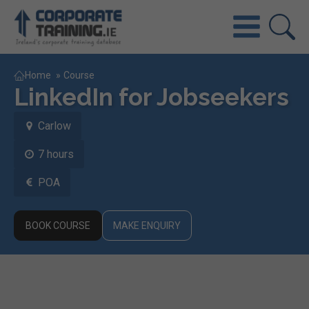
Home
»
Course
LinkedIn for Jobseekers
Carlow
7 hours
POA
BOOK COURSE
MAKE ENQUIRY