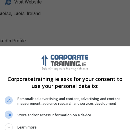
Visit Website
se, Laois, Ireland
nkedIn Profile
Corporatetraining.ie asks for your consent to
use your personal data to:
Personalised advertising and content, advertising and content
measurement, audience research and services development
Store and/or access information on a device
Learn more