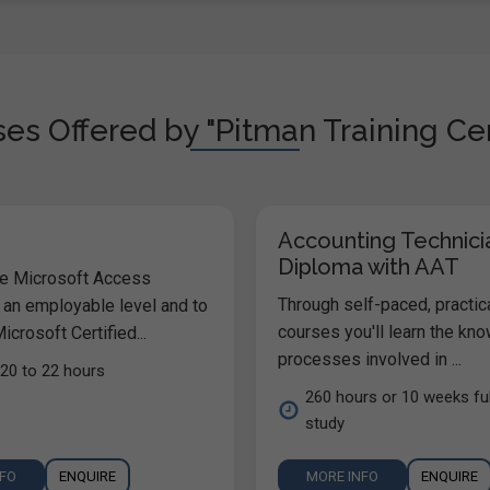
es Offered by "Pitman Training Cen
Accounting Technici
Diploma with AAT
he Microsoft Access
Through self-paced, practic
 an employable level and to
courses you'll learn the kn
icrosoft Certified...
processes involved in ...
20 to 22 hours
260 hours or 10 weeks ful
study
NFO
ENQUIRE
MORE INFO
ENQUIRE