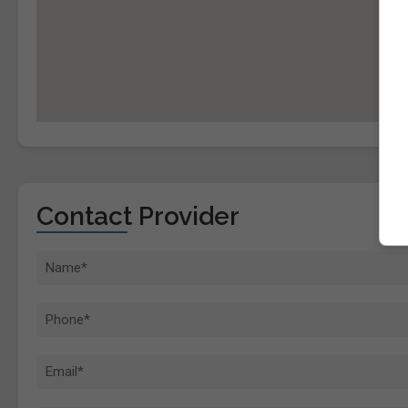
Contact Provider