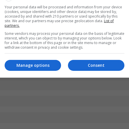
Your personal data will be processed and information from your device
(cookies, unique identifiers and other device data) may be stored by,
accessed by and shared with 210 partners or used specifically by this
site. We and our partners may use precise geolocation data.
List of
partners.
Some vendors may process your personal data on the basis of legitimate
interest, which you can object to by managing your options below. Look
for a link at the bottom of this page or in the site menu to manage or
withdraw consent in privacy and cookie settings.
Manage options
Consent