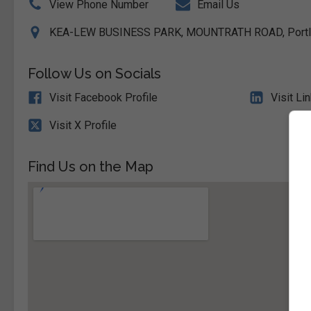
View Phone Number
Email Us
KEA-LEW BUSINESS PARK, MOUNTRATH ROAD, Portlaoi
Follow Us on Socials
Visit Facebook Profile
Visit Li
Visit X Profile
Find Us on the Map