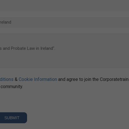
ditions
&
Cookie Information
and agree to join the Corporatetrain
community.