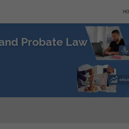
H
s and Probate Law