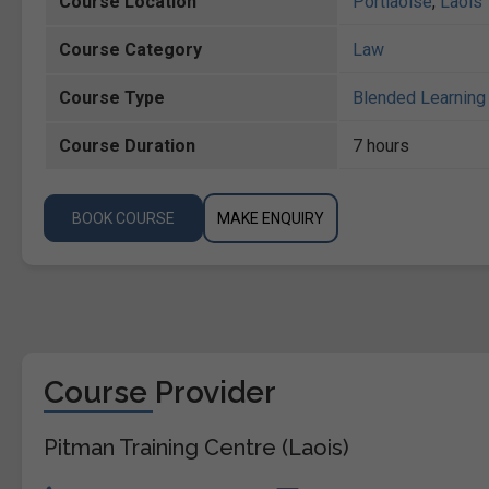
Course Location
Portlaoise
,
Laois
Course Category
Law
Course Type
Blended Learning 
Course Duration
7 hours
BOOK COURSE
MAKE ENQUIRY
Course Provider
Pitman Training Centre (Laois)