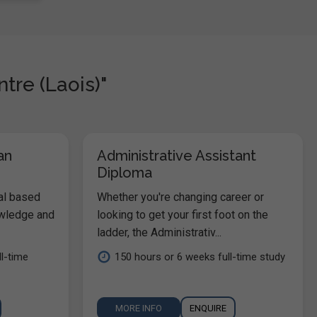
tre (Laois)"
an
Administrative Assistant
Diploma
al based
Whether you're changing career or
owledge and
looking to get your first foot on the
ladder, the Administrativ...
l-time
150 hours or 6 weeks full-time study
MORE INFO
ENQUIRE