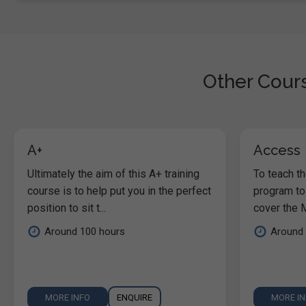
Other Cours
A+
Access
Ultimately the aim of this A+ training
To teach t
course is to help put you in the perfect
program to
position to sit t...
cover the M
Around 100 hours
Around 
MORE INFO
ENQUIRE
MORE I