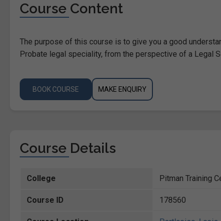
Course Content
The purpose of this course is to give you a good understa
Probate legal speciality, from the perspective of a Legal S
BOOK COURSE
MAKE ENQUIRY
Course Details
College
Pitman Training C
Course ID
178560