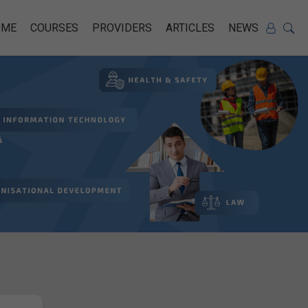
OME
COURSES
PROVIDERS
ARTICLES
NEWS