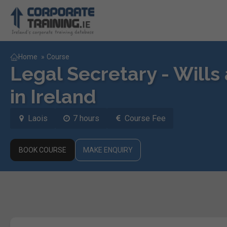
Home
»
Course
Legal Secretary - Will
in Ireland
Laois
7 hours
Course Fee
BOOK COURSE
MAKE ENQUIRY