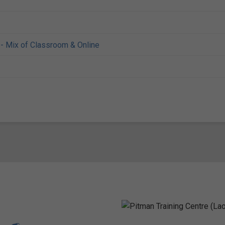
- Mix of Classroom & Online