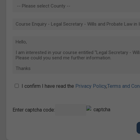
I confirm I have read the
Privacy Policy
,
Terms and Con
Enter captcha code: