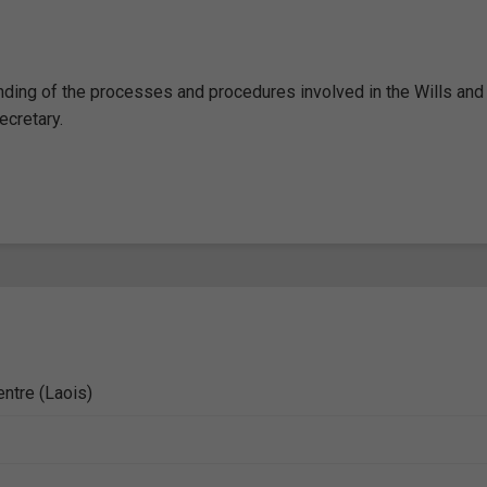
nding of the processes and procedures involved in the Wills and
ecretary.
entre (Laois)