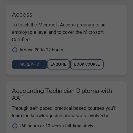
Access
To teach the Microsoft Access program to an
employable level and to cover the Microsoft
Certified...
Around 20 to 22 hours
MORE INFO
ENQUIRE
BOOK COURSE
Accounting Technician Diploma with
AAT
Through self-paced, practical based courses you'll
learn the knowledge and processes involved in ...
260 hours or 10 weeks full-time study