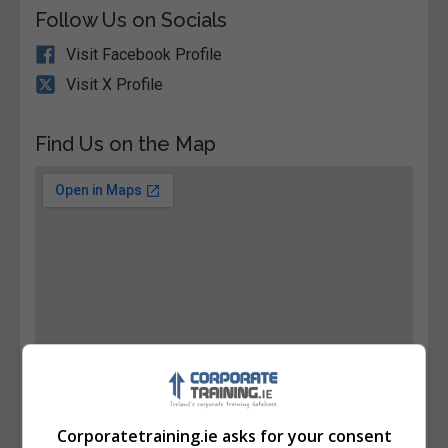
Follow Us on Socials
Visit Facebook Profile
Visit X Profile
Find Us on the Map
Corporatetraining.ie asks for your consent