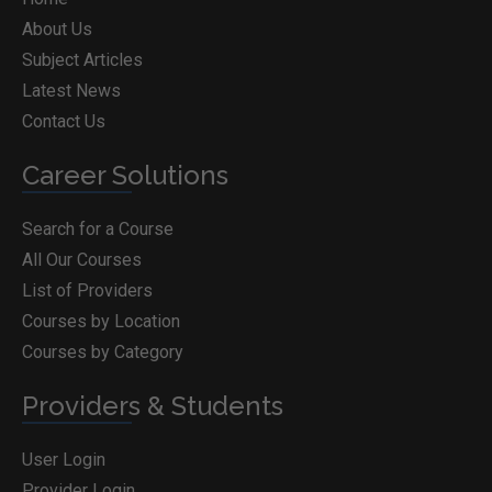
About Us
Subject Articles
Latest News
Contact Us
Career Solutions
Search for a Course
All Our Courses
List of Providers
Courses by Location
Courses by Category
Providers & Students
User Login
Provider Login