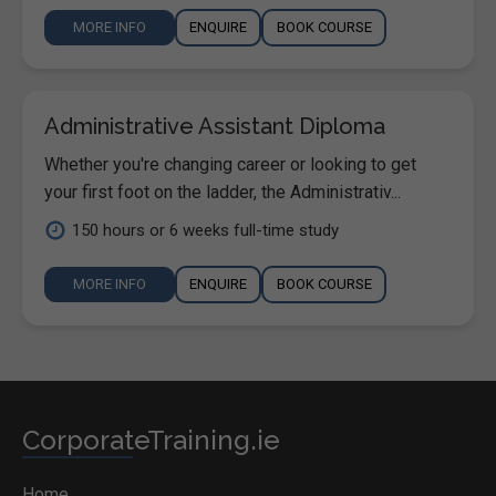
MORE INFO
ENQUIRE
BOOK COURSE
Administrative Assistant Diploma
Whether you're changing career or looking to get
your first foot on the ladder, the Administrativ...
150 hours or 6 weeks full-time study
MORE INFO
ENQUIRE
BOOK COURSE
CorporateTraining.ie
Home