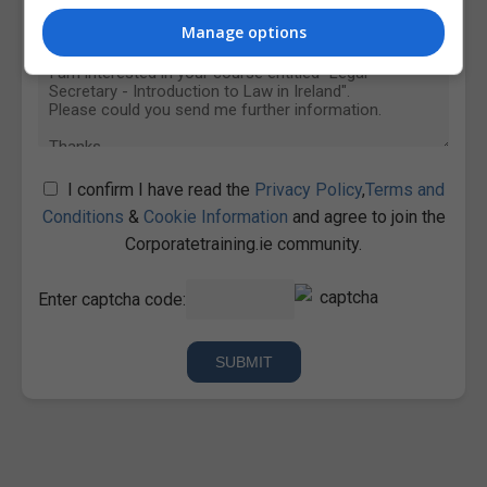
Manage options
I confirm I have read the
Privacy Policy
,
Terms and
Conditions
&
Cookie Information
and agree to join the
Corporatetraining.ie community.
Enter captcha code: