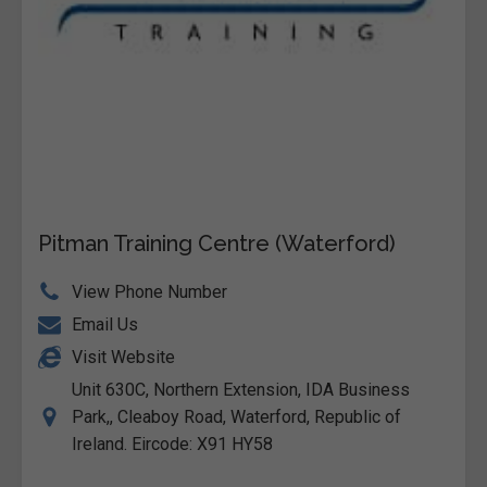
Pitman Training Centre (Waterford)
View Phone Number
Email Us
Visit Website
Unit 630C, Northern Extension, IDA Business
Park,, Cleaboy Road, Waterford, Republic of
Ireland. Eircode: X91 HY58