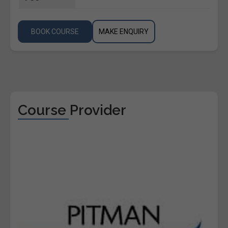
BOOK COURSE
MAKE ENQUIRY
Course Provider