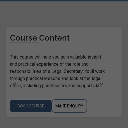
Course Content
This course will help you gain valuable insight
and practical experience of the role and
responsibilities of a Legal Secretary. Youll work
through practical lessons and look at the legal
office, including practitioners and support staff.
BOOK COURSE
MAKE ENQUIRY