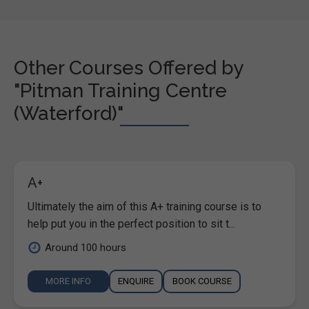
Other Courses Offered by
"Pitman Training Centre
(Waterford)"
A+
Ultimately the aim of this A+ training course is to
help put you in the perfect position to sit t...
Around 100 hours
MORE INFO
ENQUIRE
BOOK COURSE