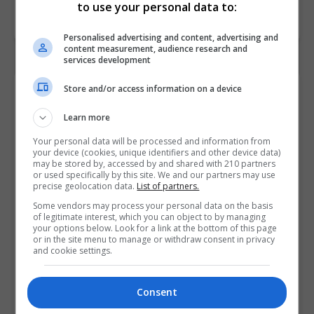
to use your personal data to:
Personalised advertising and content, advertising and
content measurement, audience research and
services development
Store and/or access information on a device
Contact Provider
Learn more
Your personal data will be processed and information from
your device (cookies, unique identifiers and other device data)
may be stored by, accessed by and shared with 210 partners
or used specifically by this site. We and our partners may use
precise geolocation data.
List of partners.
Some vendors may process your personal data on the basis
of legitimate interest, which you can object to by managing
your options below. Look for a link at the bottom of this page
or in the site menu to manage or withdraw consent in privacy
and cookie settings.
Consent