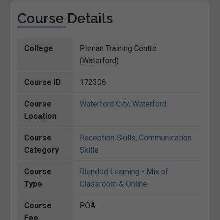
Course Details
College
Pitman Training Centre
(Waterford)
Course ID
172306
Course
Waterford City
,
Waterford
Location
Course
Reception Skills
,
Communication
Category
Skills
Course
Blended Learning - Mix of
Type
Classroom & Online
Course
POA
Fee