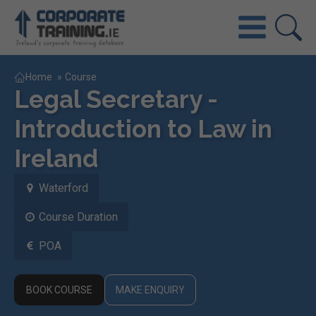
Home
»
Course
Legal Secretary -
Introduction to Law in
Ireland
Waterford
Course Duration
POA
BOOK COURSE
MAKE ENQUIRY