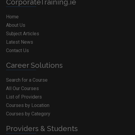
CorporateTraining.ie
Home
About Us
Subject Articles
Latest News
Contact Us
Career Solutions
Search for a Course
All Our Courses
List of Providers
Courses by Location
Courses by Category
Providers & Students