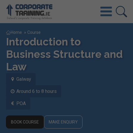
Home
»
Course
Introduction to
Business Structure and
Law
Galway
Around 6 to 8 hours
POA
BOOK COURSE
MAKE ENQUIRY