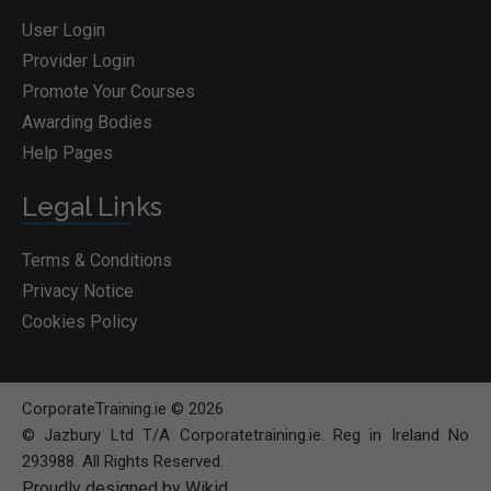
User Login
Provider Login
Promote Your Courses
Awarding Bodies
Help Pages
Legal Links
Terms & Conditions
Privacy Notice
Cookies Policy
CorporateTraining.ie © 2026
© Jazbury Ltd T/A Corporatetraining.ie. Reg in Ireland No
293988. All Rights Reserved.
Proudly designed by Wikid
BOOK COURSE