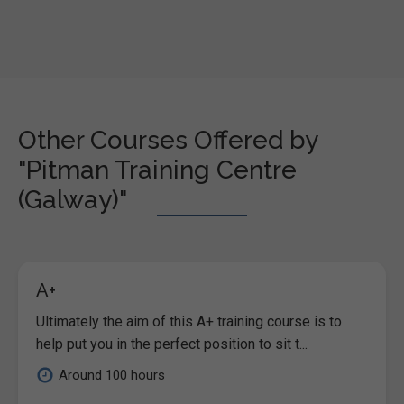
Other Courses Offered by
"Pitman Training Centre
(Galway)"
A+
Ultimately the aim of this A+ training course is to
help put you in the perfect position to sit t...
Around 100 hours