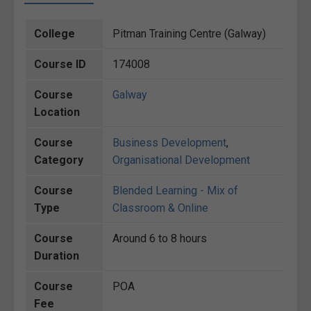
College
Pitman Training Centre (Galway)
Course ID
174008
Course
Galway
Location
Course
Business Development
,
Category
Organisational Development
Course
Blended Learning - Mix of
Type
Classroom & Online
Course
Around 6 to 8 hours
Duration
Course
POA
Fee