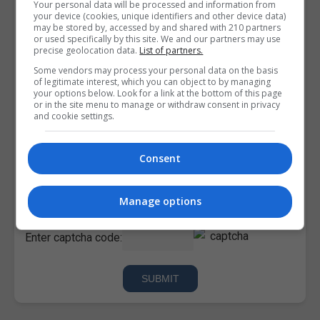
Your personal data will be processed and information from
your device (cookies, unique identifiers and other device data)
may be stored by, accessed by and shared with 210 partners
or used specifically by this site. We and our partners may use
precise geolocation data.
List of partners.
Some vendors may process your personal data on the basis
of legitimate interest, which you can object to by managing
your options below. Look for a link at the bottom of this page
or in the site menu to manage or withdraw consent in privacy
and cookie settings.
Consent
I confirm I have read the
Privacy Policy
,
Terms and
Conditions
&
Cookie Information
and agree to join the
Corporatetraining.ie community.
Manage options
Enter captcha code: