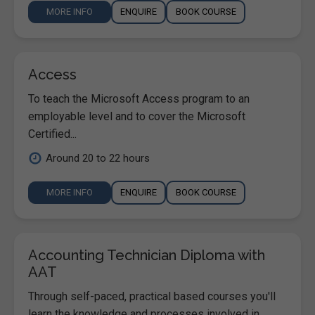
MORE INFO
ENQUIRE
BOOK COURSE
Access
To teach the Microsoft Access program to an
employable level and to cover the Microsoft
Certified...
Around 20 to 22 hours
MORE INFO
ENQUIRE
BOOK COURSE
Accounting Technician Diploma with
AAT
Through self-paced, practical based courses you'll
learn the knowledge and processes involved in ...