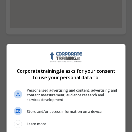
Contact Provider
Corporatetraining.ie asks for your consent
to use your personal data to:
Personalised advertising and content, advertising and
content measurement, audience research and
services development
Store and/or access information on a device
Learn more