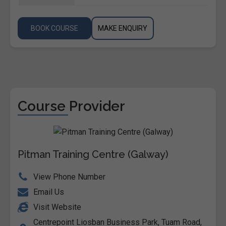
BOOK COURSE
MAKE ENQUIRY
Course Provider
Pitman Training Centre (Galway)
View Phone Number
Email Us
Visit Website
Centrepoint Liosban Business Park, Tuam Road,