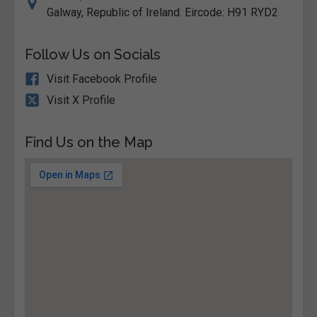
Galway, Republic of Ireland. Eircode: H91 RYD2
Follow Us on Socials
Visit Facebook Profile
Visit X Profile
Find Us on the Map