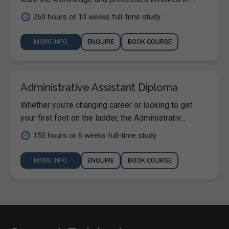
260 hours or 10 weeks full-time study
MORE INFO
ENQUIRE
BOOK COURSE
Administrative Assistant Diploma
Whether you're changing career or looking to get
your first foot on the ladder, the Administrativ...
150 hours or 6 weeks full-time study
MORE INFO
ENQUIRE
BOOK COURSE