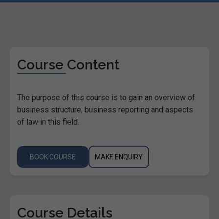
Course Content
The purpose of this course is to gain an overview of
business structure, business reporting and aspects
of law in this field.
BOOK COURSE
MAKE ENQUIRY
Course Details