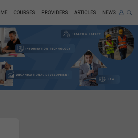
OME
COURSES
PROVIDERS
ARTICLES
NEWS