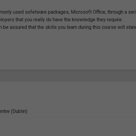
monly used sofetware packages, Microsoft Office, through a ser
loyers that you really do have the knowledge they require.
 be assured that the skills you learn during this course will stan
ntre (Dublin)