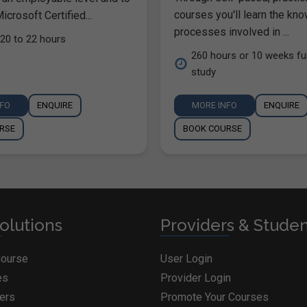
courses you'll learn the kn
icrosoft Certified...
processes involved in ...
20 to 22 hours
260 hours or 10 weeks ful
study
NFO
ENQUIRE
MORE INFO
ENQUIRE
RSE
BOOK COURSE
olutions
Providers & Stude
Course
User Login
es
Provider Login
ders
Promote Your Courses