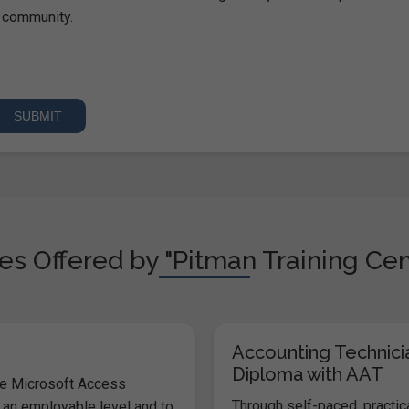
community.
s Offered by "Pitman Training Cen
Accounting Technici
Diploma with AAT
he Microsoft Access
Through self-paced, practic
 an employable level and to