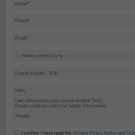
I confirm I have read the
Privacy Policy
,
Terms and Con