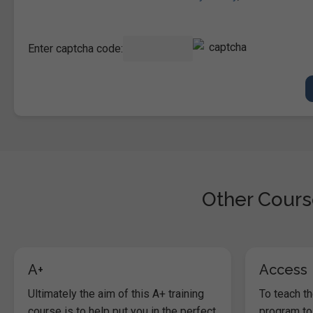
Enter captcha code:
Other Course
A+
Access
Ultimately the aim of this A+ training
To teach t
course is to help put you in the perfect
program to