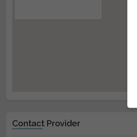
Contact Provider