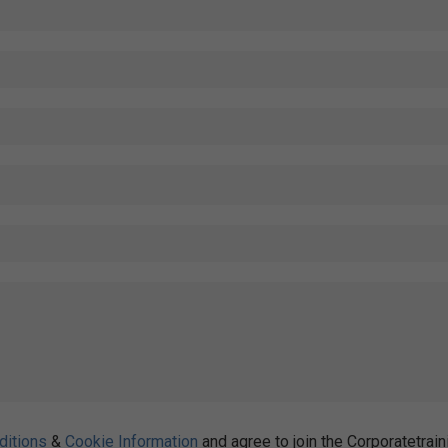
ditions
&
Cookie Information
and agree to join the Corporatetrain