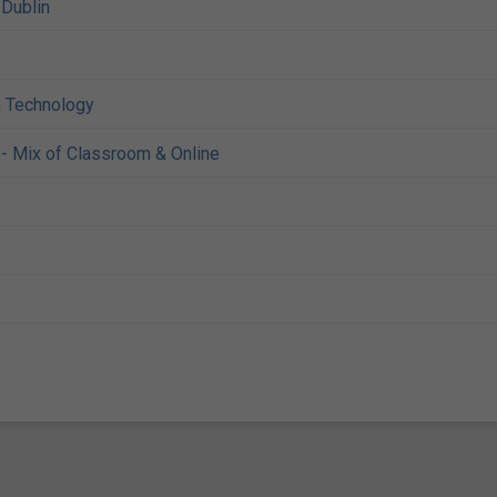
,
Dublin
n Technology
- Mix of Classroom & Online