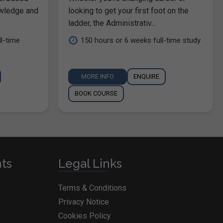
owledge and
looking to get your first foot on the
ladder, the Administrativ...
l-time
150 hours or 6 weeks full-time study
MORE INFO
ENQUIRE
BOOK COURSE
nts
Legal Links
Terms & Conditions
Privacy Notice
Cookies Policy