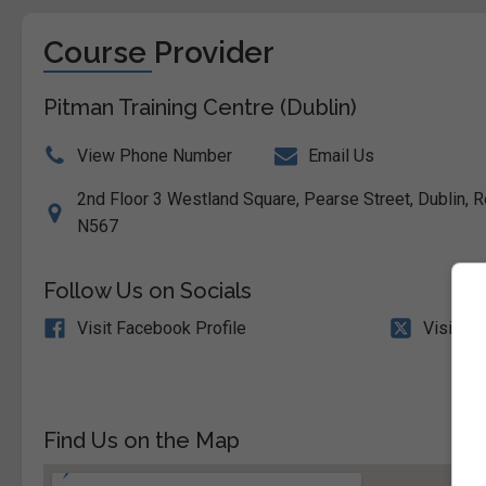
Course Provider
Pitman Training Centre (Dublin)
View Phone Number
Email Us
2nd Floor 3 Westland Square, Pearse Street, Dublin, Re
N567
Follow Us on Socials
Visit Facebook Profile
Visit X 
Find Us on the Map