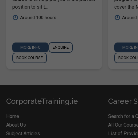
position to sit t...
cover the M
Around 100 hours
Around 
MORE INFO
ENQUIRE
MORE I
BOOK COURSE
BOOK COU
CorporateTraining.ie
Career S
Home
Search for a 
About Us
All Our Cours
Subject Articles
List of Provi