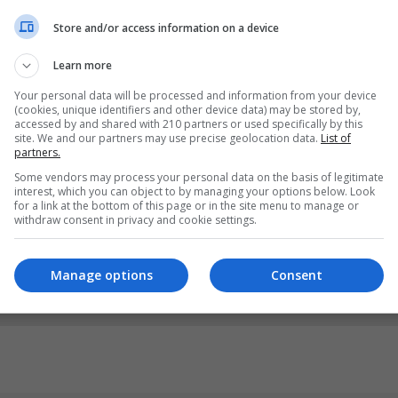
Store and/or access information on a device
Learn more
Your personal data will be processed and information from your device
(cookies, unique identifiers and other device data) may be stored by,
accessed by and shared with 210 partners or used specifically by this
site. We and our partners may use precise geolocation data.
List of
partners.
Some vendors may process your personal data on the basis of legitimate
interest, which you can object to by managing your options below. Look
for a link at the bottom of this page or in the site menu to manage or
withdraw consent in privacy and cookie settings.
Manage options
Consent