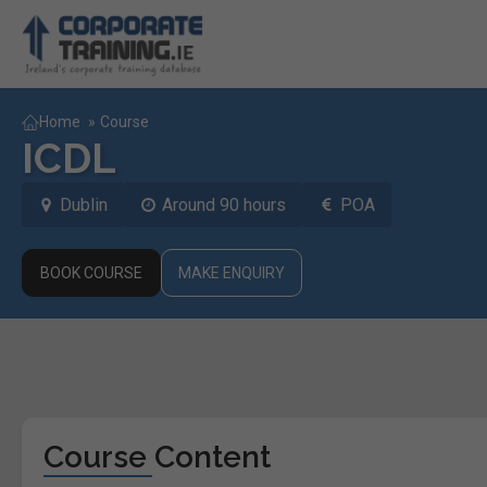
Home
»
Course
ICDL
Dublin
Around 90 hours
POA
BOOK COURSE
MAKE ENQUIRY
Course Content