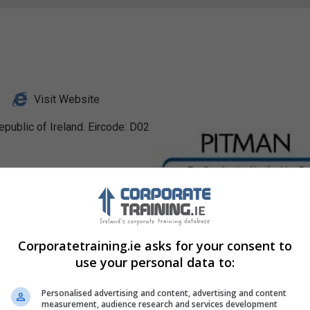
Visit Website
public of Ireland. Eircode: D02
Profile
Corporatetraining.ie asks for your consent to
use your personal data to:
Personalised advertising and content, advertising and content
measurement, audience research and services development