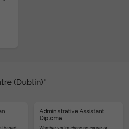
tre (Dublin)"
an
Administrative Assistant
Diploma
al based
Whether you're changing career or