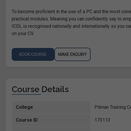
To become proficient in the use of a PC and the most com
practical modules. Meaning you can confidently say to emp
ICDL is recognised nationally and internationally so you can
on your CV.
BOOK COURSE
MAKE ENQUIRY
Course Details
College
Pitman Training Ce
Course ID
173113