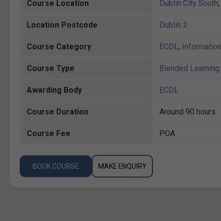
Course Location
Dublin City South
Location Postcode
Dublin 2
Course Category
ECDL
,
Informatio
Course Type
Blended Learning 
Awarding Body
ECDL
Course Duration
Around 90 hours
Course Fee
POA
BOOK COURSE
MAKE ENQUIRY