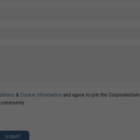
ditions
&
Cookie Information
and agree to join the Corporatetrain
community.