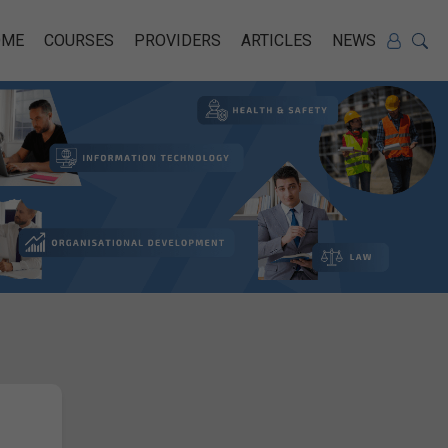
OME
COURSES
PROVIDERS
ARTICLES
NEWS