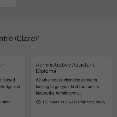
tre (Clare)"
an
Administrative Assistant
Diploma
al based
Whether you're changing career or
owledge and
looking to get your first foot on the
ladder, the Administrativ...
l-time
150 hours or 6 weeks full-time study