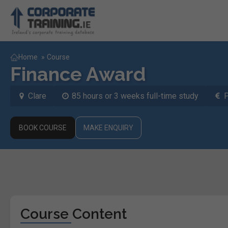
Home
»
Course
Finance Award
Clare
85 hours or 3 weeks full-time study
BOOK COURSE
MAKE ENQUIRY
Course Content