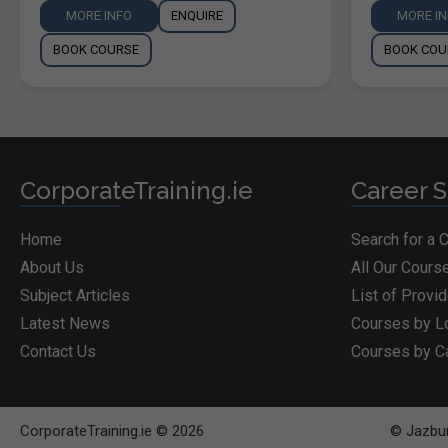
MORE INFO
ENQUIRE
MORE I
BOOK COURSE
BOOK COU
CorporateTraining.ie
Career S
Home
Search for a 
About Us
All Our Cours
Subject Articles
List of Provi
Latest News
Courses by L
Contact Us
Courses by C
CorporateTraining.ie © 2026
© Jazbur