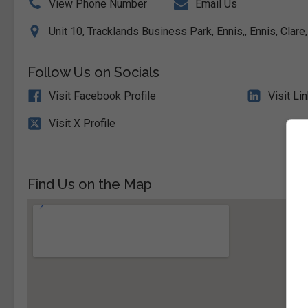
View Phone Number
Email Us
Unit 10, Tracklands Business Park, Ennis,, Ennis, Clare
Follow Us on Socials
Visit Facebook Profile
Visit Li
Visit X Profile
Find Us on the Map