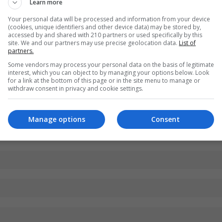
Learn more
Your personal data will be processed and information from your device
(cookies, unique identifiers and other device data) may be stored by,
accessed by and shared with 210 partners or used specifically by this
site. We and our partners may use precise geolocation data.
List of
partners.
Some vendors may process your personal data on the basis of legitimate
interest, which you can object to by managing your options below. Look
for a link at the bottom of this page or in the site menu to manage or
withdraw consent in privacy and cookie settings.
Manage options
Consent