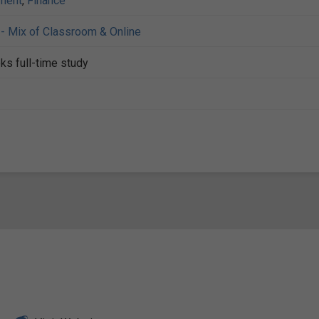
ment
,
Finance
- Mix of Classroom & Online
ks full-time study