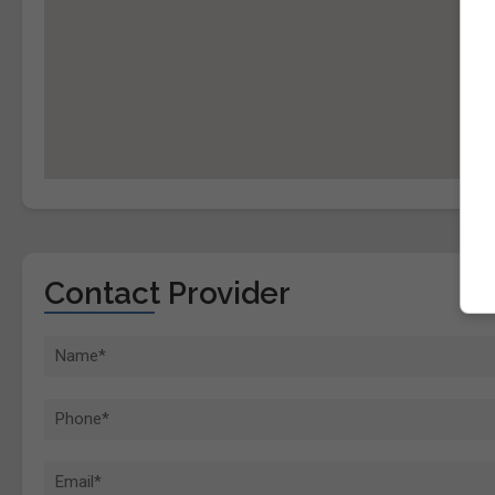
Contact Provider