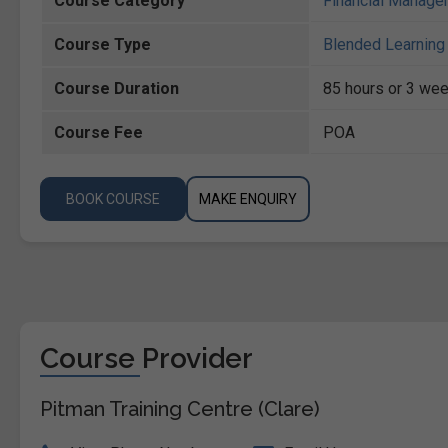
Course Category
Financial Manage
Course Type
Blended Learning 
Course Duration
85 hours or 3 wee
Course Fee
POA
BOOK COURSE
MAKE ENQUIRY
Course Provider
Pitman Training Centre (Clare)