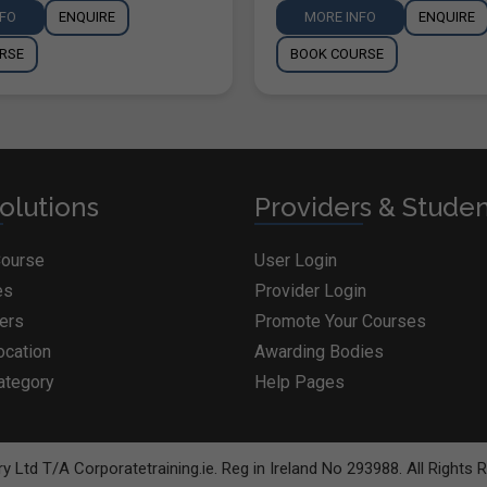
NFO
ENQUIRE
MORE INFO
ENQUIRE
RSE
BOOK COURSE
olutions
Providers & Stude
Course
User Login
es
Provider Login
ders
Promote Your Courses
ocation
Awarding Bodies
ategory
Help Pages
BOOK COURSE
y Ltd T/A Corporatetraining.ie. Reg in Ireland No 293988. All Rights 