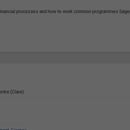
ey financial processes and how to work common programmes Sage
ntre (Clare)