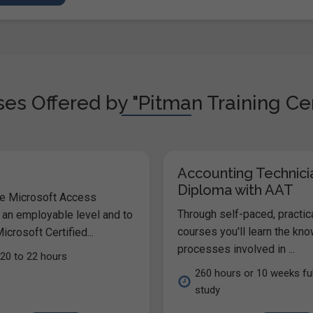
es Offered by "Pitman Training Cen
Accounting Technici
Diploma with AAT
he Microsoft Access
Through self-paced, practic
 an employable level and to
courses you'll learn the kn
icrosoft Certified...
processes involved in ...
20 to 22 hours
260 hours or 10 weeks ful
study