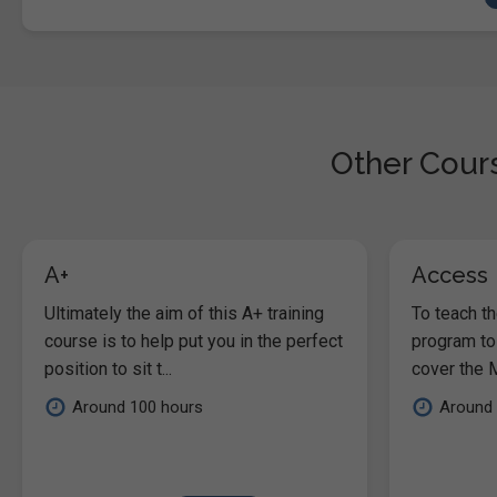
Other Cours
A+
Access
Ultimately the aim of this A+ training
To teach t
course is to help put you in the perfect
program to
position to sit t...
cover the M
Around 100 hours
Around 