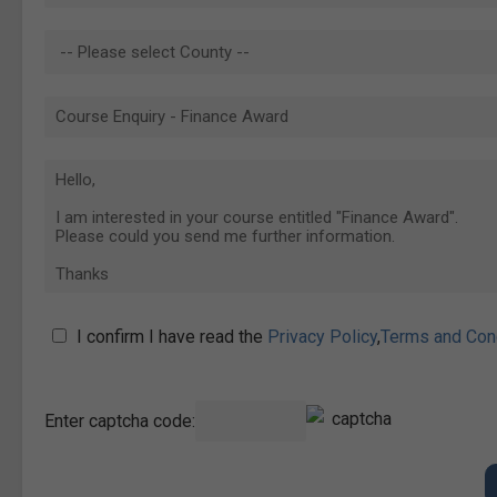
I confirm I have read the
Privacy Policy
,
Terms and Con
Enter captcha code: