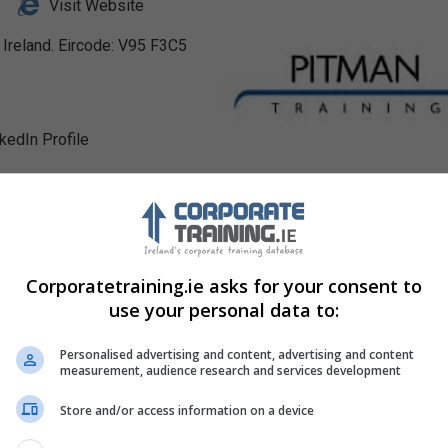
Visit Website
, Ireland. Eircode: V95 F3C5
nkedIn Profile
Corporatetraining.ie asks for your consent to
use your personal data to:
Personalised advertising and content, advertising and content
measurement, audience research and services development
Store and/or access information on a device