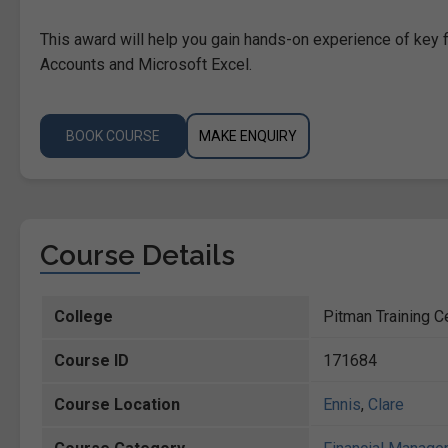
This award will help you gain hands-on experience of k
Accounts and Microsoft Excel.
BOOK COURSE
MAKE ENQUIRY
Course Details
College
Pitman Training Ce
Course ID
171684
Course Location
Ennis
,
Clare