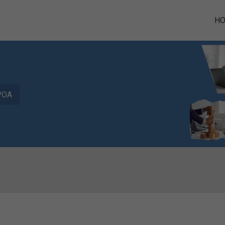
H
POA