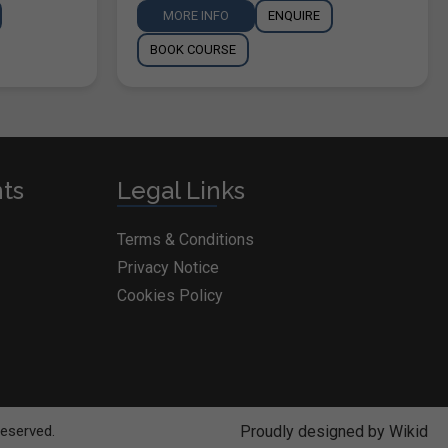
MORE INFO
ENQUIRE
BOOK COURSE
nts
Legal Links
Terms & Conditions
Privacy Notice
Cookies Policy
Reserved.
Proudly designed by Wikid