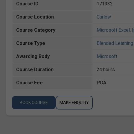
Course ID
171332
Course Location
Carlow
Course Category
Microsoft Excel
,
Course Type
Blended Learning 
Awarding Body
Microsoft
Course Duration
24 hours
Course Fee
POA
BOOK COURSE
MAKE ENQUIRY