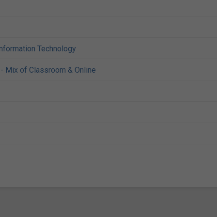
Information Technology
- Mix of Classroom & Online