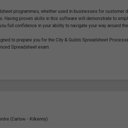
dsheet programmes, whether used in businesses for customer d
. Having proven skills in this software will demonstrate to emp
ou full confidence in your ability to navigate your way around th
designed to prepare you for the City & Guilds Spreadsheet Process
anced Spreadsheet exam.
entre (Carlow - Kilkenny)