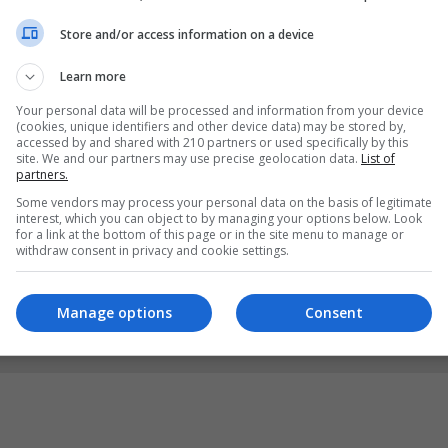
Store and/or access information on a device
Learn more
Your personal data will be processed and information from your device
(cookies, unique identifiers and other device data) may be stored by,
accessed by and shared with 210 partners or used specifically by this
site. We and our partners may use precise geolocation data.
List of
partners.
Some vendors may process your personal data on the basis of legitimate
interest, which you can object to by managing your options below. Look
for a link at the bottom of this page or in the site menu to manage or
withdraw consent in privacy and cookie settings.
Manage options
Consent