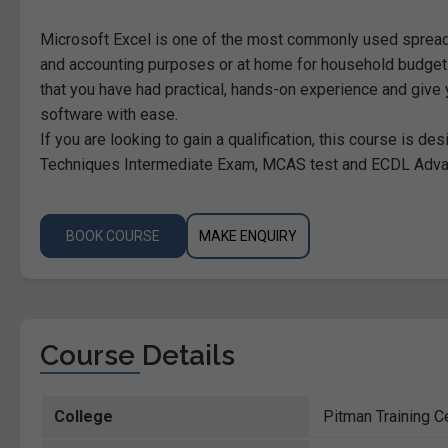
Microsoft Excel is one of the most commonly used sprea
and accounting purposes or at home for household budgets
that you have had practical, hands-on experience and give y
software with ease.
If you are looking to gain a qualification, this course is 
Techniques Intermediate Exam, MCAS test and ECDL Adv
BOOK COURSE
MAKE ENQUIRY
Course Details
College
Pitman Training C