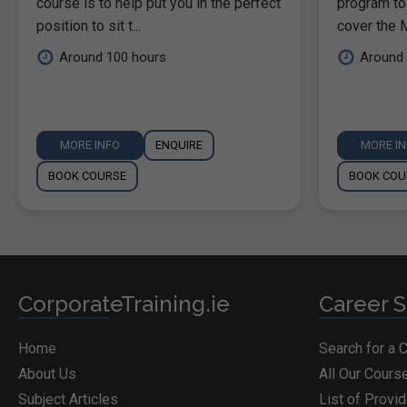
course is to help put you in the perfect
program to
position to sit t...
cover the M
Around 100 hours
Around 
MORE INFO
ENQUIRE
MORE I
BOOK COURSE
BOOK COU
CorporateTraining.ie
Career S
Home
Search for a 
About Us
All Our Cours
Subject Articles
List of Provi