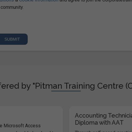
community.
ered by "Pitman Training Centre (C
Accounting Technici
Diploma with AAT
he Microsoft Access