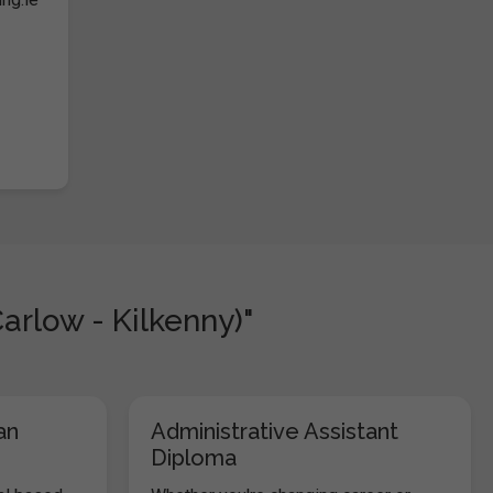
arlow - Kilkenny)"
an
Administrative Assistant
Diploma