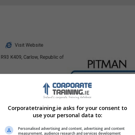
Visit Website
 R93 K409, Carlow, Republic of
nkedIn Profile
stagram Profile
Corporatetraining.ie asks for your consent to
use your personal data to:
Personalised advertising and content, advertising and content
measurement, audience research and services development