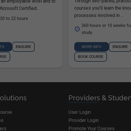
Through self-paced, practic
 an employable level and to
courses you'll learn the kn
icrosoft Certified...
processes involved in ...
20 to 22 hours
260 hours or 10 weeks ful
study
NFO
ENQUIRE
MORE INFO
ENQUIRE
RSE
BOOK COURSE
olutions
Providers & Stude
Course
User Login
es
Provider Login
ders
Promote Your Courses