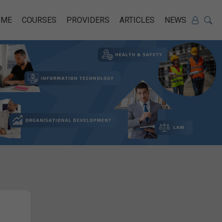
OME
COURSES
PROVIDERS
ARTICLES
NEWS