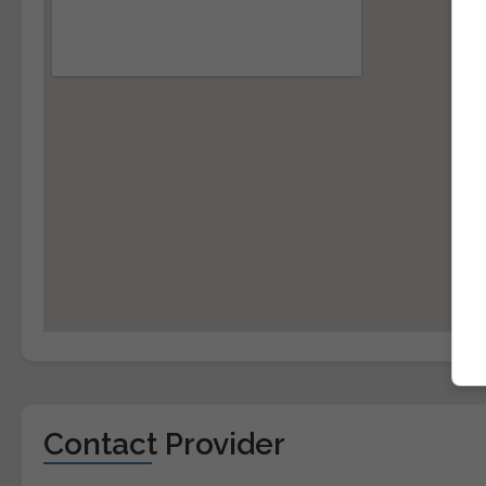
Contact Provider