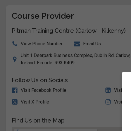
Course Provider
Pitman Training Centre (Carlow - Kilkenny)
View Phone Number
Email Us
Unit 1 Deerpark Business Complex, Dublin Rd, Carlow,
Ireland. Eircode: R93 K409
Follow Us on Socials
Visit Facebook Profile
Visit Li
Visit X Profile
Visit In
Find Us on the Map