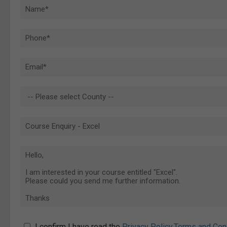
I confirm I have read the
Privacy Policy
,
Terms and Con