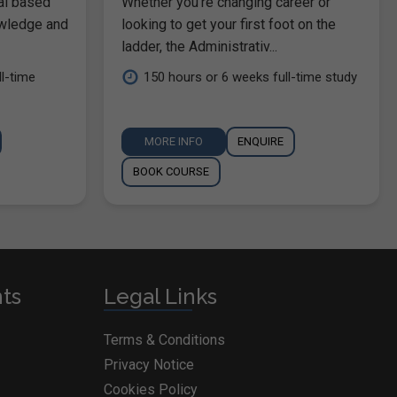
al based
Whether you're changing career or
owledge and
looking to get your first foot on the
ladder, the Administrativ...
l-time
150 hours or 6 weeks full-time study
MORE INFO
ENQUIRE
BOOK COURSE
nts
Legal Links
Terms & Conditions
Privacy Notice
Cookies Policy