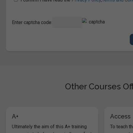
Enter captcha code:
Other Courses Off
A+
Access
Ultimately the aim of this A+ training
To teach t