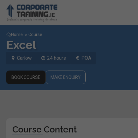
Home
»
Course
Excel
Carlow
24 hours
POA
BOOK COURSE
MAKE ENQUIRY
Course Content