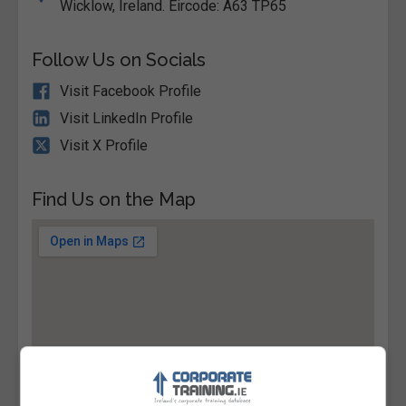
Wicklow, Ireland. Eircode: A63 TP65
Follow Us on Socials
Visit Facebook Profile
Visit LinkedIn Profile
Visit X Profile
Find Us on the Map