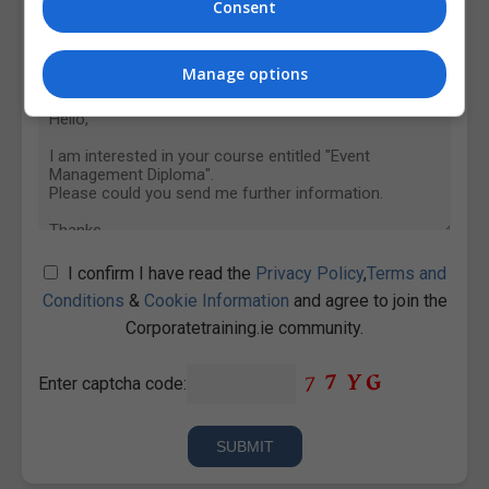
Consent
Manage options
I confirm I have read the
Privacy Policy
,
Terms and
Conditions
&
Cookie Information
and agree to join the
Corporatetraining.ie community.
Enter captcha code: