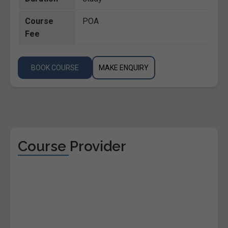
Course
POA
Fee
BOOK COURSE
MAKE ENQUIRY
Course Provider