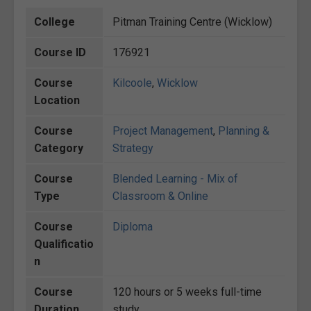
College
Pitman Training Centre (Wicklow)
Course ID
176921
Course
Kilcoole
,
Wicklow
Location
Course
Project Management
,
Planning &
Category
Strategy
Course
Blended Learning - Mix of
Type
Classroom & Online
Course
Diploma
Qualificatio
n
Course
120 hours or 5 weeks full-time
Duration
study