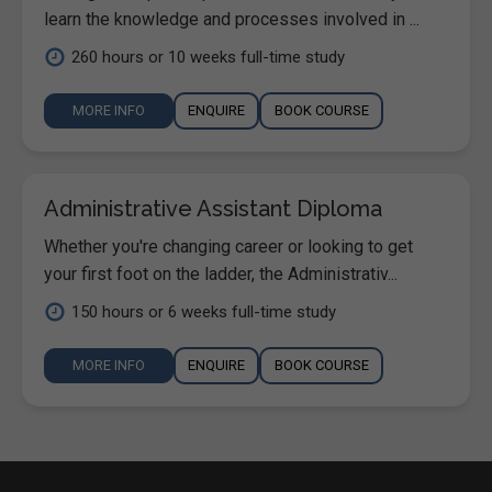
learn the knowledge and processes involved in ...
260 hours or 10 weeks full-time study
MORE INFO
ENQUIRE
BOOK COURSE
Administrative Assistant Diploma
Whether you're changing career or looking to get
your first foot on the ladder, the Administrativ...
150 hours or 6 weeks full-time study
MORE INFO
ENQUIRE
BOOK COURSE