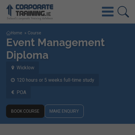
Home
»
Course
Event Management
Diploma
Wicklow
120 hours or 5 weeks full-time study
POA
BOOK COURSE
MAKE ENQUIRY