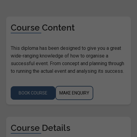
Course Content
This diploma has been designed to give you a great
wide-ranging knowledge of how to organise a
successful event. From concept and planning through
to running the actual event and analysing its success.
BOOK COURSE
MAKE ENQUIRY
Course Details