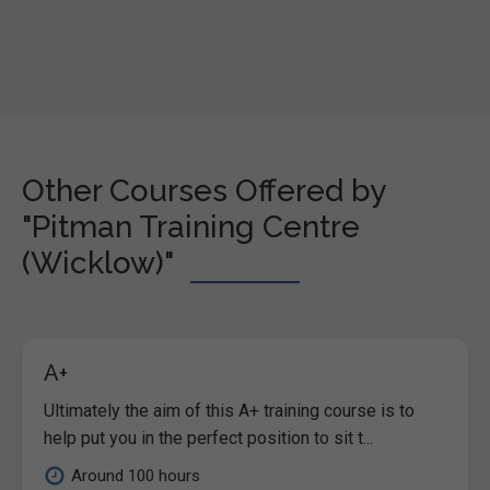
Other Courses Offered by
"Pitman Training Centre
(Wicklow)"
A+
Ultimately the aim of this A+ training course is to
help put you in the perfect position to sit t...
Around 100 hours