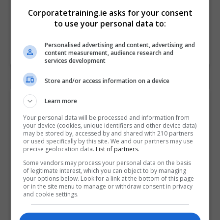
Corporatetraining.ie asks for your consent
to use your personal data to:
Personalised advertising and content, advertising and
content measurement, audience research and
services development
Store and/or access information on a device
Contact Provider
Learn more
Your personal data will be processed and information from
your device (cookies, unique identifiers and other device data)
may be stored by, accessed by and shared with 210 partners
or used specifically by this site. We and our partners may use
precise geolocation data.
List of partners.
Some vendors may process your personal data on the basis
of legitimate interest, which you can object to by managing
your options below. Look for a link at the bottom of this page
or in the site menu to manage or withdraw consent in privacy
and cookie settings.