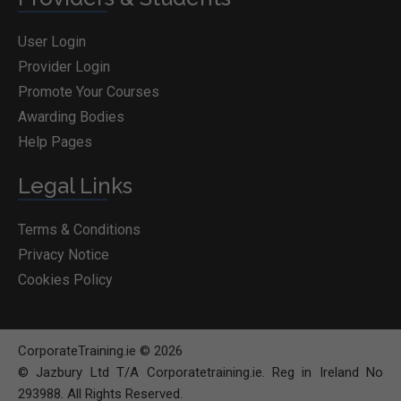
User Login
Provider Login
Promote Your Courses
Awarding Bodies
Help Pages
Legal Links
Terms & Conditions
Privacy Notice
Cookies Policy
CorporateTraining.ie © 2026
© Jazbury Ltd T/A Corporatetraining.ie. Reg in Ireland No
293988. All Rights Reserved.