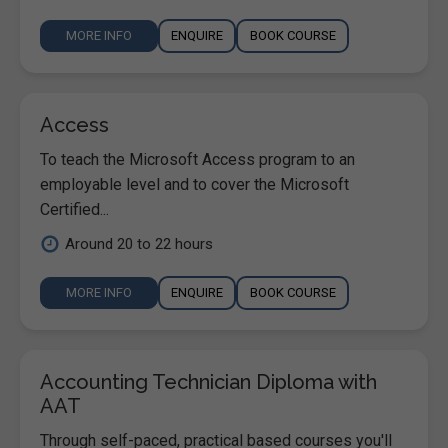
MORE INFO
ENQUIRE
BOOK COURSE
Access
To teach the Microsoft Access program to an
employable level and to cover the Microsoft
Certified...
Around 20 to 22 hours
MORE INFO
ENQUIRE
BOOK COURSE
Accounting Technician Diploma with
AAT
Through self-paced, practical based courses you'll