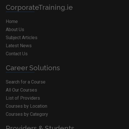
CorporateTraining.ie
Home
About Us
Subject Articles
Latest News
Contact Us
Career Solutions
Search for a Course
All Our Courses
List of Providers
Courses by Location
Courses by Category
Providers & Students