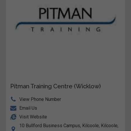
Pitman Training Centre (Wicklow)
View Phone Number
Email Us
Visit Website
10 Bullford Business Campus, Kilcoole, Kilcoole,