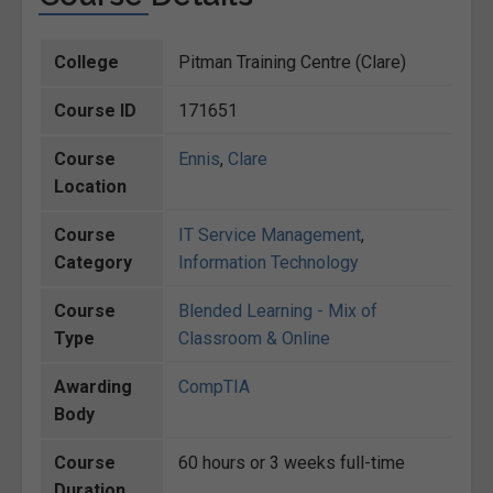
College
Pitman Training Centre (Clare)
Course ID
171651
Course
Ennis
,
Clare
Location
Course
IT Service Management
,
Category
Information Technology
Course
Blended Learning - Mix of
Type
Classroom & Online
Awarding
CompTIA
Body
Course
60 hours or 3 weeks full-time
Duration