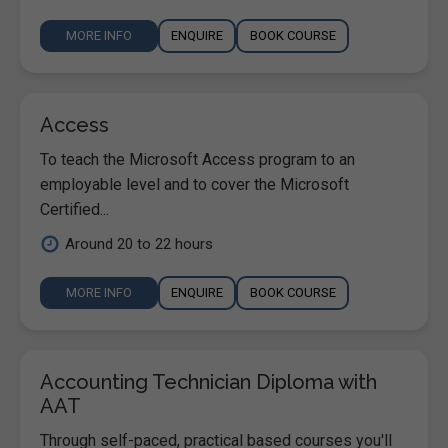
MORE INFO
ENQUIRE
BOOK COURSE
Access
To teach the Microsoft Access program to an
employable level and to cover the Microsoft
Certified...
Around 20 to 22 hours
MORE INFO
ENQUIRE
BOOK COURSE
Accounting Technician Diploma with
AAT
Through self-paced, practical based courses you'll