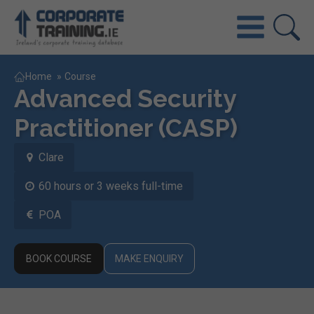
Home
»
Course
Advanced Security
Practitioner (CASP)
Clare
60 hours or 3 weeks full-time
POA
BOOK COURSE
MAKE ENQUIRY