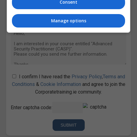
Consent
Manage options
I confirm I have read the
Privacy Policy
,
Terms and
Conditions
&
Cookie Information
and agree to join the
Corporatetraining.ie community.
Enter captcha code: