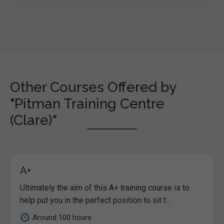
Other Courses Offered by
"Pitman Training Centre
(Clare)"
A+
Ultimately the aim of this A+ training course is to
help put you in the perfect position to sit t...
Around 100 hours