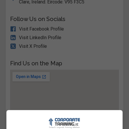
Clare, Ireland. Eircode: V95 F3C5
Follow Us on Socials
Visit Facebook Profile
Visit LinkedIn Profile
Visit X Profile
Find Us on the Map