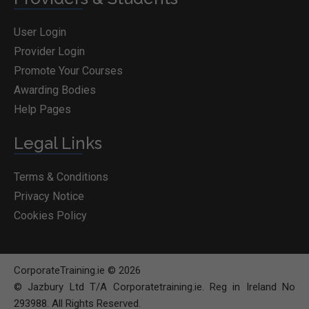
User Login
Provider Login
Promote Your Courses
Awarding Bodies
Help Pages
Legal Links
Terms & Conditions
Privacy Notice
Cookies Policy
CorporateTraining.ie © 2026
© Jazbury Ltd T/A Corporatetraining.ie. Reg in Ireland No
293988. All Rights Reserved.