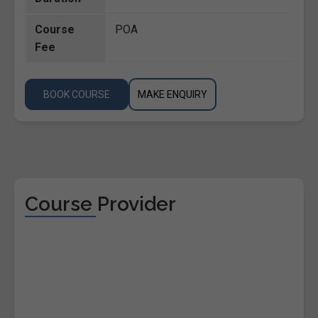
Course
POA
Fee
BOOK COURSE
MAKE ENQUIRY
Course Provider