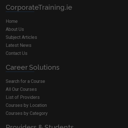
CorporateTraining.ie
Home
About Us
Subject Articles
Latest News
Contact Us
Career Solutions
Search for a Course
All Our Courses
List of Providers
Courses by Location
Courses by Category
Providers & Students