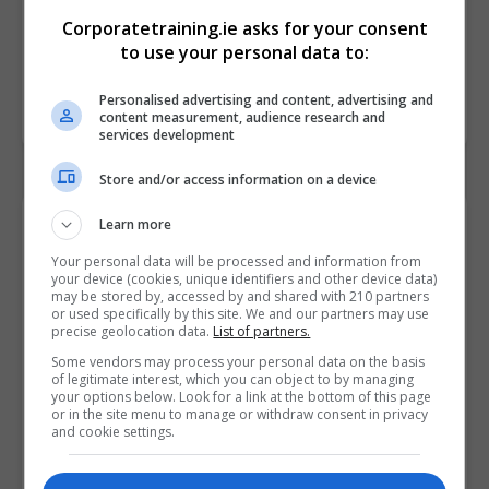
Corporatetraining.ie asks for your consent
to use your personal data to:
Personalised advertising and content, advertising and
content measurement, audience research and
services development
Store and/or access information on a device
Contact Provider
Learn more
Your personal data will be processed and information from
your device (cookies, unique identifiers and other device data)
may be stored by, accessed by and shared with 210 partners
or used specifically by this site. We and our partners may use
precise geolocation data.
List of partners.
Some vendors may process your personal data on the basis
of legitimate interest, which you can object to by managing
your options below. Look for a link at the bottom of this page
or in the site menu to manage or withdraw consent in privacy
and cookie settings.