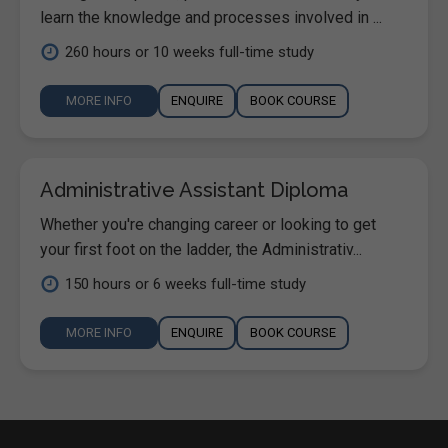
learn the knowledge and processes involved in ...
260 hours or 10 weeks full-time study
MORE INFO
ENQUIRE
BOOK COURSE
Administrative Assistant Diploma
Whether you're changing career or looking to get
your first foot on the ladder, the Administrativ...
150 hours or 6 weeks full-time study
MORE INFO
ENQUIRE
BOOK COURSE