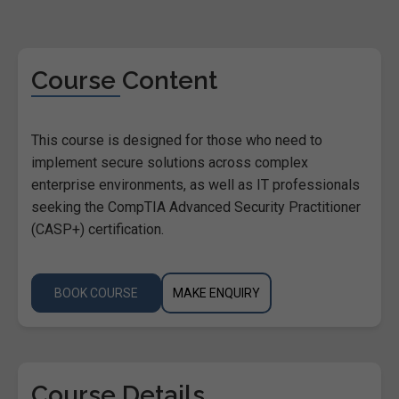
Course Content
This course is designed for those who need to
implement secure solutions across complex
enterprise environments, as well as IT professionals
seeking the CompTIA Advanced Security Practitioner
(CASP+) certification.
BOOK COURSE
MAKE ENQUIRY
Course Details