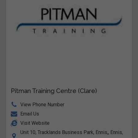
Pitman Training Centre (Clare)
View Phone Number
Email Us
Visit Website
Unit 10, Tracklands Business Park, Ennis,, Ennis,