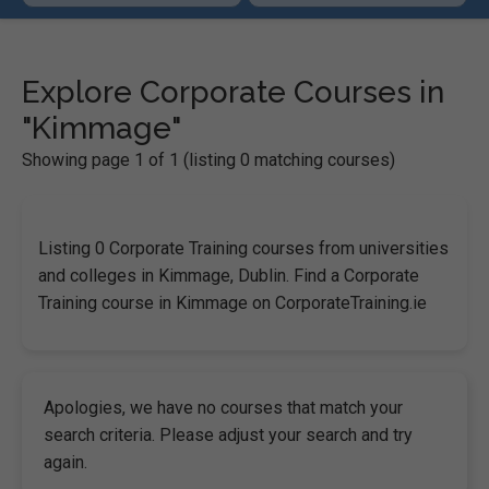
Explore Corporate Courses in
"Kimmage"
Showing page 1 of 1 (listing 0 matching courses)
Listing 0 Corporate Training courses from universities
and colleges in Kimmage, Dublin. Find a Corporate
Training course in Kimmage on CorporateTraining.ie
Apologies, we have no courses that match your
search criteria. Please adjust your search and try
again.