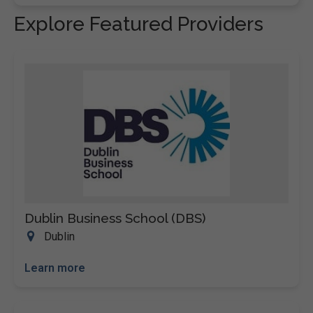
Explore Featured Providers
Dublin Business School (DBS)
Dublin
Learn more