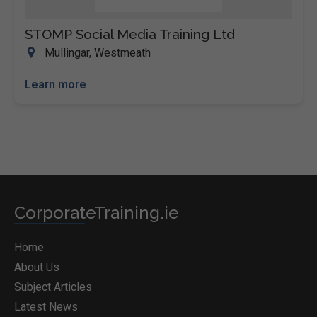
STOMP Social Media Training Ltd
Mullingar, Westmeath
Learn more
CorporateTraining.ie
Home
About Us
Subject Articles
Latest News