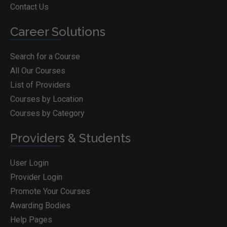
Contact Us
Career Solutions
Search for a Course
All Our Courses
List of Providers
Courses by Location
Courses by Category
Providers & Students
User Login
Provider Login
Promote Your Courses
Awarding Bodies
Help Pages