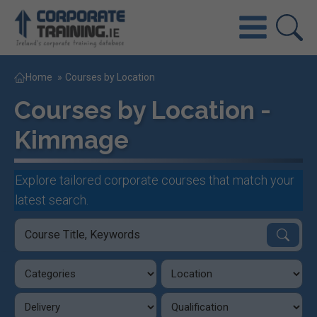
Home
»
Courses by Location
Courses by Location -
Kimmage
Explore tailored corporate courses that match your
latest search.