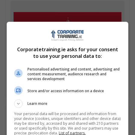
Corporatetraining.ie asks for your consent
to use your personal data to:
Griffith College Dublin (GCD)
Personalised advertising and content, advertising and
content measurement, audience research and
Dublin City South, Dublin
services development
Learn more
Store and/or access information on a device
Learn more
Your personal data will be processed and information from
your device (cookies, unique identifiers and other device data)
may be stored by, accessed by and shared with 210 partners
or used specifically by this site. We and our partners may use
precise geolocation data.
List of partners.