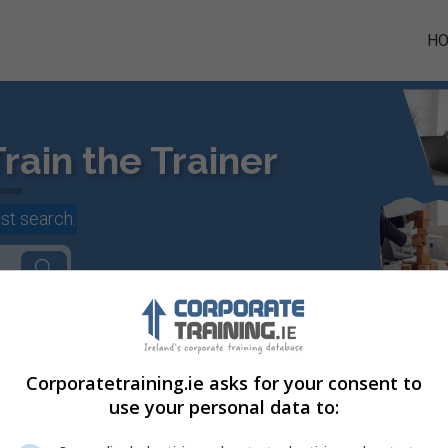
H
rain the Trainer
st search.
Corporatetraining.ie asks for your consent to
use your personal data to:
rporate Courses