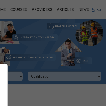
OME
COURSES
PROVIDERS
ARTICLES
NEWS