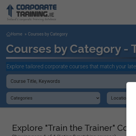
Home
»
Courses by Category
Courses by Category - T
Explore tailored corporate courses that match your late
Explore "Train the Trainer" Co