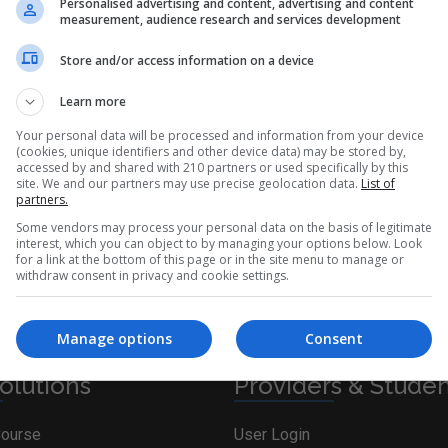
Personalised advertising and content, advertising and content
measurement, audience research and services development
Store and/or access information on a device
Ireland. Find Corporate Training courses in Train the Trainer on
Learn more
Your personal data will be processed and information from your device
(cookies, unique identifiers and other device data) may be stored by,
accessed by and shared with 210 partners or used specifically by this
site. We and our partners may use precise geolocation data.
List of
partners.
Some vendors may process your personal data on the basis of legitimate
iteria. Please adjust your search and try again.
interest, which you can object to by managing your options below. Look
for a link at the bottom of this page or in the site menu to manage or
withdraw consent in privacy and cookie settings.
Manage options
Consent
olutions
Providers & Stude
Course
User Login