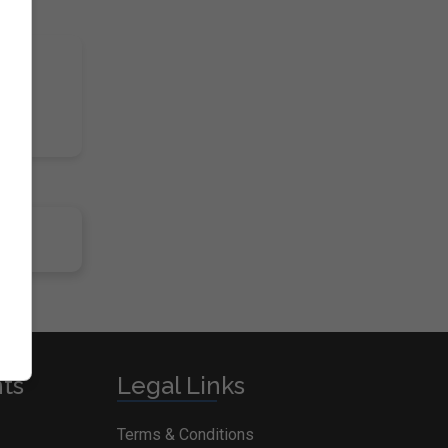
nts
Legal Links
Terms & Conditions