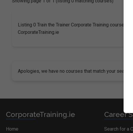
Showing page 1 of 1 (listing 0 matching courses)
Listing 0 Train the Trainer Corporate Training courses in 
CorporateTraining.ie
Apologies, we have no courses that match your search cr
CorporateTraining.ie
Career S
Home
Search for a 