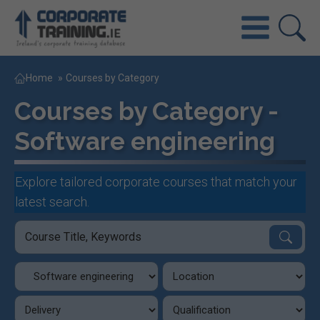
Home
»
Courses by Category
Courses by Category -
Software engineering
Explore tailored corporate courses that match your
latest search.