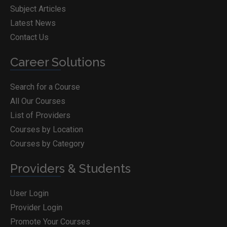
Subject Articles
Latest News
Contact Us
Career Solutions
Search for a Course
All Our Courses
List of Providers
Courses by Location
Courses by Category
Providers & Students
User Login
Provider Login
Promote Your Courses