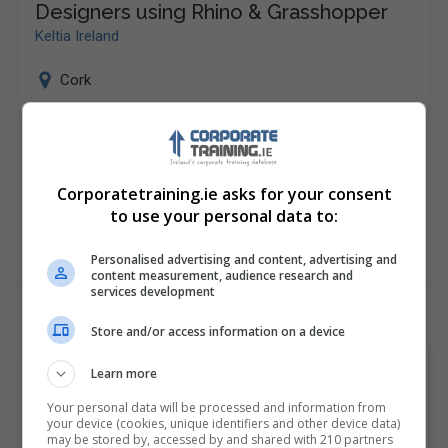
Designers using Rhino & Grasshopper
Keltia Ireland
Cork
Computational Design for (Industrial) Designers using
Rhino & Grasshopper Keltia’s Rhino & Grasshopper
Fundamentals course is designed to introduce
Corporatetraining.ie asks for your consent
candidates to 3D modeling for industrial…
to use your personal data to:
Personalised advertising and content, advertising and
LEARN MORE
MAKE ENQUIRY
BOOK COURSE
content measurement, audience research and
services development
Store and/or access information on a device
Browse "Software
Learn more
engineering" Corporate
Your personal data will be processed and information from
your device (cookies, unique identifiers and other device data)
Courses and Classes by
may be stored by, accessed by and shared with 210 partners