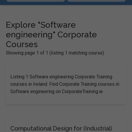
Explore "Software
engineering" Corporate
Courses
Showing page 1 of 1 (listing 1 matching course)
Listing 1 Software engineering Corporate Training
courses in Ireland. Find Corporate Training courses in
Software engineering on CorporateTraining.ie
Computational Design for (Industrial)