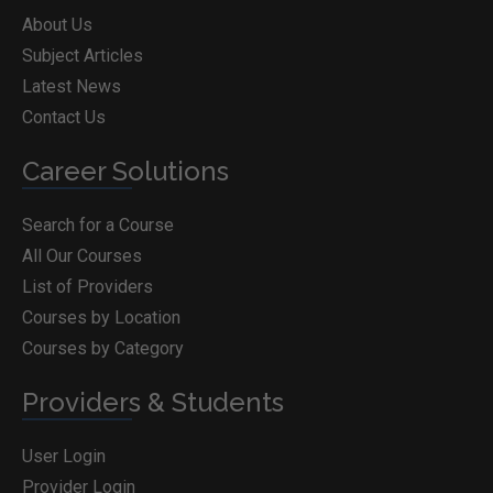
About Us
Subject Articles
Latest News
Contact Us
Career Solutions
Search for a Course
All Our Courses
List of Providers
Courses by Location
Courses by Category
Providers & Students
User Login
Provider Login