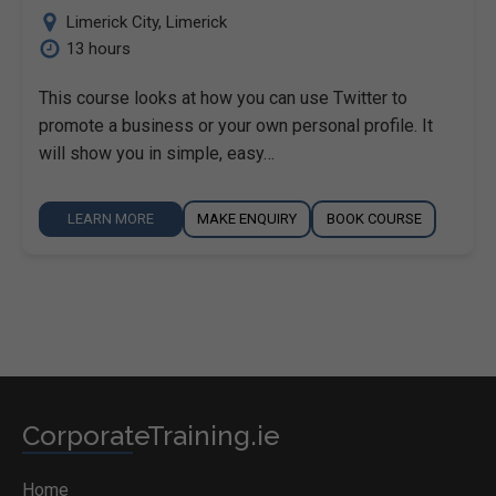
Limerick City
,
Limerick
13 hours
This course looks at how you can use Twitter to
promote a business or your own personal profile. It
will show you in simple, easy…
LEARN MORE
MAKE ENQUIRY
BOOK COURSE
CorporateTraining.ie
Home