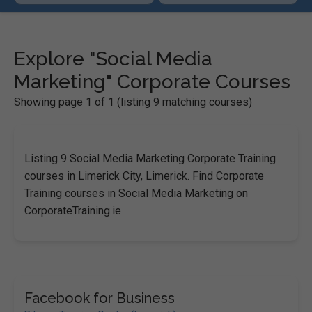
Explore "Social Media
Marketing" Corporate Courses
Showing page 1 of 1 (listing 9 matching courses)
Listing 9 Social Media Marketing Corporate Training
courses in Limerick City, Limerick. Find Corporate
Training courses in Social Media Marketing on
CorporateTraining.ie
Facebook for Business