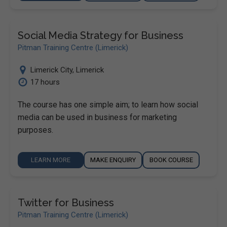
Social Media Strategy for Business
Pitman Training Centre (Limerick)
Limerick City
,
Limerick
17 hours
The course has one simple aim; to learn how social
media can be used in business for marketing
purposes.
LEARN MORE
MAKE ENQUIRY
BOOK COURSE
Twitter for Business
Pitman Training Centre (Limerick)