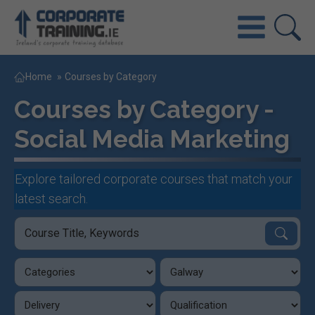
Home
»
Courses by Category
Courses by Category -
Social Media Marketing
Explore tailored corporate courses that match your
latest search.