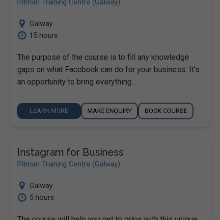
Pitman Training Centre (Galway)
Galway
15 hours
The purpose of the course is to fill any knowledge
gaps on what Facebook can do for your business. It's
an opportunity to bring everything…
LEARN MORE
MAKE ENQUIRY
BOOK COURSE
Instagram for Business
Pitman Training Centre (Galway)
Galway
5 hours
The course will help you get to grips with this unique