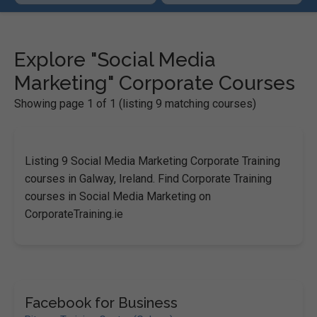
Explore "Social Media
Marketing" Corporate Courses
Showing page 1 of 1 (listing 9 matching courses)
Listing 9 Social Media Marketing Corporate Training
courses in Galway, Ireland. Find Corporate Training
courses in Social Media Marketing on
CorporateTraining.ie
Facebook for Business