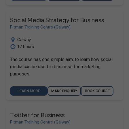
Social Media Strategy for Business
Pitman Training Centre (Galway)
Galway
17 hours
The course has one simple aim; to learn how social
media can be used in business for marketing
purposes.
LEARN MORE
MAKE ENQUIRY
BOOK COURSE
Twitter for Business
Pitman Training Centre (Galway)