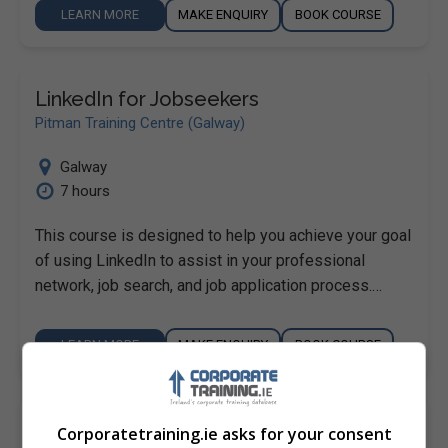
LEARN MORE
MAKE ENQUIRY
BOOK COURSE
LinkedIn for Jobseekers
Pitman Training Centre (Galway)
Galway
7 hours
This course is designed to help you achieve your goal
of using LinkedIn to assist in your professional
network, job search, and job application process.…
LEARN MORE
MAKE ENQUIRY
BOOK COURSE
Pinterest for Business
Corporatetraining.ie asks for your consent