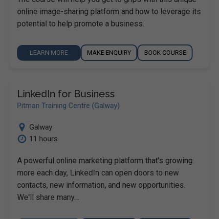
online image-sharing platform and how to leverage its
potential to help promote a business.
LEARN MORE
MAKE ENQUIRY
BOOK COURSE
LinkedIn for Business
Pitman Training Centre (Galway)
Galway
11 hours
A powerful online marketing platform that's growing
more each day, LinkedIn can open doors to new
contacts, new information, and new opportunities.
We'll share many…