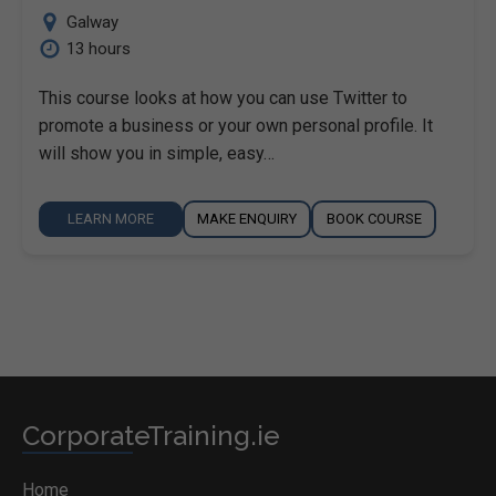
Galway
13 hours
This course looks at how you can use Twitter to
promote a business or your own personal profile. It
will show you in simple, easy…
LEARN MORE
MAKE ENQUIRY
BOOK COURSE
CorporateTraining.ie
Home