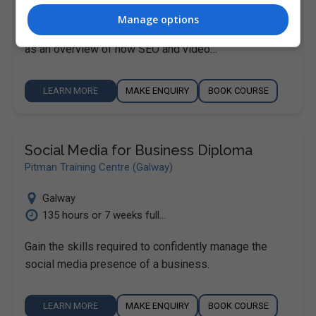
This course provides you with the basic knowledge
Manage options
you need across key social media platforms, as well
as an overview of how SEO and video…
LEARN MORE
MAKE ENQUIRY
BOOK COURSE
Social Media for Business Diploma
Pitman Training Centre (Galway)
Galway
135 hours or 7 weeks full...
Gain the skills required to confidently manage the
social media presence of a business.
LEARN MORE
MAKE ENQUIRY
BOOK COURSE