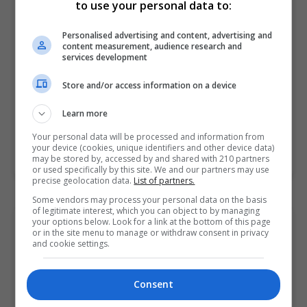
Pitman Training Centre (Galway)
to use your personal data to:
Galway
Personalised advertising and content, advertising and
content measurement, audience research and
10 hours
services development
Whether you run your own business or work for a
Store and/or access information on a device
business with products or services that you can
Learn more
visualise, this is an excellent platform to…
Your personal data will be processed and information from
your device (cookies, unique identifiers and other device data)
LEARN MORE
MAKE ENQUIRY
BOOK COURSE
may be stored by, accessed by and shared with 210 partners
or used specifically by this site. We and our partners may use
precise geolocation data.
List of partners.
Some vendors may process your personal data on the basis
of legitimate interest, which you can object to by managing
your options below. Look for a link at the bottom of this page
Social Media for Business Award
or in the site menu to manage or withdraw consent in privacy
Pitman Training Centre (Galway)
and cookie settings.
Galway
Consent
45 hours or 2 weeks full-...