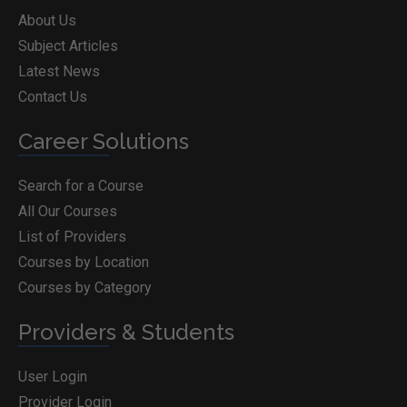
About Us
Subject Articles
Latest News
Contact Us
Career Solutions
Search for a Course
All Our Courses
List of Providers
Courses by Location
Courses by Category
Providers & Students
User Login
Provider Login