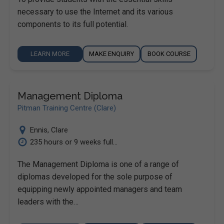
necessary to use the Internet and its various
components to its full potential.
LEARN MORE
MAKE ENQUIRY
BOOK COURSE
Management Diploma
Pitman Training Centre (Clare)
Ennis
,
Clare
235 hours or 9 weeks full...
The Management Diploma is one of a range of
diplomas developed for the sole purpose of
equipping newly appointed managers and team
leaders with the…