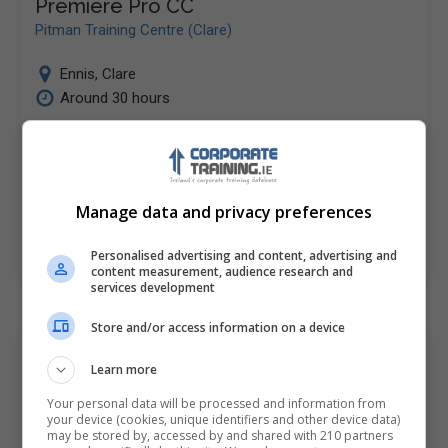
Premiere Pro CC
Pitman Training Centre (Clare)
Ennis
,
Clare
Around 30 hours
This course is designed to teach you the ins and outs
of the new Premiere Pro CC software in order for you
to be able…
Manage data and privacy preferences
LEARN MORE
MAKE ENQUIRY
BOOK COURSE
Personalised advertising and content, advertising and
content measurement, audience research and
services development
Store and/or access information on a device
Software Developer Diploma
Learn more
Pitman Training Centre (Clare)
Your personal data will be processed and information from
your device (cookies, unique identifiers and other device data)
Ennis
,
Clare
may be stored by, accessed by and shared with 210 partners
200 hours or 8 weeks full...