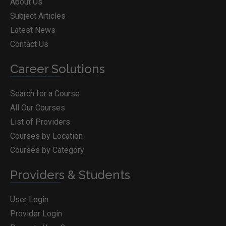
About Us
Subject Articles
Latest News
Contact Us
Career Solutions
Search for a Course
All Our Courses
List of Providers
Courses by Location
Courses by Category
Providers & Students
User Login
Provider Login