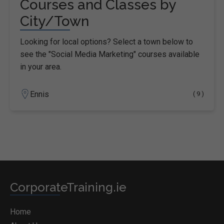
Courses and Classes by
City/Town
Looking for local options? Select a town below to
see the "Social Media Marketing" courses available
in your area.
Ennis
( 9 )
CorporateTraining.ie
Home