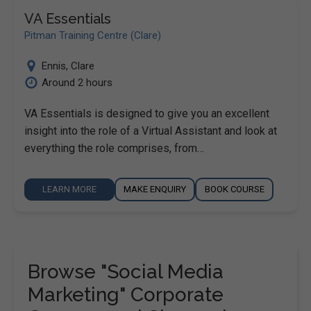
VA Essentials
Pitman Training Centre (Clare)
Ennis
,
Clare
Around 2 hours
VA Essentials is designed to give you an excellent
insight into the role of a Virtual Assistant and look at
everything the role comprises, from…
LEARN MORE
MAKE ENQUIRY
BOOK COURSE
Browse "Social Media
Marketing" Corporate