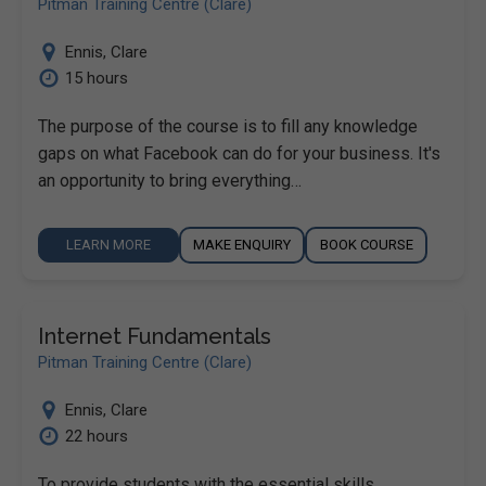
Pitman Training Centre (Clare)
Ennis
,
Clare
15 hours
The purpose of the course is to fill any knowledge
gaps on what Facebook can do for your business. It's
an opportunity to bring everything…
LEARN MORE
MAKE ENQUIRY
BOOK COURSE
Internet Fundamentals
Pitman Training Centre (Clare)
Ennis
,
Clare
22 hours
To provide students with the essential skills