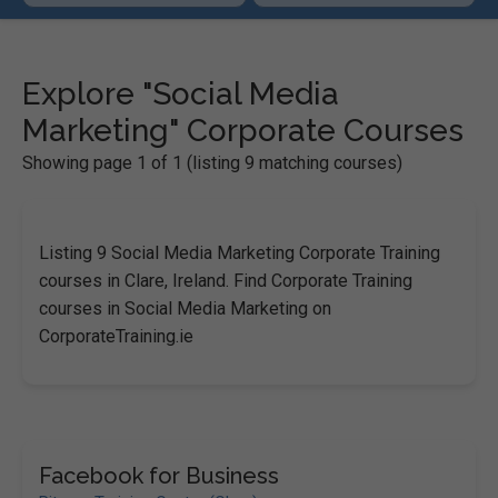
Explore "Social Media
Marketing" Corporate Courses
Showing page 1 of 1 (listing 9 matching courses)
Listing 9 Social Media Marketing Corporate Training
courses in Clare, Ireland. Find Corporate Training
courses in Social Media Marketing on
CorporateTraining.ie
Facebook for Business