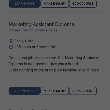
LEARN MORE
MAKE ENQUIRY
BOOK COURSE
Marketing Assistant Diploma
Pitman Training Centre (Clare)
Ennis
,
Clare
195 hours or 8 weeks full...
Get a great job and succeed. Our Marketing Assistant
Diploma is designed to give you a broad
understanding of the principles involved in each area,
…
LEARN MORE
MAKE ENQUIRY
BOOK COURSE