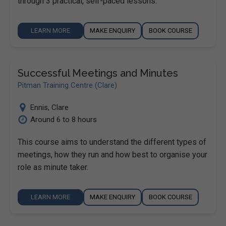
through 3 practical, self-paced lessons.
LEARN MORE
MAKE ENQUIRY
BOOK COURSE
Successful Meetings and Minutes
Pitman Training Centre (Clare)
Ennis
,
Clare
Around 6 to 8 hours
This course aims to understand the different types of
meetings, how they run and how best to organise your
role as minute taker.
LEARN MORE
MAKE ENQUIRY
BOOK COURSE