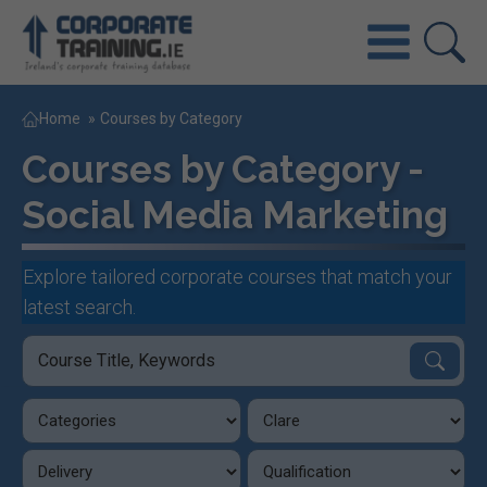
Home
»
Courses by Category
Courses by Category -
Social Media Marketing
Explore tailored corporate courses that match your
latest search.