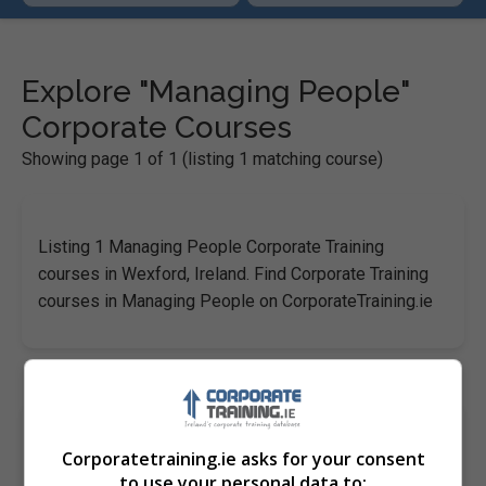
Explore "Managing People"
Corporate Courses
Showing page 1 of 1 (listing 1 matching course)
Listing 1 Managing People Corporate Training
courses in Wexford, Ireland. Find Corporate Training
courses in Managing People on CorporateTraining.ie
Inducting and Retaining for Success
Corporatetraining.ie asks for your consent
Pitman Training Centre (Wexford)
to use your personal data to: