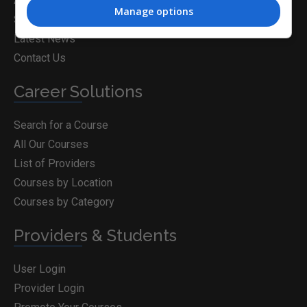
About Us
Manage options
Subject Articles
Latest News
Contact Us
Career Solutions
Search for a Course
All Our Courses
List of Providers
Courses by Location
Courses by Category
Providers & Students
User Login
Provider Login