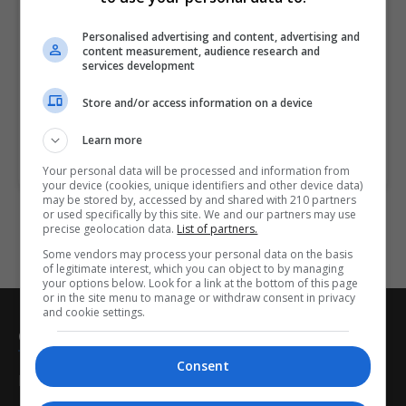
Wexford
Personalised advertising and content, advertising and
5 hours
content measurement, audience research and
services development
The aim of this course is for you to learn about
Store and/or access information on a device
successful induction and retention of staff.
Learn more
LEARN MORE
MAKE ENQUIRY
BOOK COURSE
Your personal data will be processed and information from
your device (cookies, unique identifiers and other device data)
may be stored by, accessed by and shared with 210 partners
or used specifically by this site. We and our partners may use
precise geolocation data.
List of partners.
Some vendors may process your personal data on the basis
of legitimate interest, which you can object to by managing
your options below. Look for a link at the bottom of this page
or in the site menu to manage or withdraw consent in privacy
and cookie settings.
CorporateTraining.ie
Consent
Home