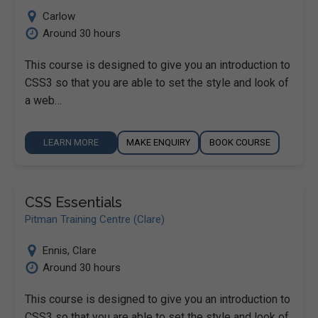
Carlow
Around 30 hours
This course is designed to give you an introduction to
CSS3 so that you are able to set the style and look of
a web…
LEARN MORE
MAKE ENQUIRY
BOOK COURSE
CSS Essentials
Pitman Training Centre (Clare)
Ennis
,
Clare
Around 30 hours
This course is designed to give you an introduction to
CSS3 so that you are able to set the style and look of