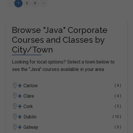
‹
1
2
3
›
Browse "Java" Corporate
Courses and Classes by
City/Town
Looking for local options? Select a town below to
see the "Java" courses available in your area.
+
Carlow
( 4 )
+
Clare
( 4 )
+
Cork
( 5 )
+
Dublin
( 10 )
+
Galway
( 5 )