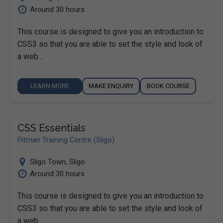
Around 30 hours
This course is designed to give you an introduction to
CSS3 so that you are able to set the style and look of
a web…
LEARN MORE
MAKE ENQUIRY
BOOK COURSE
CSS Essentials
Pitman Training Centre (Sligo)
Sligo Town
,
Sligo
Around 30 hours
This course is designed to give you an introduction to
CSS3 so that you are able to set the style and look of
a web…