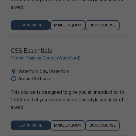
a web…
LEARN MORE
MAKE ENQUIRY
BOOK COURSE
CSS Essentials
Pitman Training Centre (Waterford)
Waterford City
,
Waterford
Around 30 hours
This course is designed to give you an introduction to
CSS3 so that you are able to set the style and look of
a web…
LEARN MORE
MAKE ENQUIRY
BOOK COURSE