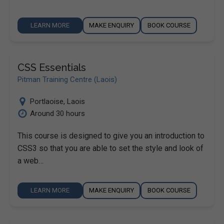
LEARN MORE
MAKE ENQUIRY
BOOK COURSE
CSS Essentials
Pitman Training Centre (Laois)
Portlaoise
,
Laois
Around 30 hours
This course is designed to give you an introduction to
CSS3 so that you are able to set the style and look of
a web…
LEARN MORE
MAKE ENQUIRY
BOOK COURSE