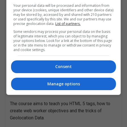
Your personal data will be processed and information from
The course aims to teach you HTML 5 tags, how to
your device (cookies, unique identifiers and other device data)
may be stored by, accessed by and shared with 210 partners
create web worker objectives and the tricks of
or used specifically by this site. We and our partners may use
precise geolocation data.
List of partners.
Geolocation Data.
Some vendors may process your personal data on the basis
of legitimate interest, which you can object to by managing
your options below. Look for a link at the bottom of this page
LEARN MORE
MAKE ENQUIRY
BOOK COURSE
or in the site menu to manage or withdraw consent in privacy
and cookie settings.
HTML 5 Fundamentals
Consent
Pitman Training Centre (Dublin)
Manage options
Dublin City South
,
Dublin
20 hours
The course aims to teach you HTML 5 tags, how to
create web worker objectives and the tricks of
Geolocation Data.