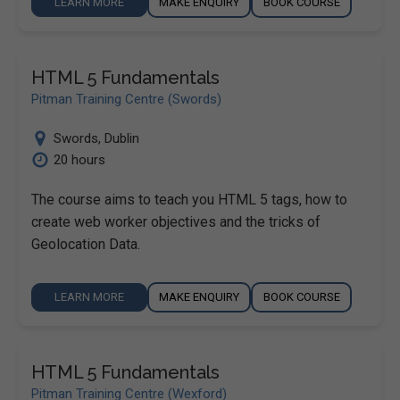
LEARN MORE
MAKE ENQUIRY
BOOK COURSE
HTML 5 Fundamentals
Pitman Training Centre (Swords)
Swords
,
Dublin
20 hours
The course aims to teach you HTML 5 tags, how to
create web worker objectives and the tricks of
Geolocation Data.
LEARN MORE
MAKE ENQUIRY
BOOK COURSE
HTML 5 Fundamentals
Pitman Training Centre (Wexford)