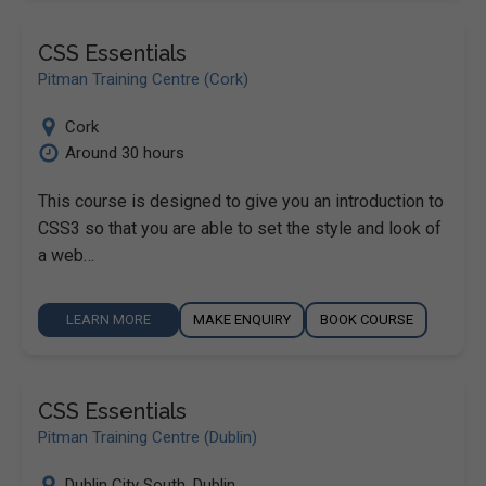
CSS Essentials
Pitman Training Centre (Cork)
Cork
Around 30 hours
This course is designed to give you an introduction to
CSS3 so that you are able to set the style and look of
a web…
LEARN MORE
MAKE ENQUIRY
BOOK COURSE
CSS Essentials
Pitman Training Centre (Dublin)
Dublin City South
,
Dublin