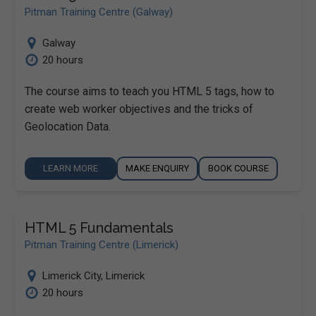
Pitman Training Centre (Galway)
Galway
20 hours
The course aims to teach you HTML 5 tags, how to
create web worker objectives and the tricks of
Geolocation Data.
LEARN MORE
MAKE ENQUIRY
BOOK COURSE
HTML 5 Fundamentals
Pitman Training Centre (Limerick)
Limerick City
,
Limerick
20 hours