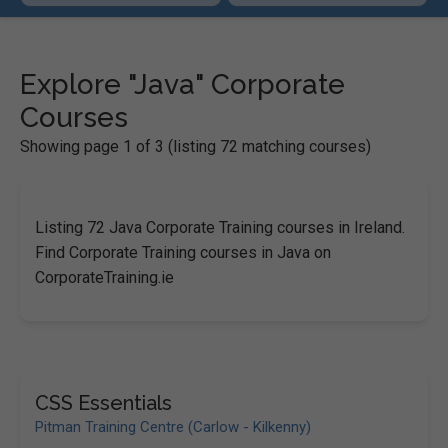
Explore "Java" Corporate
Courses
Showing page 1 of 3 (listing 72 matching courses)
Listing 72 Java Corporate Training courses in Ireland.
Find Corporate Training courses in Java on
CorporateTraining.ie
CSS Essentials
Pitman Training Centre (Carlow - Kilkenny)