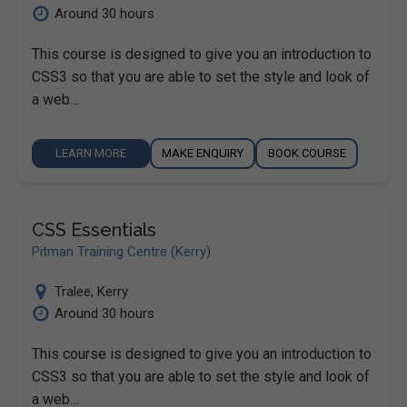
Around 30 hours
This course is designed to give you an introduction to
CSS3 so that you are able to set the style and look of
a web…
LEARN MORE
MAKE ENQUIRY
BOOK COURSE
CSS Essentials
Pitman Training Centre (Kerry)
Tralee
,
Kerry
Around 30 hours
This course is designed to give you an introduction to
CSS3 so that you are able to set the style and look of
a web…