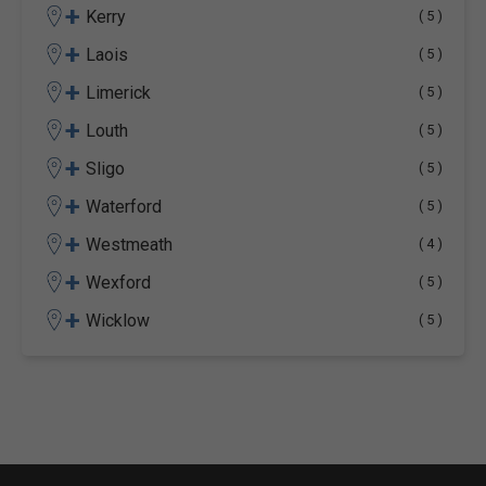
+
Kerry
( 5 )
+
Laois
( 5 )
+
Limerick
( 5 )
+
Louth
( 5 )
+
Sligo
( 5 )
+
Waterford
( 5 )
+
Westmeath
( 4 )
+
Wexford
( 5 )
+
Wicklow
( 5 )