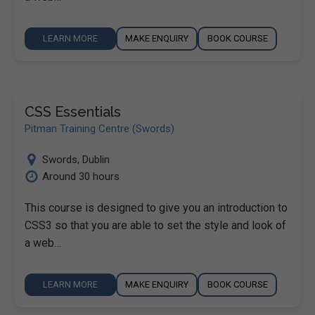
LEARN MORE
MAKE ENQUIRY
BOOK COURSE
CSS Essentials
Pitman Training Centre (Swords)
Swords
,
Dublin
Around 30 hours
This course is designed to give you an introduction to
CSS3 so that you are able to set the style and look of
a web…
LEARN MORE
MAKE ENQUIRY
BOOK COURSE