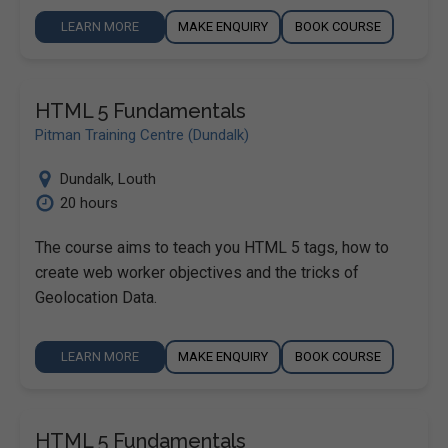
LEARN MORE
MAKE ENQUIRY
BOOK COURSE
HTML 5 Fundamentals
Pitman Training Centre (Dundalk)
Dundalk
,
Louth
20 hours
The course aims to teach you HTML 5 tags, how to
create web worker objectives and the tricks of
Geolocation Data.
LEARN MORE
MAKE ENQUIRY
BOOK COURSE
HTML 5 Fundamentals