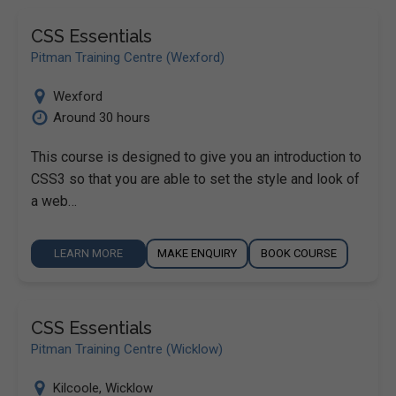
CSS Essentials
Pitman Training Centre (Wexford)
Wexford
Around 30 hours
This course is designed to give you an introduction to
CSS3 so that you are able to set the style and look of
a web…
LEARN MORE
MAKE ENQUIRY
BOOK COURSE
CSS Essentials
Pitman Training Centre (Wicklow)
Kilcoole
,
Wicklow