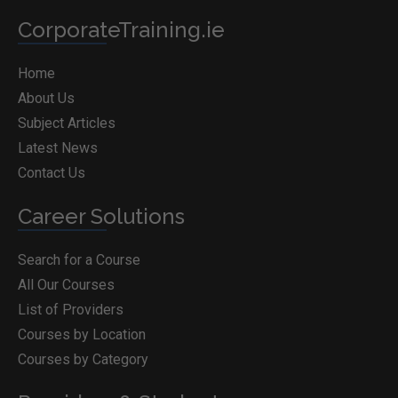
CorporateTraining.ie
Home
About Us
Subject Articles
Latest News
Contact Us
Career Solutions
Search for a Course
All Our Courses
List of Providers
Courses by Location
Courses by Category