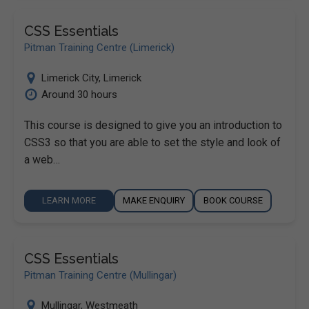
CSS Essentials
Pitman Training Centre (Limerick)
Limerick City
,
Limerick
Around 30 hours
This course is designed to give you an introduction to
CSS3 so that you are able to set the style and look of
a web…
LEARN MORE
MAKE ENQUIRY
BOOK COURSE
CSS Essentials
Pitman Training Centre (Mullingar)
Mullingar
,
Westmeath