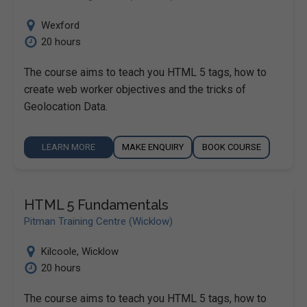
Wexford
20 hours
The course aims to teach you HTML 5 tags, how to
create web worker objectives and the tricks of
Geolocation Data.
LEARN MORE
MAKE ENQUIRY
BOOK COURSE
HTML 5 Fundamentals
Pitman Training Centre (Wicklow)
Kilcoole
,
Wicklow
20 hours
The course aims to teach you HTML 5 tags, how to