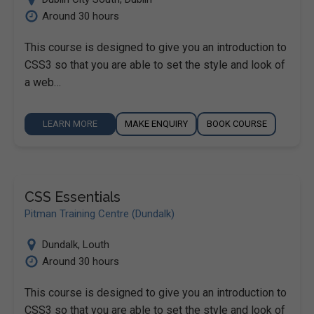
Around 30 hours
This course is designed to give you an introduction to
CSS3 so that you are able to set the style and look of
a web…
LEARN MORE
MAKE ENQUIRY
BOOK COURSE
CSS Essentials
Pitman Training Centre (Dundalk)
Dundalk
,
Louth
Around 30 hours
This course is designed to give you an introduction to
CSS3 so that you are able to set the style and look of