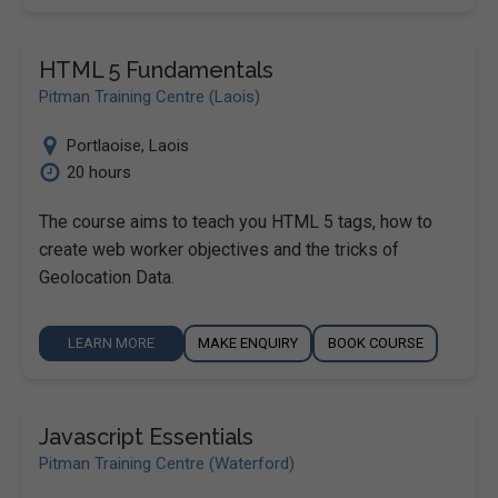
HTML 5 Fundamentals
Pitman Training Centre (Laois)
Portlaoise
,
Laois
20 hours
The course aims to teach you HTML 5 tags, how to
create web worker objectives and the tricks of
Geolocation Data.
LEARN MORE
MAKE ENQUIRY
BOOK COURSE
Javascript Essentials
Pitman Training Centre (Waterford)