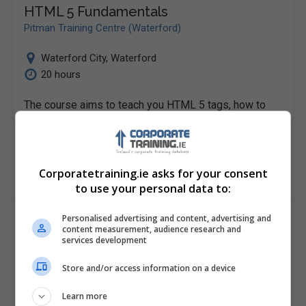
HTML 5 Fundamentals
Pitman Training Centre (Waterford)
Waterford City
,
Waterford
20 hours
The course aims to teach you HTML 5 tags, how to
create web worker objectives and the tricks of
Geolocation Data.
Corporatetraining.ie asks for your consent
LEARN MORE
MAKE ENQUIRY
BOOK COURSE
to use your personal data to:
Personalised advertising and content, advertising and
content measurement, audience research and
HTML 5 Fundamentals
services development
Pitman Training Centre (Cork)
Store and/or access information on a device
Cork
Learn more
20 hours