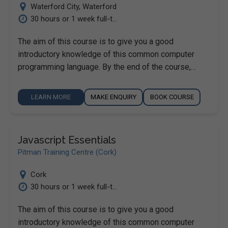
Waterford City
,
Waterford
30 hours or 1 week full-t...
The aim of this course is to give you a good
introductory knowledge of this common computer
programming language. By the end of the course,…
LEARN MORE
MAKE ENQUIRY
BOOK COURSE
Javascript Essentials
Pitman Training Centre (Cork)
Cork
30 hours or 1 week full-t...
The aim of this course is to give you a good
introductory knowledge of this common computer