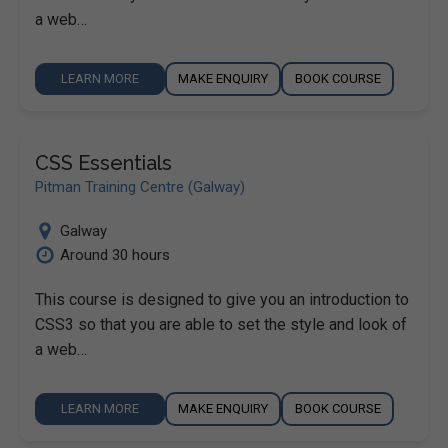
a web…
LEARN MORE
MAKE ENQUIRY
BOOK COURSE
CSS Essentials
Pitman Training Centre (Galway)
Galway
Around 30 hours
This course is designed to give you an introduction to
CSS3 so that you are able to set the style and look of
a web…
LEARN MORE
MAKE ENQUIRY
BOOK COURSE