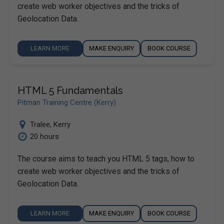
create web worker objectives and the tricks of
Geolocation Data.
LEARN MORE
MAKE ENQUIRY
BOOK COURSE
HTML 5 Fundamentals
Pitman Training Centre (Kerry)
Tralee
,
Kerry
20 hours
The course aims to teach you HTML 5 tags, how to
create web worker objectives and the tricks of
Geolocation Data.
LEARN MORE
MAKE ENQUIRY
BOOK COURSE