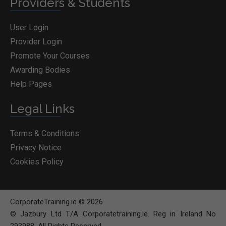
Providers & Students
User Login
Provider Login
Promote Your Courses
Awarding Bodies
Help Pages
Legal Links
Terms & Conditions
Privacy Notice
Cookies Policy
CorporateTraining.ie © 2026
© Jazbury Ltd T/A Corporatetraining.ie. Reg in Ireland No
293988. All Rights Reserved.