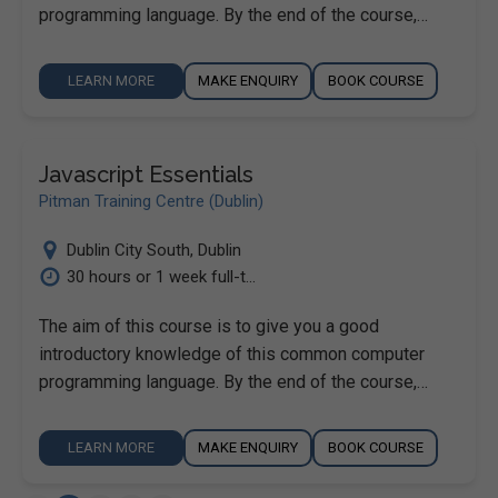
programming language. By the end of the course,…
LEARN MORE
MAKE ENQUIRY
BOOK COURSE
Javascript Essentials
Pitman Training Centre (Dublin)
Dublin City South
,
Dublin
30 hours or 1 week full-t...
The aim of this course is to give you a good
introductory knowledge of this common computer
programming language. By the end of the course,…
LEARN MORE
MAKE ENQUIRY
BOOK COURSE