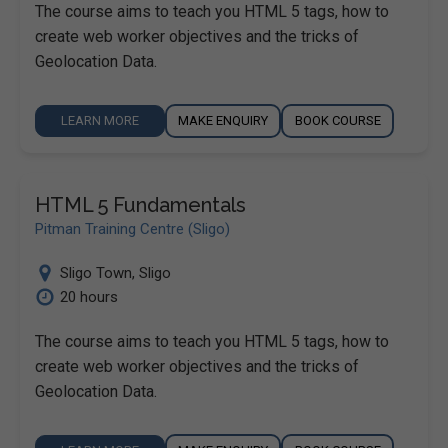
The course aims to teach you HTML 5 tags, how to
create web worker objectives and the tricks of
Geolocation Data.
LEARN MORE
MAKE ENQUIRY
BOOK COURSE
HTML 5 Fundamentals
Pitman Training Centre (Sligo)
Sligo Town
,
Sligo
20 hours
The course aims to teach you HTML 5 tags, how to
create web worker objectives and the tricks of
Geolocation Data.