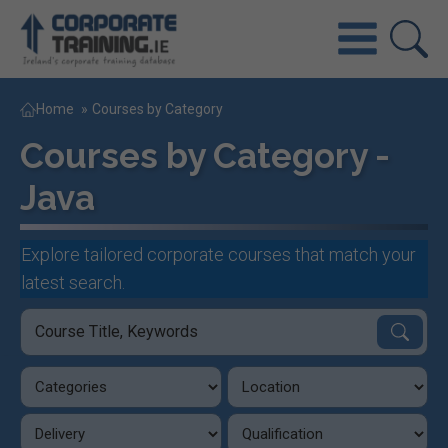
Home
»
Courses by Category
Courses by Category -
Java
Explore tailored corporate courses that match your
latest search.