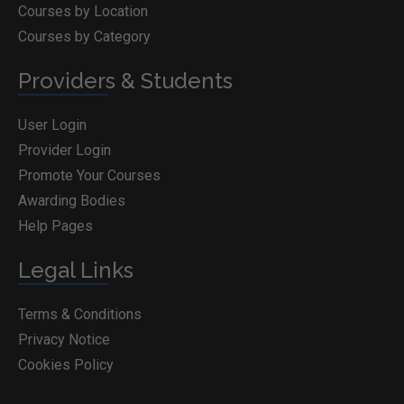
Courses by Location
Courses by Category
Providers & Students
User Login
Provider Login
Promote Your Courses
Awarding Bodies
Help Pages
Legal Links
Terms & Conditions
Privacy Notice
Cookies Policy