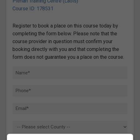
Pitman Training Centre (Laois)
Course ID: 178531
Register to book a place on this course today by
completing the form below. Please note that the
course provider in question must confirm your
booking directly with you and that completing the
form does not guarantee you a place on the course.