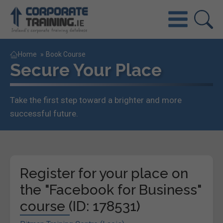
Home
»
Book Course
Secure Your Place
Take the first step toward a brighter and more
successful future.
Register for your place on
the "Facebook for Business"
course (ID: 178531)