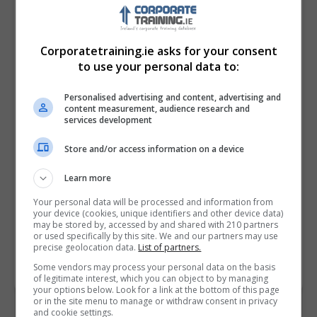
Corporatetraining.ie asks for your consent
to use your personal data to:
Personalised advertising and content, advertising and
content measurement, audience research and
services development
Store and/or access information on a device
I confirm I have read the
Privacy Policy
,
Terms
and Conditions
&
Cookie Information
and agree to
Learn more
join the Corporatetraining.ie community.
Your personal data will be processed and information from
your device (cookies, unique identifiers and other device data)
Enter captcha code:
may be stored by, accessed by and shared with 210 partners
or used specifically by this site. We and our partners may use
precise geolocation data.
List of partners.
Some vendors may process your personal data on the basis
of legitimate interest, which you can object to by managing
your options below. Look for a link at the bottom of this page
or in the site menu to manage or withdraw consent in privacy
and cookie settings.