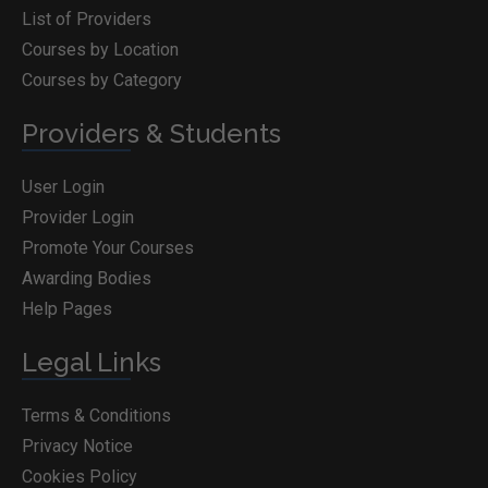
List of Providers
Courses by Location
Courses by Category
Providers & Students
User Login
Provider Login
Promote Your Courses
Awarding Bodies
Help Pages
Legal Links
Terms & Conditions
Privacy Notice
Cookies Policy