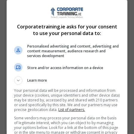
Corporatetraining.ie asks for your consent
to use your personal data to:
Personalised advertising and content, advertising and
content measurement, audience research and
services development
Store and/or access information on a device
I confirm I have read the
Privacy Policy
,
Terms
Learn more
and Conditions
&
Cookie Information
and agree to
join the Corporatetraining.ie community.
Your personal data will be processed and information from
your device (cookies, unique identifiers and other device data)
may be stored by, accessed by and shared with 210 partners
Enter captcha code:
or used specifically by this site. We and our partners may use
precise geolocation data.
List of partners.
Some vendors may process your personal data on the basis
of legitimate interest, which you can object to by managing
your options below. Look for a link at the bottom of this page
or in the site menu to manage or withdraw consent in privacy