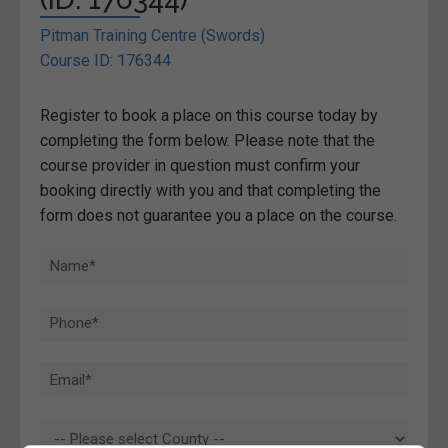
Pitman Training Centre (Swords)
Course ID: 176344
Register to book a place on this course today by
completing the form below. Please note that the
course provider in question must confirm your
booking directly with you and that completing the
form does not guarantee you a place on the course.