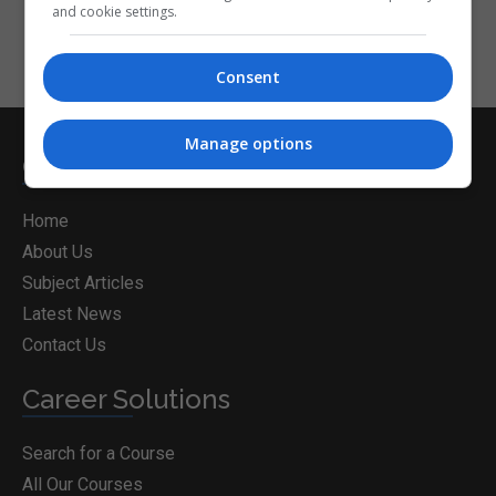
and cookie settings.
Consent
Manage options
CorporateTraining.ie
Home
About Us
Subject Articles
Latest News
Contact Us
Career Solutions
Search for a Course
All Our Courses