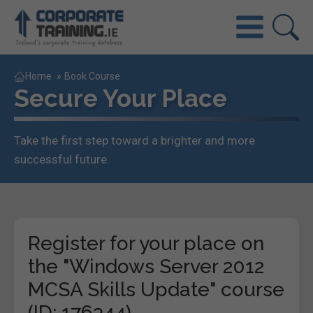
Home
»
Book Course
Secure Your Place
Take the first step toward a brighter and more
successful future.
Register for your place on
the "Windows Server 2012
MCSA Skills Update" course
(ID: 176344)