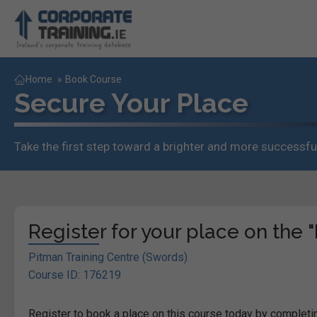
Home
»
Book Course
Secure Your Place
Take the first step toward a brighter and more successful
Register for your place on the "
Pitman Training Centre (Swords)
Course ID: 176219
Register to book a place on this course today by completin