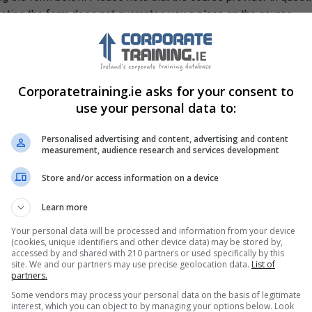
leting the form does not guarantee you a place on the course.
Corporatetraining.ie asks for your consent to
use your personal data to:
Personalised advertising and content, advertising and content
measurement, audience research and services development
Store and/or access information on a device
Learn more
Your personal data will be processed and information from your device
(cookies, unique identifiers and other device data) may be stored by,
accessed by and shared with 210 partners or used specifically by this
site. We and our partners may use precise geolocation data.
List of
partners.
Some vendors may process your personal data on the basis of legitimate
interest, which you can object to by managing your options below. Look