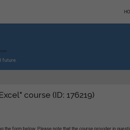
H
 future.
Excel" course (ID: 176219)
g the form below. Please note that the course provider in quest