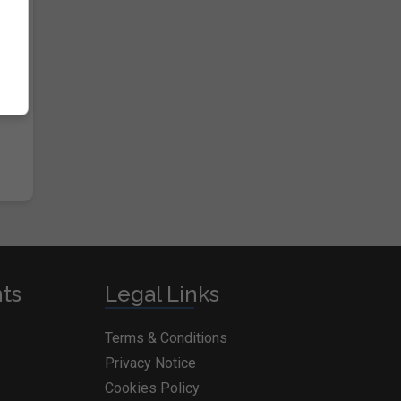
nts
Legal Links
Terms & Conditions
Privacy Notice
Cookies Policy