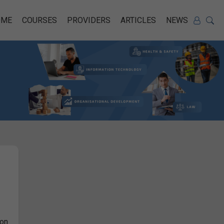
OME
COURSES
PROVIDERS
ARTICLES
NEWS
ion