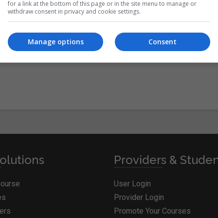
for a link at the bottom of this page or in the site menu to manage or
withdraw consent in privacy and cookie settings.
itions
&
Cookie Information
and agree to join the
Manage options
Consent
olutions
Providers & Stude
Course
User Login
es
Provider Login
ders
Promote Your Courses