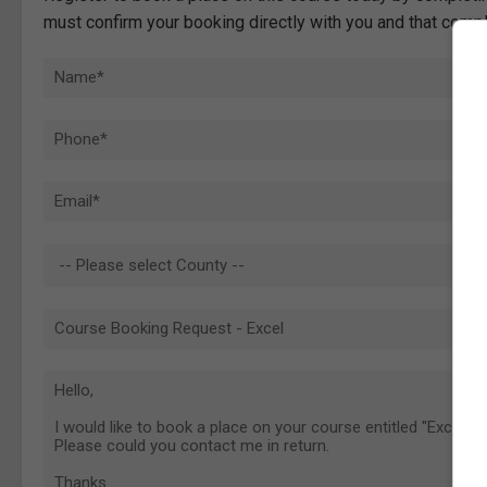
must confirm your booking directly with you and that comp