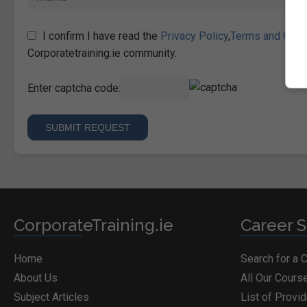
I confirm I have read the
Privacy Policy
,
Terms and Cond
Corporatetraining.ie community.
Enter captcha code:
CorporateTraining.ie
Career S
Home
Search for a 
About Us
All Our Cours
Subject Articles
List of Provi