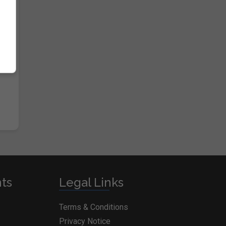
nts
Legal Links
Terms & Conditions
Privacy Notice