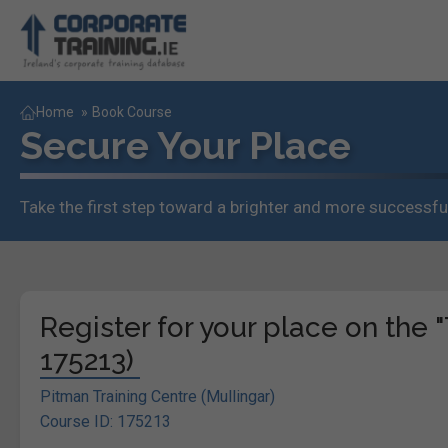
Home
»
Book Course
Secure Your Place
Take the first step toward a brighter and more successful
Register for your place on the
175213)
Pitman Training Centre (Mullingar)
Course ID: 175213