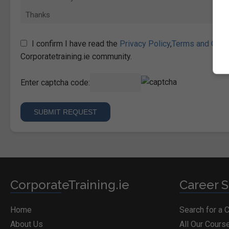
I confirm I have read the
Privacy Policy
,
Terms and Cond
Corporatetraining.ie community.
Enter captcha code:
CorporateTraining.ie
Career S
Home
Search for a 
About Us
All Our Cours