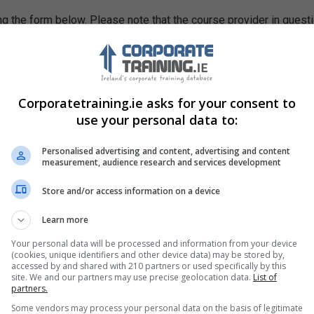
g the form below. Please note that the course provider in quest
leting the form does not guarantee you a place on the course.
Corporatetraining.ie asks for your consent to
use your personal data to:
Personalised advertising and content, advertising and content
measurement, audience research and services development
Store and/or access information on a device
Learn more
Your personal data will be processed and information from your device
(cookies, unique identifiers and other device data) may be stored by,
accessed by and shared with 210 partners or used specifically by this
site. We and our partners may use precise geolocation data.
List of
partners.
Some vendors may process your personal data on the basis of legitimate