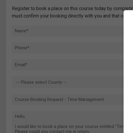
Register to book a place on this course today by completin
must confirm your booking directly with you and that comp