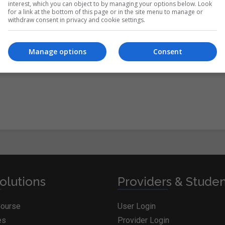
interest, which you can object to by managing your options below. Look
for a link at the bottom of this page or in the site menu to manage or
withdraw consent in privacy and cookie settings.
itions
&
Cookie Information
and agree to join the
Manage options
Consent
olutions
Providers & Stude
Course
User Login
es
Provider Login