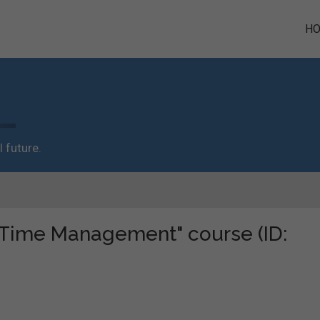
H
 future.
 "Time Management" course (ID: