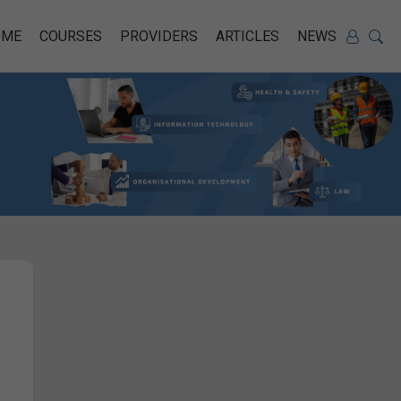
OME
COURSES
PROVIDERS
ARTICLES
NEWS