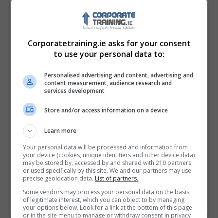
Corporatetraining.ie asks for your consent
to use your personal data to:
Personalised advertising and content, advertising and
content measurement, audience research and
services development
Store and/or access information on a device
I confirm I have read the
Privacy Policy
,
Terms
Learn more
and Conditions
&
Cookie Information
and agree to
join the Corporatetraining.ie community.
Your personal data will be processed and information from
your device (cookies, unique identifiers and other device data)
may be stored by, accessed by and shared with 210 partners
Enter captcha code:
or used specifically by this site. We and our partners may use
precise geolocation data.
List of partners.
Some vendors may process your personal data on the basis
of legitimate interest, which you can object to by managing
your options below. Look for a link at the bottom of this page
or in the site menu to manage or withdraw consent in privacy