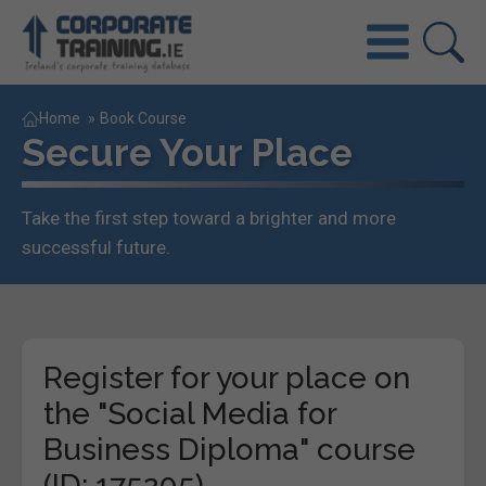
Home
»
Book Course
Secure Your Place
Take the first step toward a brighter and more
successful future.
Register for your place on
the "Social Media for
Business Diploma" course
(ID: 175205)