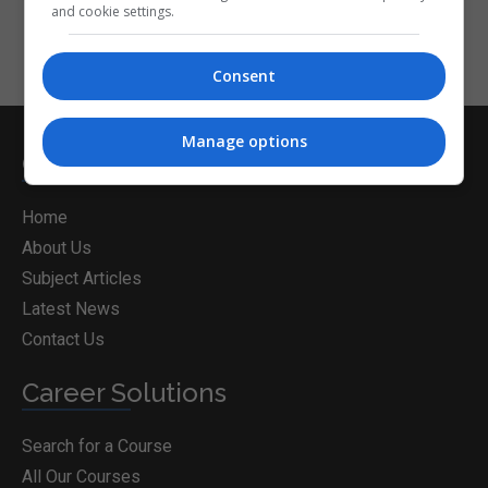
and cookie settings.
Consent
Manage options
CorporateTraining.ie
Home
About Us
Subject Articles
Latest News
Contact Us
Career Solutions
Search for a Course
All Our Courses