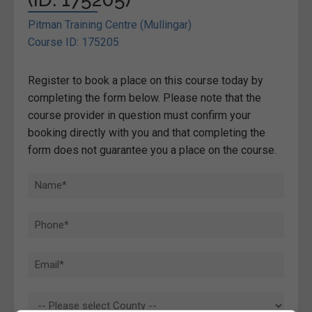
Pitman Training Centre (Mullingar)
Course ID: 175205
Register to book a place on this course today by
completing the form below. Please note that the
course provider in question must confirm your
booking directly with you and that completing the
form does not guarantee you a place on the course.