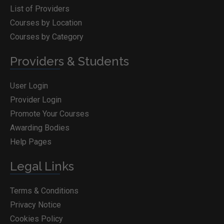
List of Providers
Courses by Location
Courses by Category
Providers & Students
User Login
Provider Login
Promote Your Courses
Awarding Bodies
Help Pages
Legal Links
Terms & Conditions
Privacy Notice
Cookies Policy