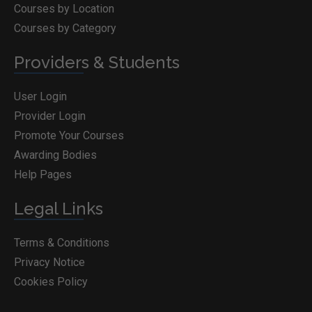
Courses by Location
Courses by Category
Providers & Students
User Login
Provider Login
Promote Your Courses
Awarding Bodies
Help Pages
Legal Links
Terms & Conditions
Privacy Notice
Cookies Policy