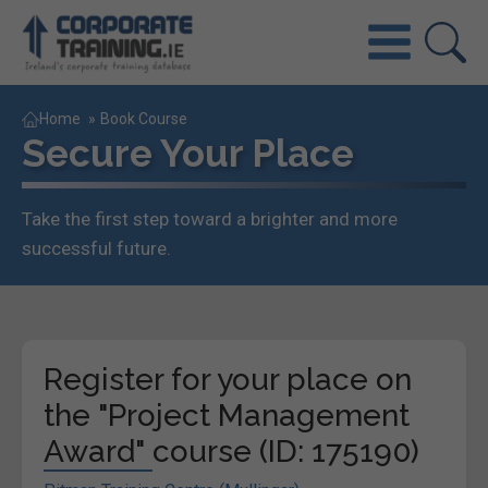
Home
»
Book Course
Secure Your Place
Take the first step toward a brighter and more
successful future.
Register for your place on
the "Project Management
Award" course (ID: 175190)