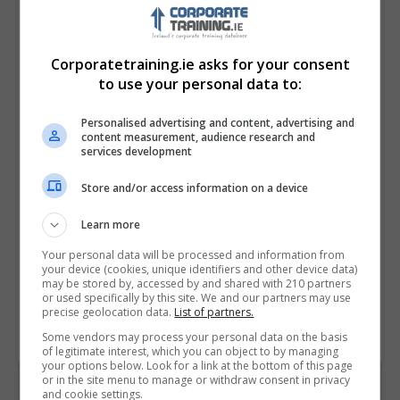
Corporatetraining.ie asks for your consent
to use your personal data to:
Personalised advertising and content, advertising and
content measurement, audience research and
services development
Store and/or access information on a device
I confirm I have read the
Privacy Policy
,
Terms
and Conditions
&
Cookie Information
and agree to
Learn more
join the Corporatetraining.ie community.
Your personal data will be processed and information from
your device (cookies, unique identifiers and other device data)
Enter captcha code:
may be stored by, accessed by and shared with 210 partners
or used specifically by this site. We and our partners may use
precise geolocation data.
List of partners.
Some vendors may process your personal data on the basis
of legitimate interest, which you can object to by managing
your options below. Look for a link at the bottom of this page
or in the site menu to manage or withdraw consent in privacy
and cookie settings.