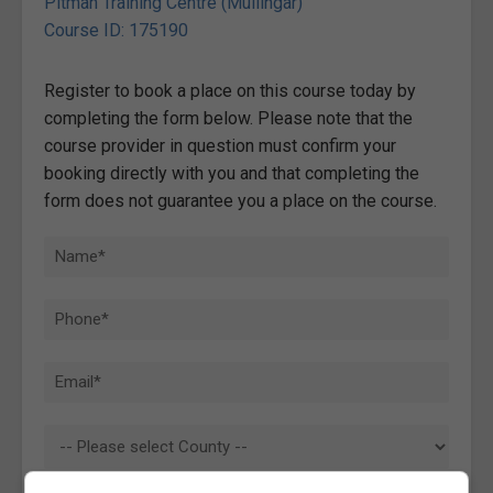
Pitman Training Centre (Mullingar)
Course ID: 175190
Register to book a place on this course today by
completing the form below. Please note that the
course provider in question must confirm your
booking directly with you and that completing the
form does not guarantee you a place on the course.