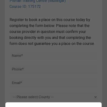
Pitman Training Centre (Mullingar)
Course ID: 175172
Register to book a place on this course today by
completing the form below. Please note that the
course provider in question must confirm your
booking directly with you and that completing the
form does not guarantee you a place on the course.