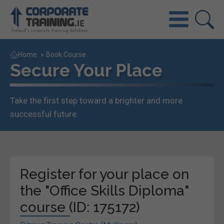
Home
»
Book Course
Secure Your Place
Take the first step toward a brighter and more
successful future.
Register for your place on
the "Office Skills Diploma"
course (ID: 175172)