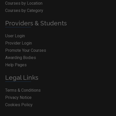
Courses by Location
Courses by Category
Providers & Students
User Login
Provider Login
Promote Your Courses
Awarding Bodies
Help Pages
Legal Links
Terms & Conditions
Privacy Notice
Cookies Policy