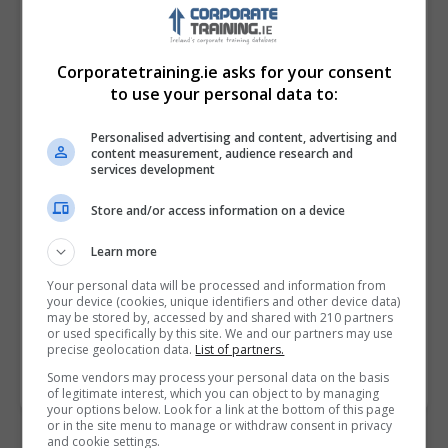
Corporatetraining.ie asks for your consent
to use your personal data to:
Personalised advertising and content, advertising and
content measurement, audience research and
services development
Store and/or access information on a device
I confirm I have read the
Privacy Policy
,
Terms
and Conditions
&
Cookie Information
and agree to
Learn more
join the Corporatetraining.ie community.
Your personal data will be processed and information from
your device (cookies, unique identifiers and other device data)
Enter captcha code:
may be stored by, accessed by and shared with 210 partners
or used specifically by this site. We and our partners may use
precise geolocation data.
List of partners.
Some vendors may process your personal data on the basis
of legitimate interest, which you can object to by managing
your options below. Look for a link at the bottom of this page
or in the site menu to manage or withdraw consent in privacy
and cookie settings.