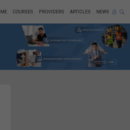
OME
COURSES
PROVIDERS
ARTICLES
NEWS