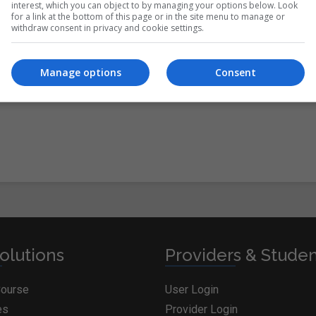
interest, which you can object to by managing your options below. Look
for a link at the bottom of this page or in the site menu to manage or
withdraw consent in privacy and cookie settings.
itions
&
Cookie Information
and agree to join the
Manage options
Consent
olutions
Providers & Stude
Course
User Login
es
Provider Login