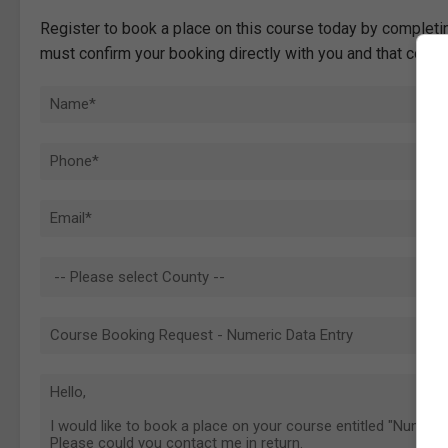
Register to book a place on this course today by completin
must confirm your booking directly with you and that comp