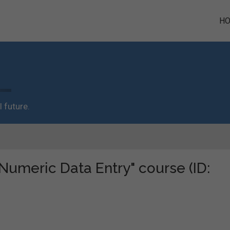
H
 future.
"Numeric Data Entry" course (ID: