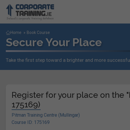
Home
»
Book Course
Secure Your Place
Take the first step toward a brighter and more successful
Register for your place on the 
175169)
Pitman Training Centre (Mullingar)
Course ID: 175169