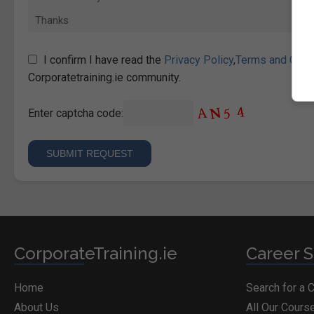
I confirm I have read the
Privacy Policy
,
Terms and Cond
Corporatetraining.ie community.
Enter captcha code:
CorporateTraining.ie
Career S
Home
Search for a 
About Us
All Our Cours