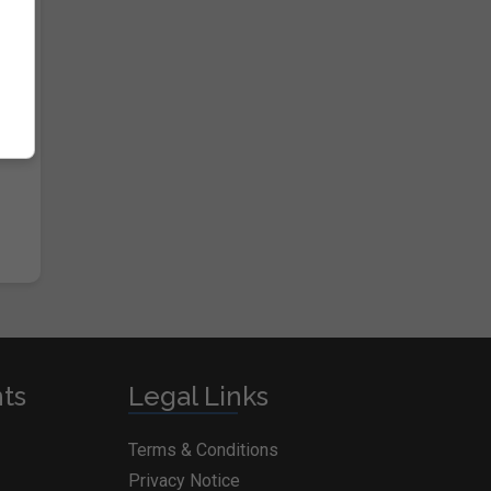
nts
Legal Links
Terms & Conditions
Privacy Notice