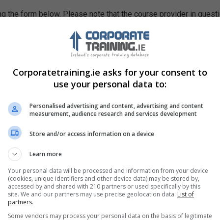
g the form below. Please note that the course provider in quest
leting the form does not guarantee you a place on the course.
Corporatetraining.ie asks for your consent to
use your personal data to:
Personalised advertising and content, advertising and content
measurement, audience research and services development
Store and/or access information on a device
Learn more
Your personal data will be processed and information from your device
(cookies, unique identifiers and other device data) may be stored by,
accessed by and shared with 210 partners or used specifically by this
site. We and our partners may use precise geolocation data.
List of
partners.
Some vendors may process your personal data on the basis of legitimate