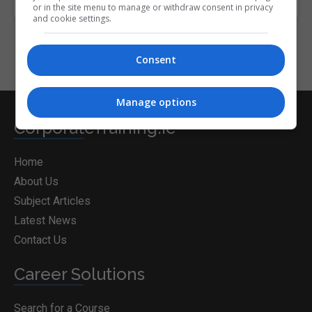
or in the site menu to manage or withdraw consent in privacy
and cookie settings.
Consent
Manage options
CorporateTraining.ie
Home
About Us
Subject Articles
Latest News
Contact Us
Career Solutions
Search for a Course