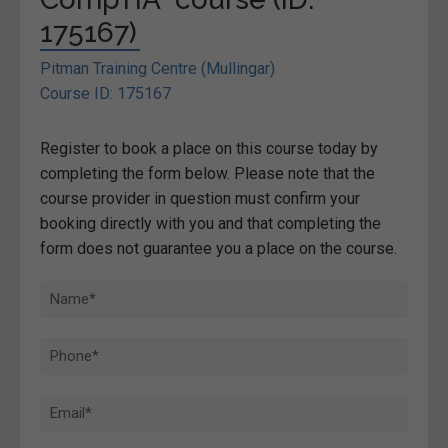
175167)
Pitman Training Centre (Mullingar)
Course ID: 175167
Register to book a place on this course today by
completing the form below. Please note that the
course provider in question must confirm your
booking directly with you and that completing the
form does not guarantee you a place on the course.