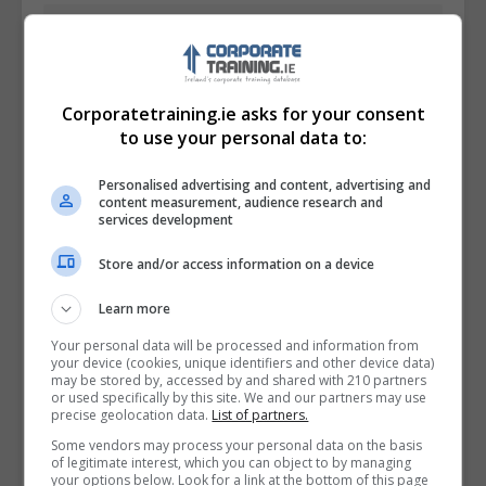
Corporatetraining.ie asks for your consent
to use your personal data to:
Personalised advertising and content, advertising and
content measurement, audience research and
services development
Store and/or access information on a device
I confirm I have read the
Privacy Policy
,
Terms
Learn more
and Conditions
&
Cookie Information
and agree to
Your personal data will be processed and information from
join the Corporatetraining.ie community.
your device (cookies, unique identifiers and other device data)
may be stored by, accessed by and shared with 210 partners
or used specifically by this site. We and our partners may use
Enter captcha code:
precise geolocation data.
List of partners.
Some vendors may process your personal data on the basis
of legitimate interest, which you can object to by managing
your options below. Look for a link at the bottom of this page