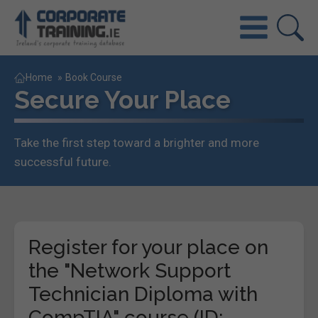
Home
»
Book Course
Secure Your Place
Take the first step toward a brighter and more
successful future.
Register for your place on
the "Network Support
Technician Diploma with
CompTIA" course (ID: