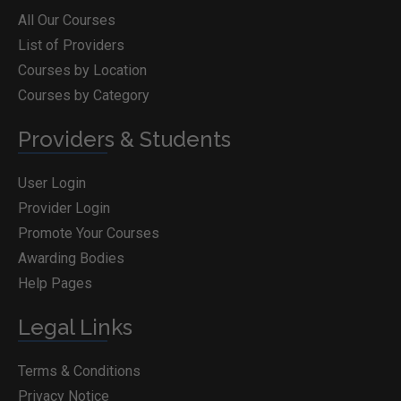
All Our Courses
List of Providers
Courses by Location
Courses by Category
Providers & Students
User Login
Provider Login
Promote Your Courses
Awarding Bodies
Help Pages
Legal Links
Terms & Conditions
Privacy Notice