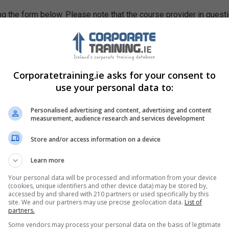
g the form below. Please note that the course provider in quest
leting the form does not guarantee you a place on the course.
Corporatetraining.ie asks for your consent to
use your personal data to:
Personalised advertising and content, advertising and content
measurement, audience research and services development
Store and/or access information on a device
Learn more
Your personal data will be processed and information from your device
(cookies, unique identifiers and other device data) may be stored by,
accessed by and shared with 210 partners or used specifically by this
site. We and our partners may use precise geolocation data.
List of
partners.
Some vendors may process your personal data on the basis of legitimate