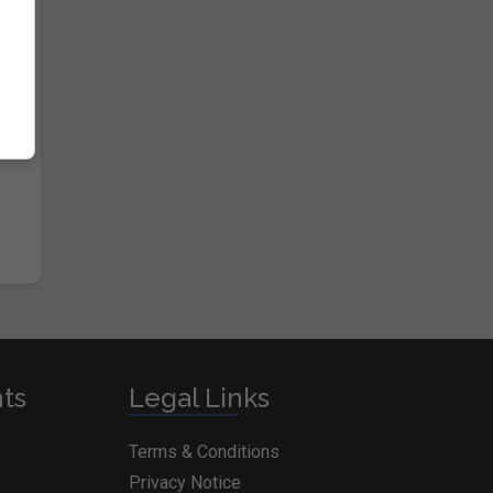
nts
Legal Links
Terms & Conditions
Privacy Notice