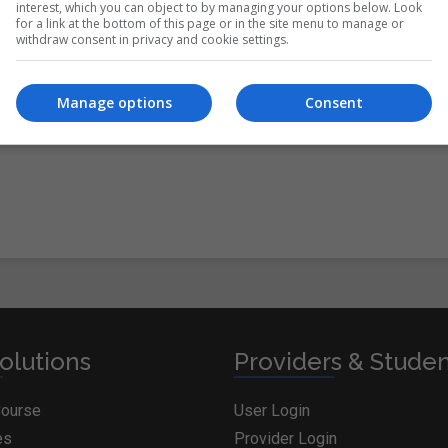
interest, which you can object to by managing your options below. Look
for a link at the bottom of this page or in the site menu to manage or
withdraw consent in privacy and cookie settings.
itions
&
Cookie Information
and agree to join the
Manage options
Consent
olutions
Providers & Stude
Course
User Login
es
Provider Login