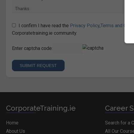
I confirm I have read the
Privacy Policy
,
Terms and Cond
Corporatetraining.ie community.
Enter captcha code:
CorporateTraining.ie
Career S
Home
Search for a 
About Us
All Our Cours