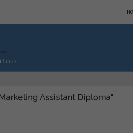
H
 future.
 "Marketing Assistant Diploma"