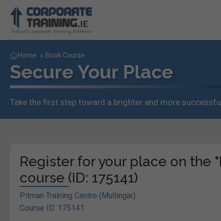
Home
»
Book Course
Secure Your Place
Take the first step toward a brighter and more successful
Register for your place on the
course (ID: 175141)
Pitman Training Centre (Mullingar)
Course ID: 175141