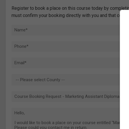
Register to book a place on this course today by completin
must confirm your booking directly with you and that comp