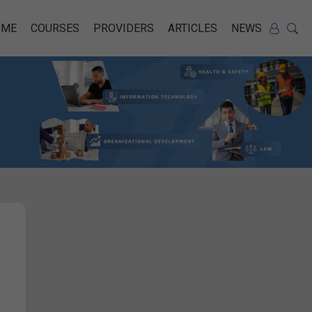
OME
COURSES
PROVIDERS
ARTICLES
NEWS