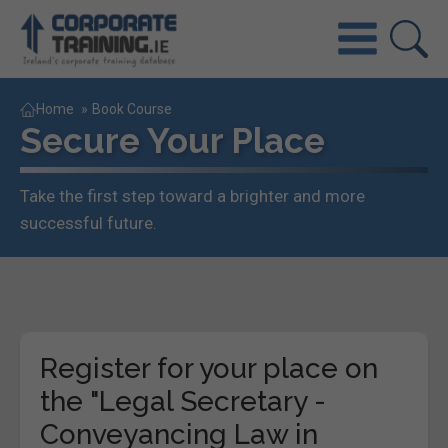
Home
»
Book Course
Secure Your Place
Take the first step toward a brighter and more
successful future.
Register for your place on
the "Legal Secretary -
Conveyancing Law in