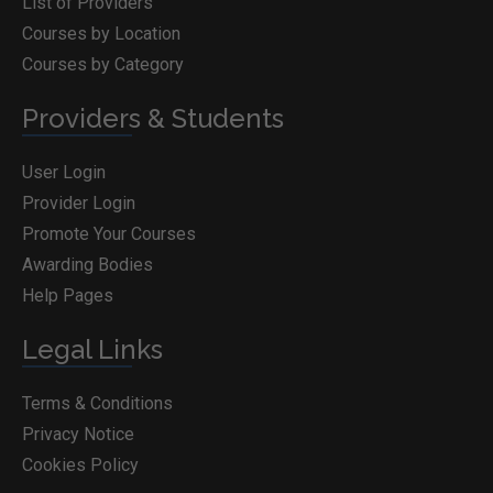
List of Providers
Courses by Location
Courses by Category
Providers & Students
User Login
Provider Login
Promote Your Courses
Awarding Bodies
Help Pages
Legal Links
Terms & Conditions
Privacy Notice
Cookies Policy