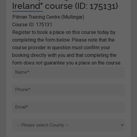
Ireland" course (ID: 175131)
Pitman Training Centre (Mullingar)
Course ID: 175131
Register to book a place on this course today by
completing the form below. Please note that the
course provider in question must confirm your
booking directly with you and that completing the
form does not guarantee you a place on the course.