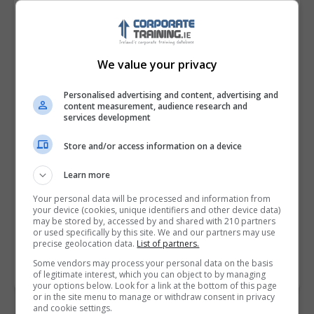
We value your privacy
Personalised advertising and content, advertising and
content measurement, audience research and
services development
Store and/or access information on a device
I confirm I have read the
Privacy Policy
,
Terms
and Conditions
&
Cookie Information
and agree to
Learn more
join the Corporatetraining.ie community.
Your personal data will be processed and information from
your device (cookies, unique identifiers and other device data)
may be stored by, accessed by and shared with 210 partners
Enter captcha code:
or used specifically by this site. We and our partners may use
precise geolocation data.
List of partners.
Some vendors may process your personal data on the basis
of legitimate interest, which you can object to by managing
your options below. Look for a link at the bottom of this page
or in the site menu to manage or withdraw consent in privacy
and cookie settings.