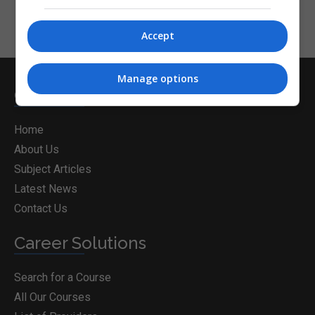
Accept
Manage options
CorporateTraining.ie
Home
About Us
Subject Articles
Latest News
Contact Us
Career Solutions
Search for a Course
All Our Courses