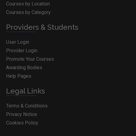
Courses by Location
Courses by Category
Providers & Students
User Login
Provider Login
Promote Your Courses
Awarding Bodies
Help Pages
Legal Links
Terms & Conditions
Privacy Notice
Cookies Policy