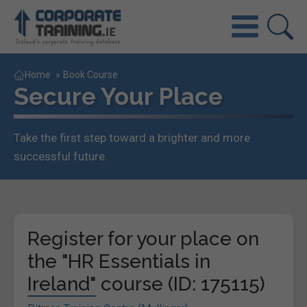
Home
»
Book Course
Secure Your Place
Take the first step toward a brighter and more
successful future.
Register for your place on
the "HR Essentials in
Ireland" course (ID: 175115)