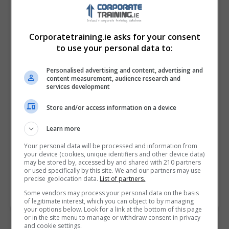
Corporatetraining.ie asks for your consent
to use your personal data to:
Personalised advertising and content, advertising and
content measurement, audience research and
services development
Store and/or access information on a device
I confirm I have read the
Privacy Policy
,
Terms
and Conditions
&
Cookie Information
and agree to
Learn more
join the Corporatetraining.ie community.
Your personal data will be processed and information from
your device (cookies, unique identifiers and other device data)
Enter captcha code:
may be stored by, accessed by and shared with 210 partners
or used specifically by this site. We and our partners may use
precise geolocation data.
List of partners.
Some vendors may process your personal data on the basis
of legitimate interest, which you can object to by managing
your options below. Look for a link at the bottom of this page
or in the site menu to manage or withdraw consent in privacy
and cookie settings.