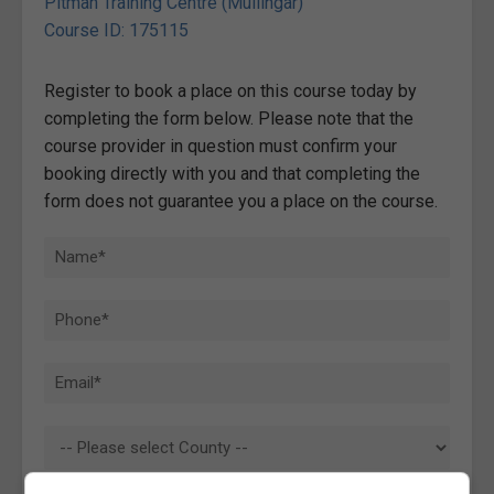
Pitman Training Centre (Mullingar)
Course ID: 175115
Register to book a place on this course today by
completing the form below. Please note that the
course provider in question must confirm your
booking directly with you and that completing the
form does not guarantee you a place on the course.