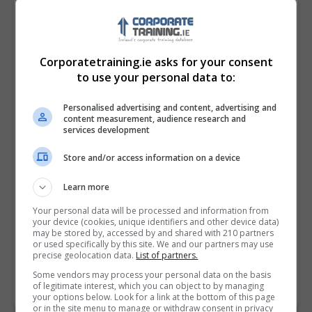
Corporatetraining.ie asks for your consent
to use your personal data to:
Personalised advertising and content, advertising and
content measurement, audience research and
services development
Store and/or access information on a device
I confirm I have read the
Privacy Policy
,
Terms
Learn more
and Conditions
&
Cookie Information
and agree to
join the Corporatetraining.ie community.
Your personal data will be processed and information from
your device (cookies, unique identifiers and other device data)
may be stored by, accessed by and shared with 210 partners
Enter captcha code:
or used specifically by this site. We and our partners may use
precise geolocation data.
List of partners.
Some vendors may process your personal data on the basis
of legitimate interest, which you can object to by managing
your options below. Look for a link at the bottom of this page
or in the site menu to manage or withdraw consent in privacy