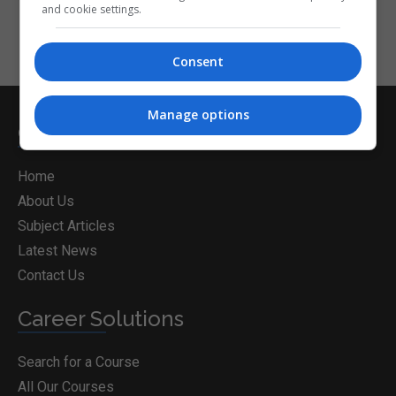
and cookie settings.
Consent
Manage options
CorporateTraining.ie
Home
About Us
Subject Articles
Latest News
Contact Us
Career Solutions
Search for a Course
All Our Courses