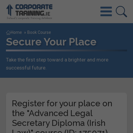
Home
»
Book Course
Secure Your Place
Take the first step toward a brighter and more
successful future.
Register for your place on
the "Advanced Legal
Secretary Diploma (Irish
Law)" course (ID: 175071)