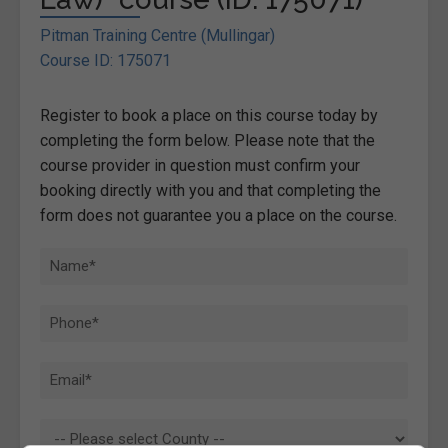
Pitman Training Centre (Mullingar)
Course ID: 175071
Register to book a place on this course today by
completing the form below. Please note that the
course provider in question must confirm your
booking directly with you and that completing the
form does not guarantee you a place on the course.