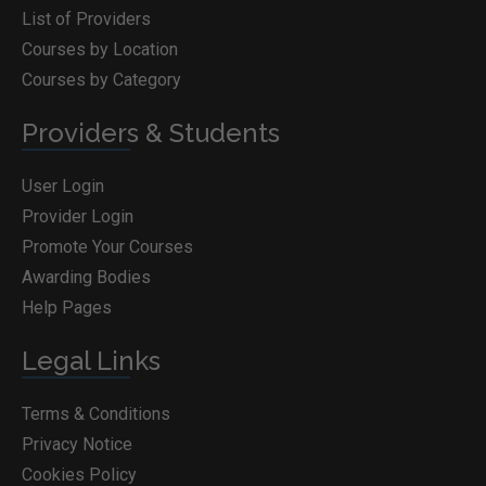
List of Providers
Courses by Location
Courses by Category
Providers & Students
User Login
Provider Login
Promote Your Courses
Awarding Bodies
Help Pages
Legal Links
Terms & Conditions
Privacy Notice
Cookies Policy