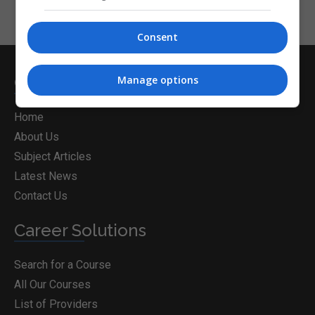
Consent
CorporateTraining.ie
Manage options
Home
About Us
Subject Articles
Latest News
Contact Us
Career Solutions
Search for a Course
All Our Courses
List of Providers