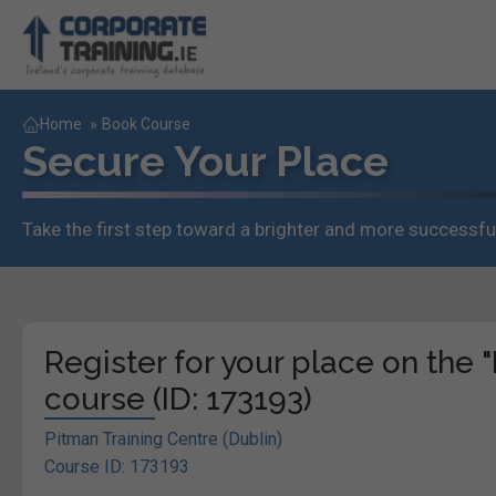
Home
»
Book Course
Secure Your Place
Take the first step toward a brighter and more successful
Register for your place on th
course (ID: 173193)
Pitman Training Centre (Dublin)
Course ID: 173193