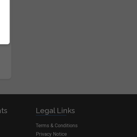
nts
Legal Links
Terms & Conditions
Privacy Notice