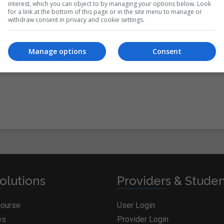
interest, which you can object to by managing your options below. Look
for a link at the bottom of this page or in the site menu to manage or
withdraw consent in privacy and cookie settings.
itions
&
Cookie Information
and agree to join the
Manage options
Consent
olutions
Providers & Stude
Course
User Login
es
Provider Login