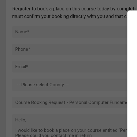
Register to book a place on this course today by completin
must confirm your booking directly with you and that comp