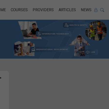
OME
COURSES
PROVIDERS
ARTICLES
NEWS
"