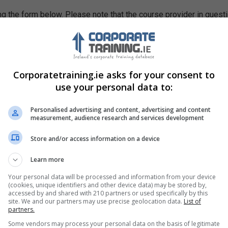
g the form below. Please note that the course provider in quest
leting the form does not guarantee you a place on the course.
Corporatetraining.ie asks for your consent to
use your personal data to:
Personalised advertising and content, advertising and content
measurement, audience research and services development
Store and/or access information on a device
Learn more
Your personal data will be processed and information from your device
(cookies, unique identifiers and other device data) may be stored by,
accessed by and shared with 210 partners or used specifically by this
site. We and our partners may use precise geolocation data.
List of
partners.
Some vendors may process your personal data on the basis of legitimate