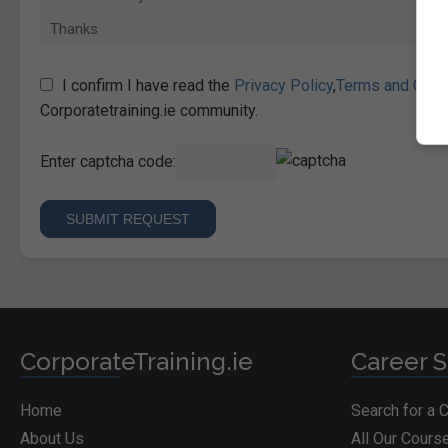
I confirm I have read the
Privacy Policy
,
Terms and Cond
Corporatetraining.ie community.
Enter captcha code:
CorporateTraining.ie
Career S
Home
Search for a 
About Us
All Our Cours