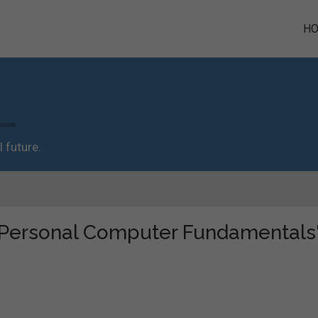
H
 future.
e "Personal Computer Fundamentals